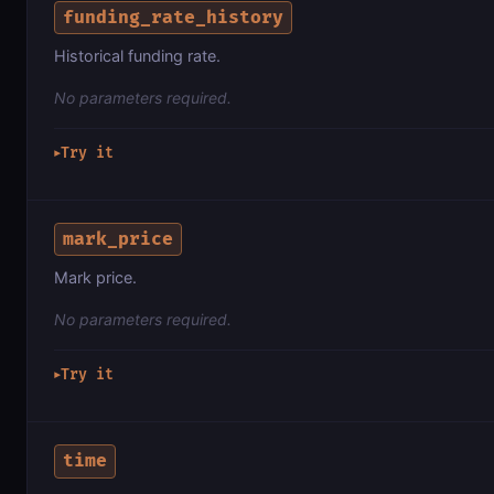
funding_rate_history
Historical funding rate.
No parameters required.
Try it
▶
mark_price
Mark price.
No parameters required.
Try it
▶
time