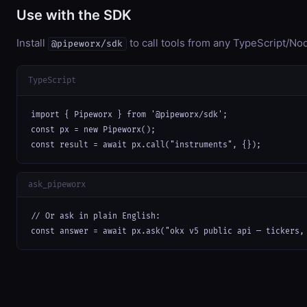
Use with the SDK
Install
to call tools from any TypeScript/Nod
@pipeworx/sdk
TypeScript
import { Pipeworx } from '@pipeworx/sdk';

const px = new Pipeworx();

const result = await px.call("instruments", {});
ask_pipeworx
// Or ask in plain English:

const answer = await px.ask("okx v5 public api — tickers,