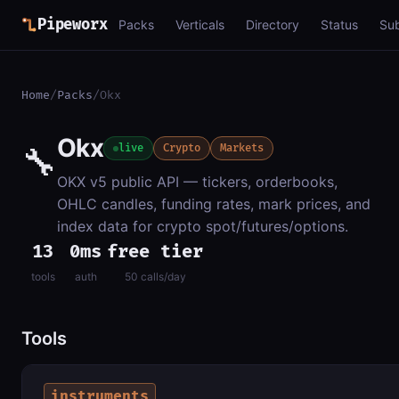
Pipeworx
Packs
Verticals
Directory
Status
Su
Home
/
Packs
/
Okx
Okx
🔧
live
Crypto
Markets
OKX v5 public API — tickers, orderbooks,
OHLC candles, funding rates, mark prices, and
index data for crypto spot/futures/options.
13
0ms
free tier
tools
auth
50 calls/day
Tools
instruments