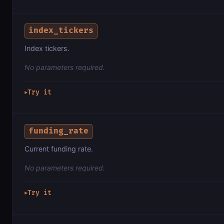
index_tickers
Index tickers.
No parameters required.
Try it
▶
funding_rate
Current funding rate.
No parameters required.
Try it
▶