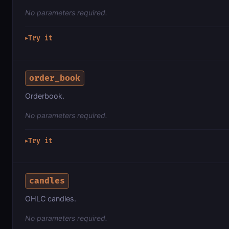
No parameters required.
Try it
▶
order_book
Orderbook.
No parameters required.
Try it
▶
candles
OHLC candles.
No parameters required.