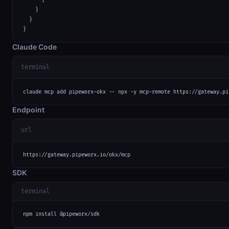
    }

  }

}
Claude Code
terminal
claude mcp add pipeworx-okx -- npx -y mcp-remote https://gateway.pi
Endpoint
url
https://gateway.pipeworx.io/okx/mcp
SDK
terminal
npm install @pipeworx/sdk