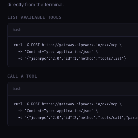
directly from the terminal.
LIST AVAILABLE TOOLS
bash
curl -X POST https://gateway.pipeworx.io/okx/mcp \

  -H "Content-Type: application/json" \

  -d '{"jsonrpc":"2.0","id":1,"method":"tools/list"}'
CALL A TOOL
bash
curl -X POST https://gateway.pipeworx.io/okx/mcp \

  -H "Content-Type: application/json" \

  -d '{"jsonrpc":"2.0","id":2,"method":"tools/call","para