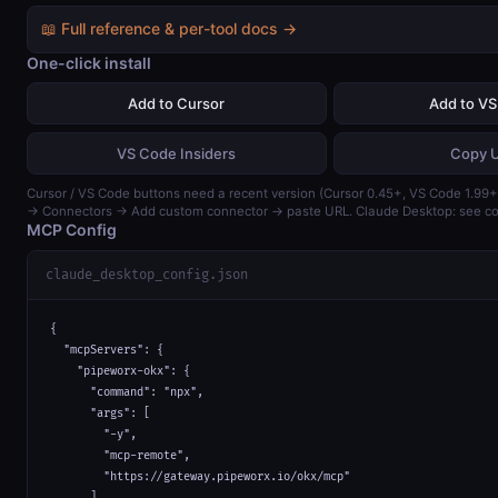
📖 Full reference & per-tool docs →
One-click install
Add to Cursor
Add to V
VS Code Insiders
Copy 
Cursor / VS Code buttons need a recent version (Cursor 0.45+, VS Code 1.99+)
→ Connectors → Add custom connector → paste URL. Claude Desktop: see con
MCP Config
claude_desktop_config.json
{

  "mcpServers": {

    "pipeworx-okx": {

      "command": "npx",

      "args": [

        "-y",

        "mcp-remote",

        "https://gateway.pipeworx.io/okx/mcp"

      ]
