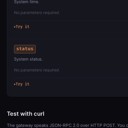
System time.
No parameters required.
Try it
▶
status
System status.
No parameters required.
Try it
▶
Test with curl
The gateway speaks JSON-RPC 2.0 over HTTP POST. You ca