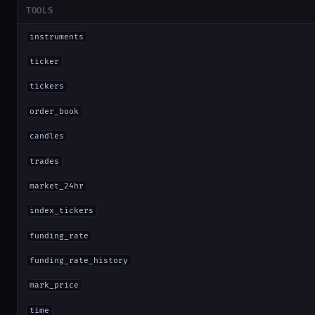
TOOLS
instruments
ticker
tickers
order_book
candles
trades
market_24hr
index_tickers
funding_rate
funding_rate_history
mark_price
time