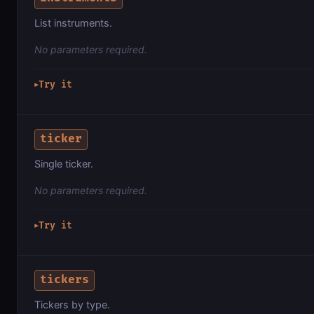
List instruments.
No parameters required.
Try it
▶
ticker
Single ticker.
No parameters required.
Try it
▶
tickers
Tickers by type.