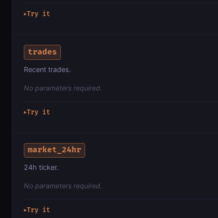
Try it
▶
trades
Recent trades.
No parameters required.
Try it
▶
market_24hr
24h ticker.
No parameters required.
Try it
▶