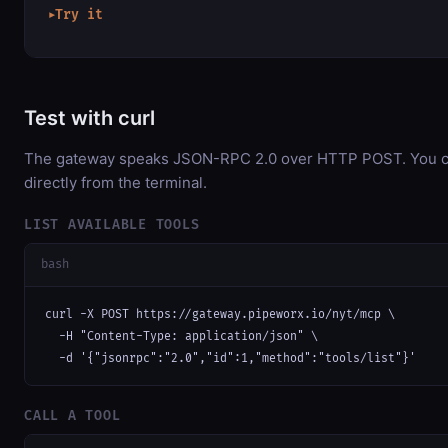
Try it
▶
Test with curl
The gateway speaks JSON-RPC 2.0 over HTTP POST. You ca
directly from the terminal.
LIST AVAILABLE TOOLS
bash
curl -X POST https://gateway.pipeworx.io/nyt/mcp \

  -H "Content-Type: application/json" \

  -d '{"jsonrpc":"2.0","id":1,"method":"tools/list"}'
CALL A TOOL