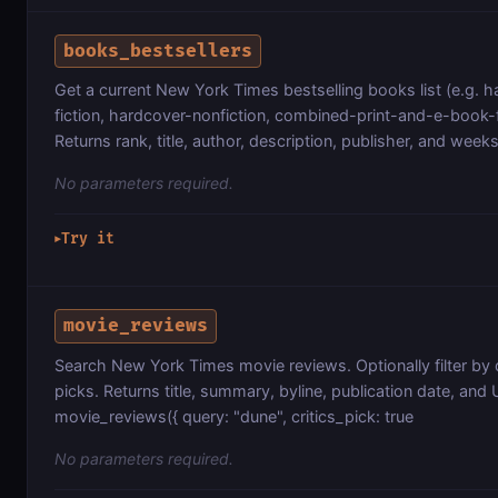
books_bestsellers
Get a current New York Times bestselling books list (e.g. 
fiction, hardcover-nonfiction, combined-print-and-e-book-f
Returns rank, title, author, description, publisher, and week
No parameters required.
Try it
▶
movie_reviews
Search New York Times movie reviews. Optionally filter by q
picks. Returns title, summary, byline, publication date, and
movie_reviews({ query: "dune", critics_pick: true
No parameters required.