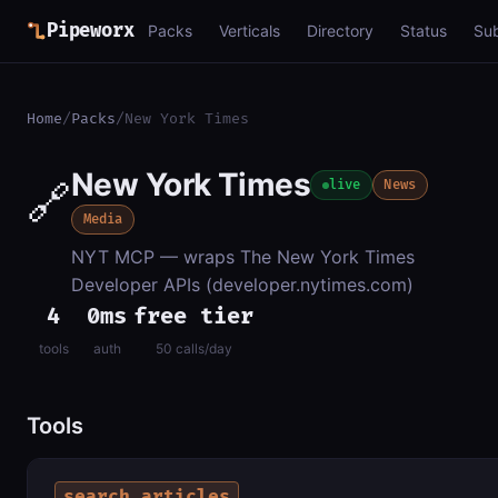
Pipeworx
Packs
Verticals
Directory
Status
Su
Home
/
Packs
/
New York Times
New York Times
🔗
live
News
Media
NYT MCP — wraps The New York Times
Developer APIs (developer.nytimes.com)
4
0ms
free tier
tools
auth
50 calls/day
Tools
search_articles