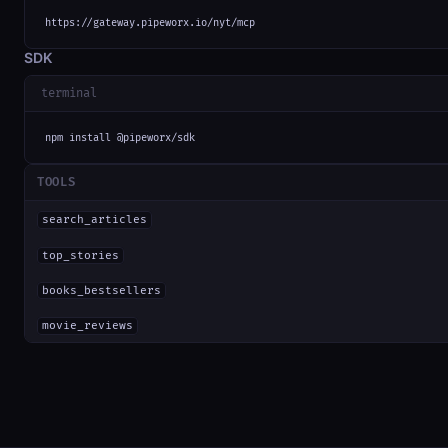
https://gateway.pipeworx.io/nyt/mcp
SDK
terminal
npm install @pipeworx/sdk
TOOLS
search_articles
top_stories
books_bestsellers
movie_reviews