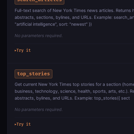
Full-text search of New York Times news articles. Returns 
abstracts, sections, bylines, and URLs. Example: search_art
"artificial intelligence", sort: "newest" })
No parameters required.
Try it
▶
top_stories
Get current New York Times top stories for a section (home
business, technology, science, health, sports, arts, etc.). Re
abstracts, bylines, and URLs. Example: top_stories({ sect
No parameters required.
Try it
▶