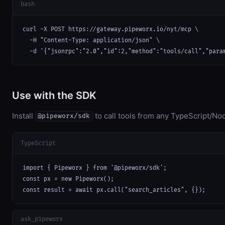
bash
curl -X POST https://gateway.pipeworx.io/nyt/mcp \

  -H "Content-Type: application/json" \

  -d '{"jsonrpc":"2.0","id":2,"method":"tools/call","para
Use with the SDK
Install
to call tools from any TypeScript/Nod
@pipeworx/sdk
TypeScript
import { Pipeworx } from '@pipeworx/sdk';

const px = new Pipeworx();

const result = await px.call("search_articles", {});
ask_pipeworx