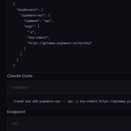
{

  "mcpServers": {

    "pipeworx-nyt": {

      "command": "npx",

      "args": [

        "-y",

        "mcp-remote",

        "https://gateway.pipeworx.io/nyt/mcp"

      ]

    }

  }

}
Claude Code
terminal
claude mcp add pipeworx-nyt -- npx -y mcp-remote https://gateway.pi
Endpoint
url