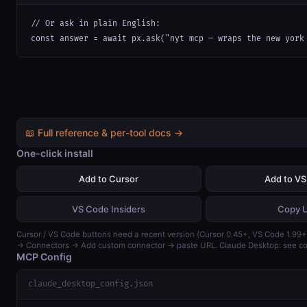
// Or ask in plain English:

const answer = await px.ask("nyt mcp — wraps the new york
📖 Full reference & per-tool docs →
One-click install
Add to Cursor
Add to V
VS Code Insiders
Copy 
Cursor / VS Code buttons need a recent version (Cursor 0.45+, VS Code 1.99+)
→ Connectors → Add custom connector → paste URL. Claude Desktop: see con
MCP Config
claude_desktop_config.json