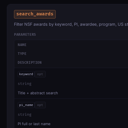
search_awards
Filter NSF awards by keyword, PI, awardee, program, US st
PARAMETERS
NAME
TYPE
DESCRIPTION
keyword
opt
string
Title + abstract search
pi_name
opt
string
PI full or last name