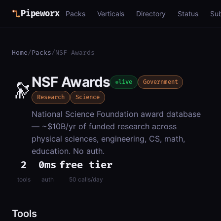
Pipeworx
Packs
Verticals
Directory
Status
Su
Home
/
Packs
/
NSF Awards
NSF Awards
🔭
live
Government
Research
Science
National Science Foundation award database
— ~$10B/yr of funded research across
physical sciences, engineering, CS, math,
education. No auth.
2
0ms
free tier
tools
auth
50 calls/day
Tools