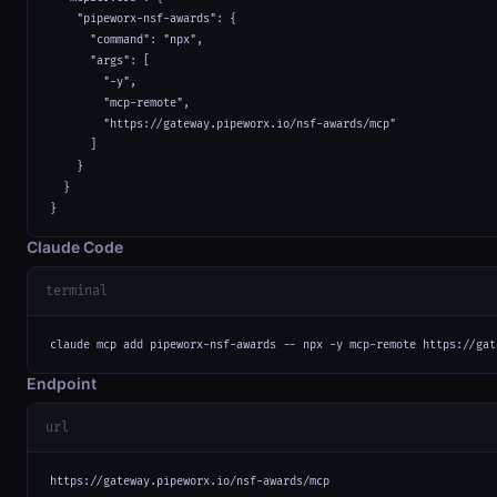
    "pipeworx-nsf-awards": {

      "command": "npx",

      "args": [

        "-y",

        "mcp-remote",

        "https://gateway.pipeworx.io/nsf-awards/mcp"

      ]

    }

  }

}
Claude Code
terminal
claude mcp add pipeworx-nsf-awards -- npx -y mcp-remote https://gat
Endpoint
url
https://gateway.pipeworx.io/nsf-awards/mcp