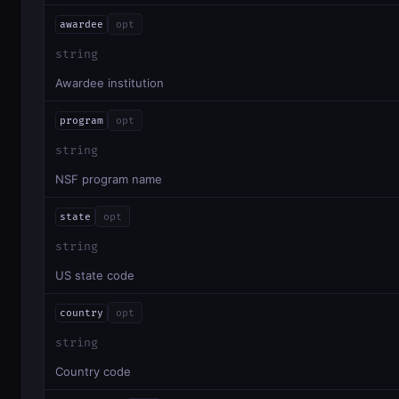
awardee
opt
string
Awardee institution
program
opt
string
NSF program name
state
opt
string
US state code
country
opt
string
Country code