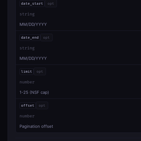
date_start
opt
string
MM/DD/YYYY
date_end
opt
string
MM/DD/YYYY
limit
opt
number
1-25 (NSF cap)
offset
opt
number
Pagination offset