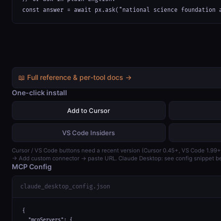
const answer = await px.ask("national science foundation 
📖 Full reference & per-tool docs →
One-click install
Add to Cursor
VS Code Insiders
Cursor / VS Code buttons need a recent version (Cursor 0.45+, VS Code 1.99+
→ Add custom connector → paste URL. Claude Desktop: see config snippet b
MCP Config
claude_desktop_config.json
{

  "mcpServers": {
