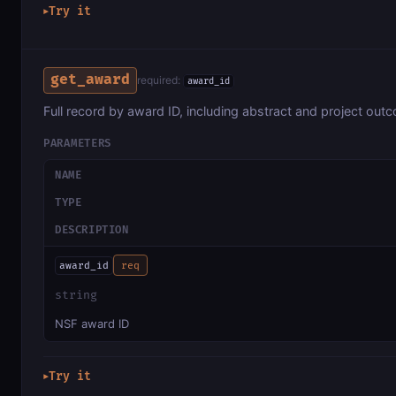
Try it
▶
get_award
required:
award_id
Full record by award ID, including abstract and project out
PARAMETERS
NAME
TYPE
DESCRIPTION
award_id
req
string
NSF award ID
Try it
▶