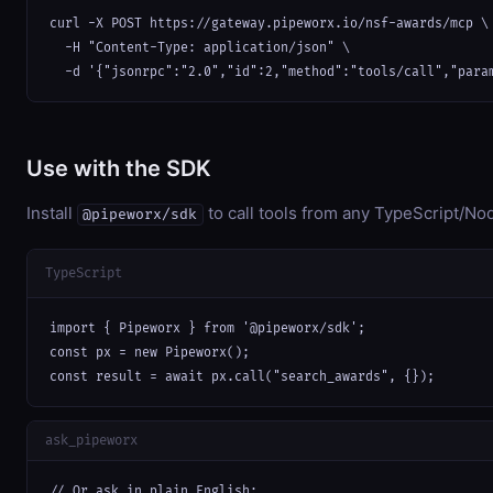
curl -X POST https://gateway.pipeworx.io/nsf-awards/mcp \

  -H "Content-Type: application/json" \

  -d '{"jsonrpc":"2.0","id":2,"method":"tools/call","para
Use with the SDK
Install
to call tools from any TypeScript/Nod
@pipeworx/sdk
TypeScript
import { Pipeworx } from '@pipeworx/sdk';

const px = new Pipeworx();

const result = await px.call("search_awards", {});
ask_pipeworx
// Or ask in plain English:
