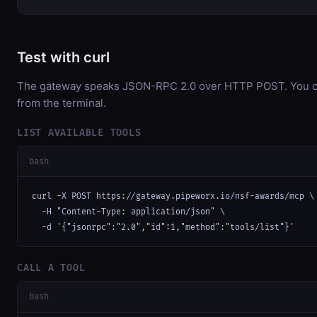
Test with curl
The gateway speaks JSON-RPC 2.0 over HTTP POST. You can
from the terminal.
LIST AVAILABLE TOOLS
bash
curl -X POST https://gateway.pipeworx.io/nsf-awards/mcp \

  -H "Content-Type: application/json" \

  -d '{"jsonrpc":"2.0","id":1,"method":"tools/list"}'
CALL A TOOL
bash