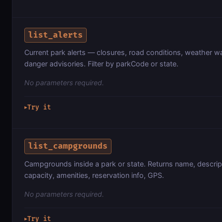
list_alerts
Current park alerts — closures, road conditions, weather w
danger advisories. Filter by parkCode or state.
No parameters required.
Try it
▶
list_campgrounds
Campgrounds inside a park or state. Returns name, descript
capacity, amenities, reservation info, GPS.
No parameters required.
Try it
▶