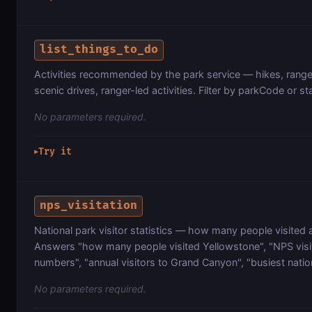
list_things_to_do
Activities recommended by the park service — hikes, rang
scenic drives, ranger-led activities. Filter by parkCode or st
No parameters required.
Try it
▶
nps_visitation
National park visitor statistics — how many people visited 
Answers "how many people visited Yellowstone", "NPS visi
numbers", "annual visitors to Grand Canyon", "busiest natio
No parameters required.