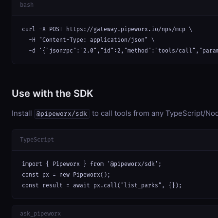
bash
curl -X POST https://gateway.pipeworx.io/nps/mcp \

  -H "Content-Type: application/json" \

  -d '{"jsonrpc":"2.0","id":2,"method":"tools/call","para
Use with the SDK
Install
to call tools from any TypeScript/Nod
@pipeworx/sdk
TypeScript
import { Pipeworx } from '@pipeworx/sdk';

const px = new Pipeworx();

const result = await px.call("list_parks", {});
ask_pipeworx