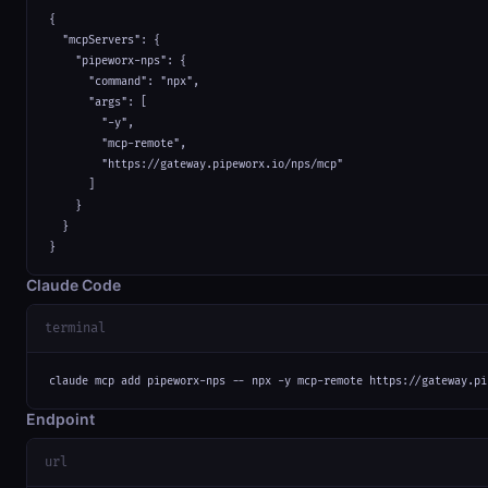
{

  "mcpServers": {

    "pipeworx-nps": {

      "command": "npx",

      "args": [

        "-y",

        "mcp-remote",

        "https://gateway.pipeworx.io/nps/mcp"

      ]

    }

  }

}
Claude Code
terminal
claude mcp add pipeworx-nps -- npx -y mcp-remote https://gateway.pi
Endpoint
url