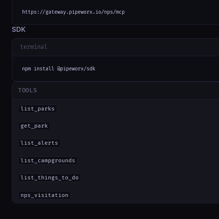
https://gateway.pipeworx.io/nps/mcp
SDK
terminal
npm install @pipeworx/sdk
TOOLS
list_parks
get_park
list_alerts
list_campgrounds
list_things_to_do
nps_visitation