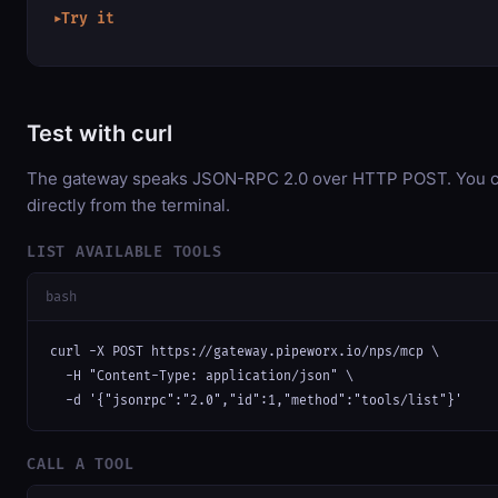
Try it
▶
Test with curl
The gateway speaks JSON-RPC 2.0 over HTTP POST. You ca
directly from the terminal.
LIST AVAILABLE TOOLS
bash
curl -X POST https://gateway.pipeworx.io/nps/mcp \

  -H "Content-Type: application/json" \

  -d '{"jsonrpc":"2.0","id":1,"method":"tools/list"}'
CALL A TOOL