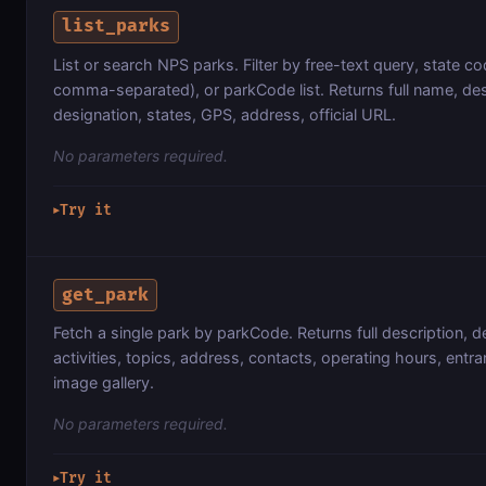
list_parks
List or search NPS parks. Filter by free-text query, state cod
comma-separated), or parkCode list. Returns full name, des
designation, states, GPS, address, official URL.
No parameters required.
Try it
▶
get_park
Fetch a single park by parkCode. Returns full description, d
activities, topics, address, contacts, operating hours, entr
image gallery.
No parameters required.
Try it
▶