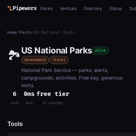
Pipeworx
Packs
Verticals
Directory
Status
Su
Home
/
Packs
/
US National Parks
US National Parks
🏞️
live
Government
Travel
National Park Service — parks, alerts,
campgrounds, activities. Free key, generous
limits.
6
0ms
free tier
tools
auth
50 calls/day
Tools