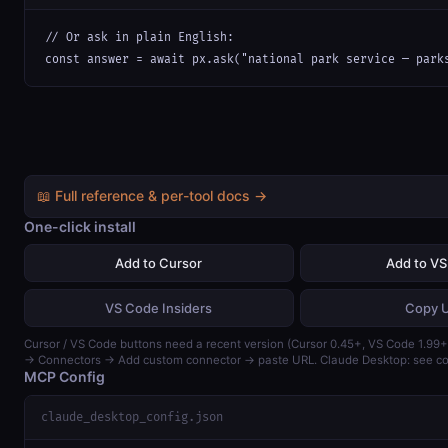
// Or ask in plain English:

const answer = await px.ask("national park service — park
📖 Full reference & per-tool docs →
One-click install
Add to Cursor
Add to V
VS Code Insiders
Copy 
Cursor / VS Code buttons need a recent version (Cursor 0.45+, VS Code 1.99+)
→ Connectors → Add custom connector → paste URL. Claude Desktop: see con
MCP Config
claude_desktop_config.json