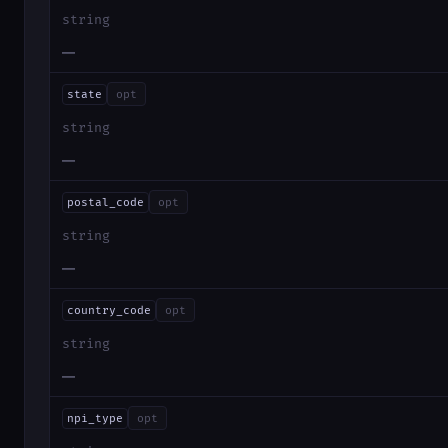
string
—
state
opt
string
—
postal_code
opt
string
—
country_code
opt
string
—
npi_type
opt