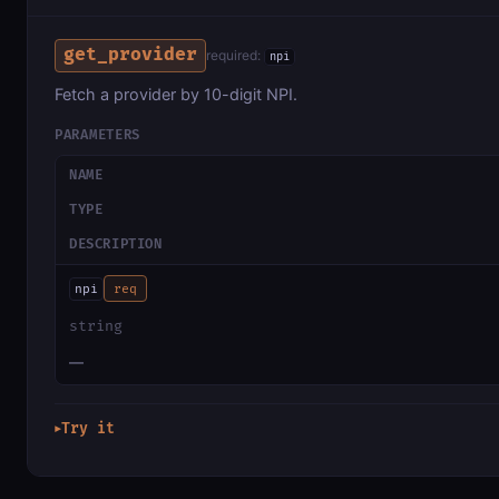
get_provider
required:
npi
Fetch a provider by 10-digit NPI.
PARAMETERS
NAME
TYPE
DESCRIPTION
npi
req
string
—
Try it
▶