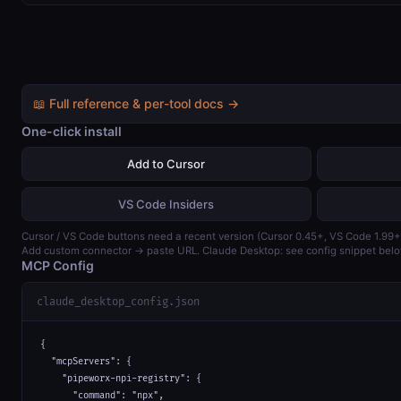
📖 Full reference & per-tool docs →
One-click install
Add to Cursor
VS Code Insiders
Cursor / VS Code buttons need a recent version (Cursor 0.45+, VS Code 1.99+
Add custom connector → paste URL. Claude Desktop: see config snippet belo
MCP Config
claude_desktop_config.json
{

  "mcpServers": {

    "pipeworx-npi-registry": {

      "command": "npx",
