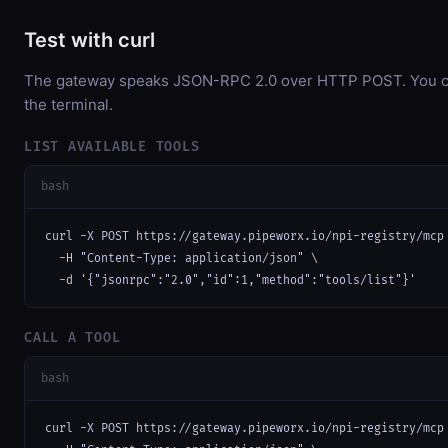
Test with curl
The gateway speaks JSON-RPC 2.0 over HTTP POST. You can
the terminal.
LIST AVAILABLE TOOLS
bash
curl -X POST https://gateway.pipeworx.io/npi-registry/mcp 
  -H "Content-Type: application/json" \

  -d '{"jsonrpc":"2.0","id":1,"method":"tools/list"}'
CALL A TOOL
bash
curl -X POST https://gateway.pipeworx.io/npi-registry/mcp 