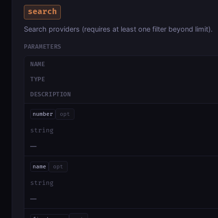
search
Search providers (requires at least one filter beyond limit).
PARAMETERS
NAME
TYPE
DESCRIPTION
number
opt
string
—
name
opt
string
—