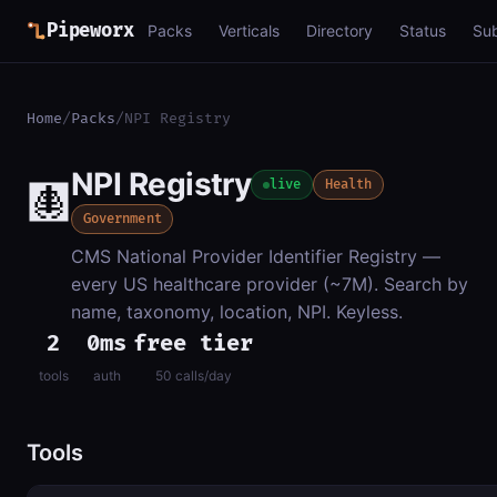
Pipeworx
Packs
Verticals
Directory
Status
Su
Home
/
Packs
/
NPI Registry
NPI Registry
🩻
live
Health
Government
CMS National Provider Identifier Registry —
every US healthcare provider (~7M). Search by
name, taxonomy, location, NPI. Keyless.
2
0ms
free tier
tools
auth
50 calls/day
Tools