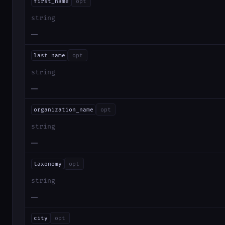
first_name
opt
string
—
last_name
opt
string
—
organization_name
opt
string
—
taxonomy
opt
string
—
city
opt