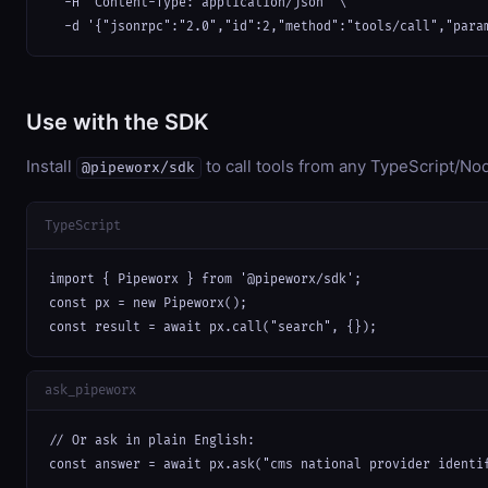
  -H "Content-Type: application/json" \

  -d '{"jsonrpc":"2.0","id":2,"method":"tools/call","para
Use with the SDK
Install
to call tools from any TypeScript/Nod
@pipeworx/sdk
TypeScript
import { Pipeworx } from '@pipeworx/sdk';

const px = new Pipeworx();

const result = await px.call("search", {});
ask_pipeworx
// Or ask in plain English:

const answer = await px.ask("cms national provider identi