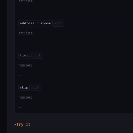
string
—
address_purpose
opt
string
—
limit
opt
number
—
skip
opt
number
—
Try it
▶