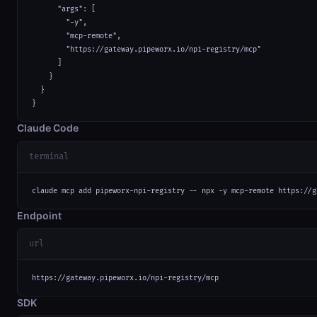
      "args": [

        "-y",

        "mcp-remote",

        "https://gateway.pipeworx.io/npi-registry/mcp"

      ]

    }

  }

}
Claude Code
terminal
claude mcp add pipeworx-npi-registry -- npx -y mcp-remote https://g
Endpoint
url
https://gateway.pipeworx.io/npi-registry/mcp
SDK