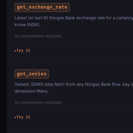
get_exchange_rate
Latest (or last N) Norges Bank exchange rate for a currenc
krone (NOK).
No parameters required.
Try it
▶
get_series
Generic SDMX data fetch from any Norges Bank flow. key 
dimension filters;
No parameters required.
Try it
▶