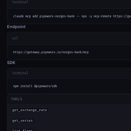
terminal
claude mcp add pipeworx-norges-bank -- npx -y mcp-remote https://ga
Endpoint
url
https://gateway.pipeworx.io/norges-bank/mcp
SDK
terminal
npm install @pipeworx/sdk
TOOLS
get_exchange_rate
get_series
list_flows