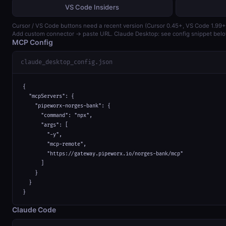
VS Code Insiders
Cursor / VS Code buttons need a recent version (Cursor 0.45+, VS Code 1.99+
Add custom connector → paste URL. Claude Desktop: see config snippet belo
MCP Config
claude_desktop_config.json
{

  "mcpServers": {

    "pipeworx-norges-bank": {

      "command": "npx",

      "args": [

        "-y",

        "mcp-remote",

        "https://gateway.pipeworx.io/norges-bank/mcp"

      ]

    }

  }

}
Claude Code