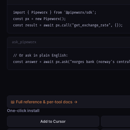
import { Pipeworx } from '@pipeworx/sdk';

const px = new Pipeworx();

const result = await px.call("get_exchange_rate", {});
ask_pipeworx
// Or ask in plain English:

const answer = await px.ask("norges bank (norway's centra
📖 Full reference & per-tool docs →
One-click install
Add to Cursor