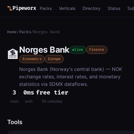
Pipeworx
Packs
Verticals
Directory
Status
Su
Home
/
Packs
/
Norges Bank
Norges Bank
🏦
live
Finance
Economics
Europe
Norges Bank (Norway's central bank) — NOK
exchange rates, interest rates, and monetary
statistics via SDMX dataflows.
3
0ms
free tier
tools
auth
50 calls/day
Tools