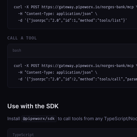
curl -X POST https://gateway.pipeworx.io/norges-bank/mcp \
  -H "Content-Type: application/json" \

  -d '{"jsonrpc":"2.0","id":1,"method":"tools/list"}'
CALL A TOOL
bash
curl -X POST https://gateway.pipeworx.io/norges-bank/mcp \
  -H "Content-Type: application/json" \

  -d '{"jsonrpc":"2.0","id":2,"method":"tools/call","para
Use with the SDK
Install
to call tools from any TypeScript/Nod
@pipeworx/sdk
TypeScript