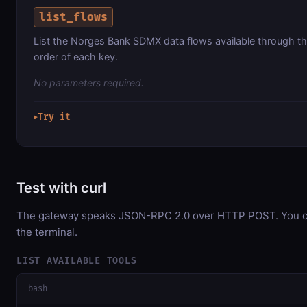
list_flows
List the Norges Bank SDMX data flows available through th
order of each key.
No parameters required.
Try it
▶
Test with curl
The gateway speaks JSON-RPC 2.0 over HTTP POST. You can
the terminal.
LIST AVAILABLE TOOLS
bash