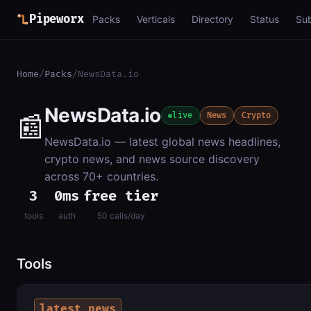
Pipeworx
Packs
Verticals
Directory
Status
Su
Home
/
Packs
/
NewsData.io
NewsData.io
📰
live
News
Crypto
NewsData.io — latest global news headlines,
crypto news, and news source discovery
across 70+ countries.
3
0ms
free tier
tools
auth
50 calls/day
Tools
latest_news