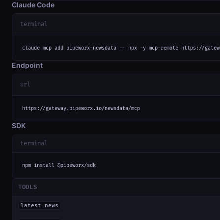
Claude Code
terminal
claude mcp add pipeworx-newsdata -- npx -y mcp-remote https://gatew
Endpoint
url
https://gateway.pipeworx.io/newsdata/mcp
SDK
terminal
npm install @pipeworx/sdk
TOOLS
latest_news