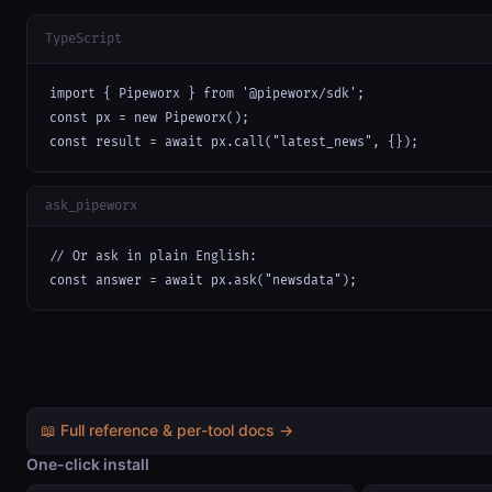
TypeScript
import { Pipeworx } from '@pipeworx/sdk';

const px = new Pipeworx();

const result = await px.call("latest_news", {});
ask_pipeworx
// Or ask in plain English:

const answer = await px.ask("newsdata");
📖 Full reference & per-tool docs →
One-click install