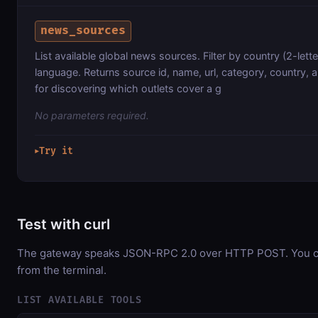
news_sources
List available global news sources. Filter by country (2-lett
language. Returns source id, name, url, category, country,
for discovering which outlets cover a g
No parameters required.
Try it
▶
Test with curl
The gateway speaks JSON-RPC 2.0 over HTTP POST. You can
from the terminal.
LIST AVAILABLE TOOLS