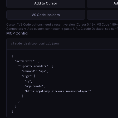
Add to Cursor
Ad
VS Code Insiders
Cursor / VS Code buttons need a recent version (Cursor 0.45+, VS Code 1.99+)
Connectors → Add custom connector → paste URL. Claude Desktop: see confi
MCP Config
claude_desktop_config.json
{

  "mcpServers": {

    "pipeworx-newsdata": {

      "command": "npx",

      "args": [

        "-y",

        "mcp-remote",

        "https://gateway.pipeworx.io/newsdata/mcp"

      ]

    }

  }

}