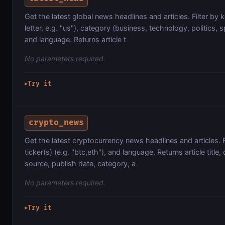
Get the latest global news headlines and articles. Filter by
letter, e.g. "us"), category (business, technology, politics, s
and language. Returns article t
No parameters required.
Try it
▶
crypto_news
Get the latest cryptocurrency news headlines and articles. 
ticker(s) (e.g. "btc,eth"), and language. Returns article title, 
source, publish date, category, a
No parameters required.
Try it
▶