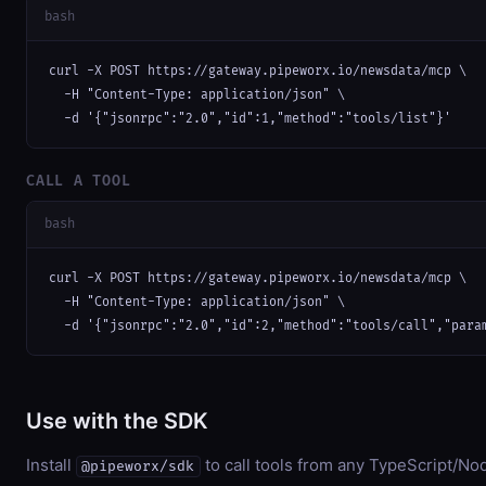
bash
curl -X POST https://gateway.pipeworx.io/newsdata/mcp \

  -H "Content-Type: application/json" \

  -d '{"jsonrpc":"2.0","id":1,"method":"tools/list"}'
CALL A TOOL
bash
curl -X POST https://gateway.pipeworx.io/newsdata/mcp \

  -H "Content-Type: application/json" \

  -d '{"jsonrpc":"2.0","id":2,"method":"tools/call","para
Use with the SDK
Install
to call tools from any TypeScript/Nod
@pipeworx/sdk