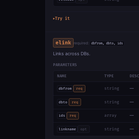
Try it
▶
elink
required:
dbfrom, dbto, ids
Links across DBs.
PARAMETERS
NAME
TYPE
DES
—
string
dbfrom
req
—
string
dbto
req
—
array
ids
req
—
string
linkname
opt