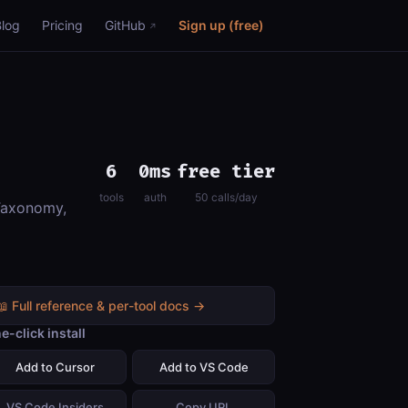
Blog
Pricing
GitHub
Sign up (free)
6
0ms
free tier
tools
auth
50 calls/day
 Taxonomy,
📖 Full reference & per-tool docs →
e-click install
Add to Cursor
Add to VS Code
VS Code Insiders
Copy URL