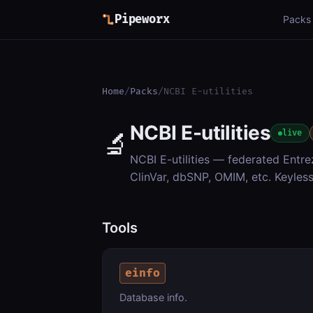
Pipeworx
Packs
Home
/
Packs
/
NCBI E-utilities
NCBI E-utilities
🔬
live
NCBI E-utilities — federated Entr
ClinVar, dbSNP, OMIM, etc. Keyless
Tools
einfo
Database info.