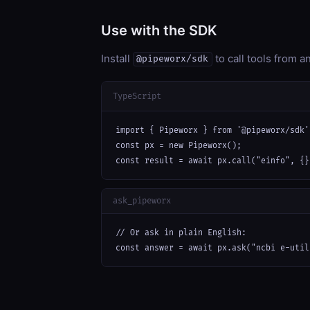
Use with the SDK
Install
to call tools from 
@pipeworx/sdk
TypeScript
import { Pipeworx } from '@pipeworx/sdk';
const px = new Pipeworx();

const result = await px.call("einfo", {}
ask_pipeworx
// Or ask in plain English:

const answer = await px.ask("ncbi e-util