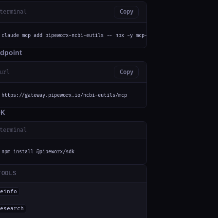
terminal
Copy
claude mcp add pipeworx-ncbi-eutils -- npx -y mcp-remote https://gateway.p
dpoint
url
Copy
https://gateway.pipeworx.io/ncbi-eutils/mcp
DK
terminal
npm install @pipeworx/sdk
TOOLS
einfo
esearch