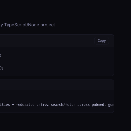
any TypeScript/Node project.
Copy


);
ities — federated entrez search/fetch across pubmed, gene, nucle