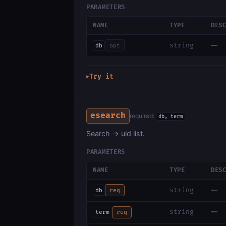
PARAMETERS
NAME
TYPE
DES
—
string
db
opt
Try it
▶
esearch
required:
db, term
Search → uid list.
PARAMETERS
NAME
TYPE
DES
—
string
db
req
—
string
term
req