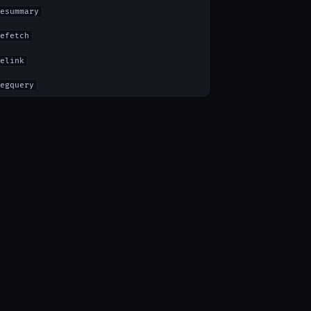
esummary
efetch
elink
egquery