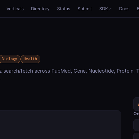
Verticals
Directory
Status
Submit
SDK
Docs
Biology
Health
ez search/fetch across PubMed, Gene, Nucleotide, Protein,
.
On