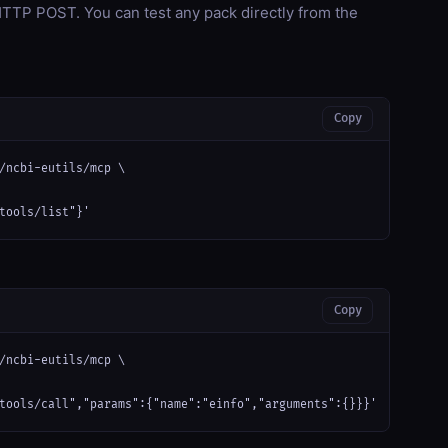
TP POST. You can test any pack directly from the
Copy
/ncbi-eutils/mcp \

tools/list"}'
Copy
/ncbi-eutils/mcp \

tools/call","params":{"name":"einfo","arguments":{}}}'