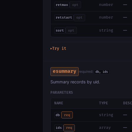
—
number
retmax
opt
—
number
retstart
opt
—
string
sort
opt
Try it
▶
esummary
required:
db, ids
Summary records by uid.
PARAMETERS
NAME
TYPE
DES
—
string
db
req
—
array
ids
req