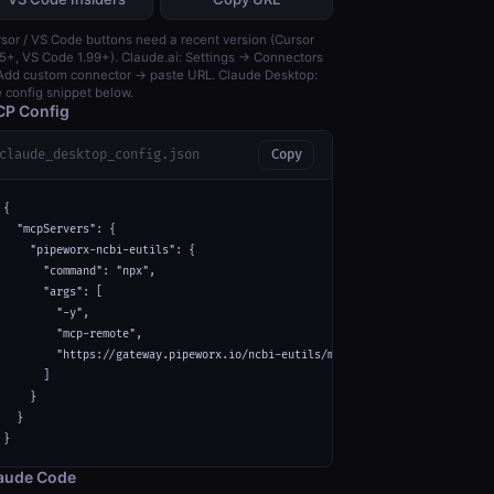
sor / VS Code buttons need a recent version (Cursor
5+, VS Code 1.99+). Claude.ai: Settings → Connectors
dd custom connector → paste URL. Claude Desktop:
 config snippet below.
P Config
claude_desktop_config.json
Copy
{

  "mcpServers": {

    "pipeworx-ncbi-eutils": {

      "command": "npx",

      "args": [

        "-y",

        "mcp-remote",

        "https://gateway.pipeworx.io/ncbi-eutils/mcp"

      ]

    }

  }

}
aude Code