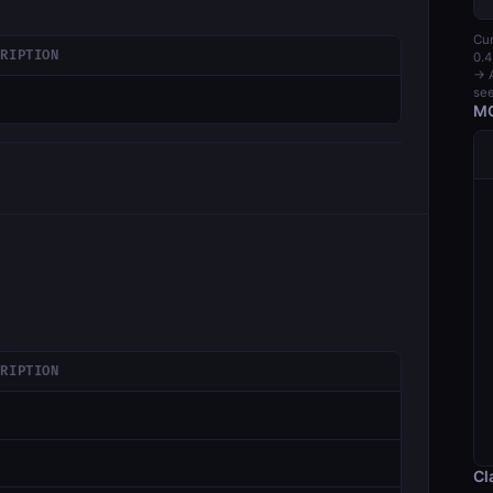
Cur
CRIPTION
0.4
→ A
see
MC
CRIPTION
Cl