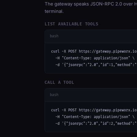
The gateway speaks JSON-RPC 2.0 over HT
terminal.
LIST AVAILABLE TOOLS
bash
curl -X POST https://gateway.pipeworx.io
  -H "Content-Type: application/json" \

  -d '{"jsonrpc":"2.0","id":1,"method":"
CALL A TOOL
bash
curl -X POST https://gateway.pipeworx.io
  -H "Content-Type: application/json" \

  -d '{"jsonrpc":"2.0","id":2,"method":"