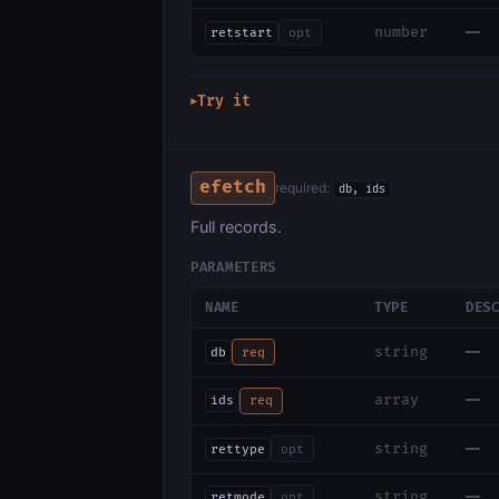
—
number
retstart
opt
Try it
▶
efetch
required:
db, ids
Full records.
PARAMETERS
NAME
TYPE
DES
—
string
db
req
—
array
ids
req
—
string
rettype
opt
—
string
retmode
opt