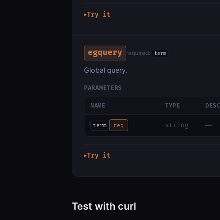
Try it
▶
egquery
required:
term
Global query.
PARAMETERS
NAME
TYPE
DES
—
string
term
req
Try it
▶
Test with curl