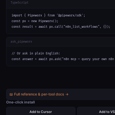
TypeScript
import { Pipeworx } from '@pipeworx/sdk';

const px = new Pipeworx();

const result = await px.call("n8n_list_workflows", {});
ask_pipeworx
// Or ask in plain English:

const answer = await px.ask("n8n mcp — query your own n8n
📖 Full reference & per-tool docs →
One-click install
Add to Cursor
Add to V