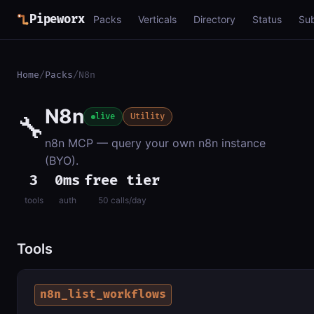
Pipeworx
Packs
Verticals
Directory
Status
Su
Home
/
Packs
/
N8n
N8n
🔧
live
Utility
n8n MCP — query your own n8n instance
(BYO).
3
0ms
free tier
tools
auth
50 calls/day
Tools
n8n_list_workflows