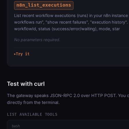
n8n_list_executions
List recent workflow executions (runs) in your n8n instance
workflows run", "show recent failures", "execution history". 
workflowId, status (success/error/waiting), mode, star
No parameters required.
Try it
▶
Test with curl
The gateway speaks JSON-RPC 2.0 over HTTP POST. You ca
directly from the terminal.
LIST AVAILABLE TOOLS
bash