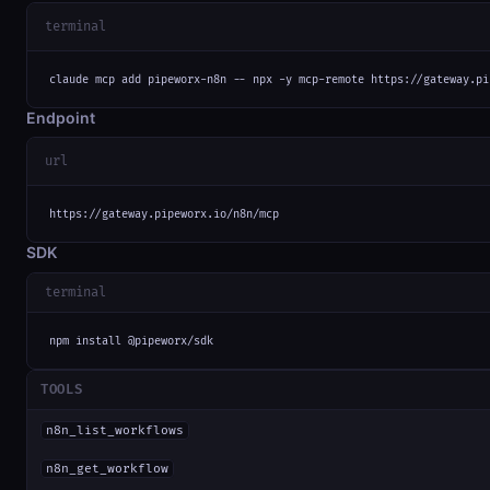
terminal
claude mcp add pipeworx-n8n -- npx -y mcp-remote https://gateway.pi
Endpoint
url
https://gateway.pipeworx.io/n8n/mcp
SDK
terminal
npm install @pipeworx/sdk
TOOLS
n8n_list_workflows
n8n_get_workflow