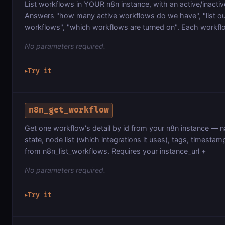
List workflows in YOUR n8n instance, with an active/inact
Answers "how many active workflows do we have", "list o
workflows", "which workflows are turned on". Each workflo
No parameters required.
Try it
▶
n8n_get_workflow
Get one workflow's detail by id from your n8n instance — n
state, node list (which integrations it uses), tags, timestam
from n8n_list_workflows. Requires your instance_url +
No parameters required.
Try it
▶