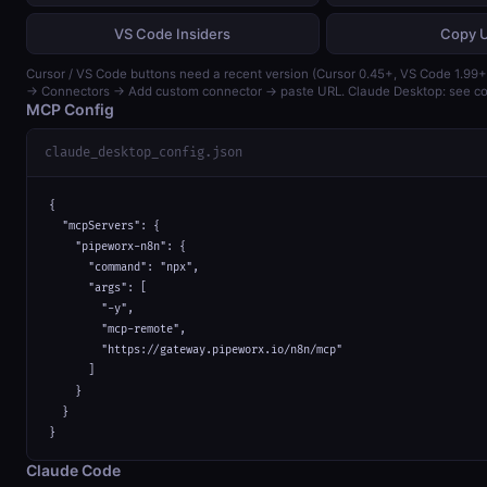
VS Code Insiders
Copy 
Cursor / VS Code buttons need a recent version (Cursor 0.45+, VS Code 1.99+)
→ Connectors → Add custom connector → paste URL. Claude Desktop: see con
MCP Config
claude_desktop_config.json
{

  "mcpServers": {

    "pipeworx-n8n": {

      "command": "npx",

      "args": [

        "-y",

        "mcp-remote",

        "https://gateway.pipeworx.io/n8n/mcp"

      ]

    }

  }

}
Claude Code