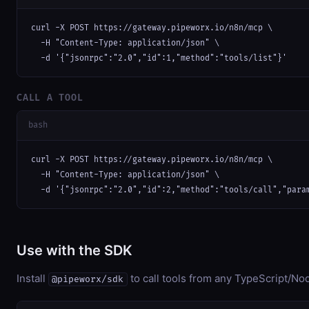
curl -X POST https://gateway.pipeworx.io/n8n/mcp \

  -H "Content-Type: application/json" \

  -d '{"jsonrpc":"2.0","id":1,"method":"tools/list"}'
CALL A TOOL
bash
curl -X POST https://gateway.pipeworx.io/n8n/mcp \

  -H "Content-Type: application/json" \

  -d '{"jsonrpc":"2.0","id":2,"method":"tools/call","para
Use with the SDK
Install
to call tools from any TypeScript/Nod
@pipeworx/sdk