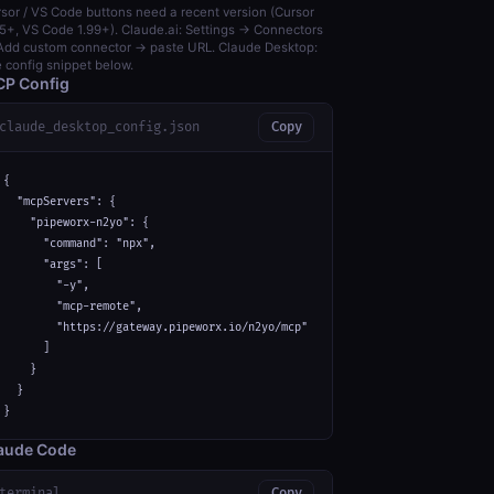
sor / VS Code buttons need a recent version (Cursor
5+, VS Code 1.99+). Claude.ai: Settings → Connectors
dd custom connector → paste URL. Claude Desktop:
 config snippet below.
P Config
claude_desktop_config.json
Copy
{

  "mcpServers": {

    "pipeworx-n2yo": {

      "command": "npx",

      "args": [

        "-y",

        "mcp-remote",

        "https://gateway.pipeworx.io/n2yo/mcp"

      ]

    }

  }

}
aude Code
terminal
Copy