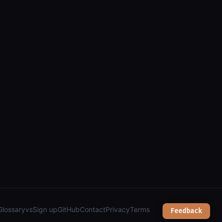
ions, and overhead sky inventory");
Glossary
vs
Sign up
GitHub
Contact
Privacy
Terms
Feedback