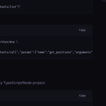
tools/list"}'
Copy
/n2yo/mcp \

tools/call","params":{"name":"get_positions","arguments":{}}}'
any TypeScript/Node project.
Copy