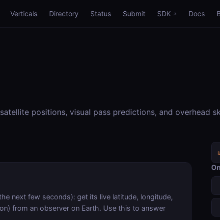
Verticals
Directory
Status
Submit
SDK
Docs
satellite positions, visual pass predictions, and overhead s
On
the next few seconds): get its live latitude, longitude,
ion) from an observer on Earth. Use this to answer