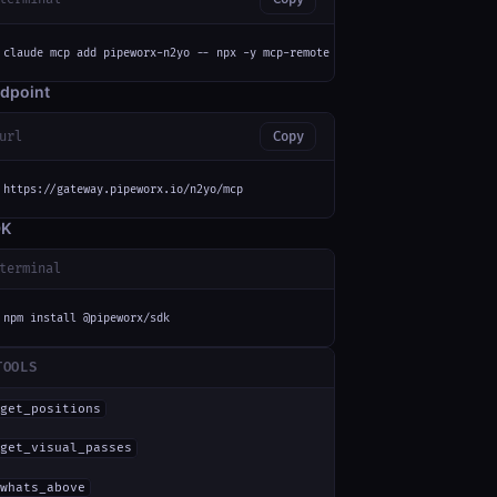
claude mcp add pipeworx-n2yo -- npx -y mcp-remote https://gateway.pipeworx
dpoint
url
Copy
https://gateway.pipeworx.io/n2yo/mcp
DK
terminal
npm install @pipeworx/sdk
TOOLS
get_positions
get_visual_passes
whats_above