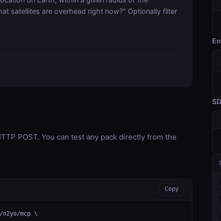
t satellites are overhead right now?" Optionally filter
En
S
TP POST. You can test any pack directly from the
Copy
/n2yo/mcp \
