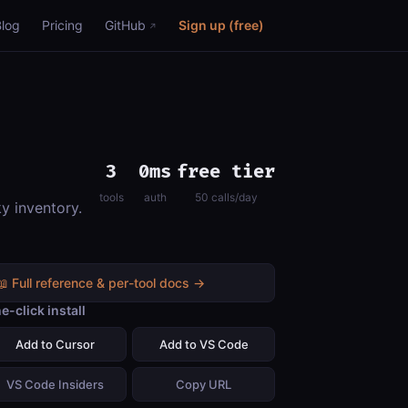
Blog
Pricing
GitHub
Sign up (free)
3
0ms
free tier
tools
auth
50 calls/day
ky inventory.
📖 Full reference & per-tool docs →
e-click install
Add to Cursor
Add to VS Code
VS Code Insiders
Copy URL