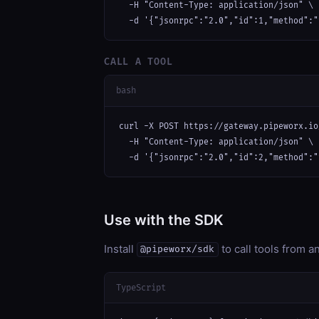
  -H "Content-Type: application/json" \

  -d '{"jsonrpc":"2.0","id":1,"method":"
CALL A TOOL
bash
curl -X POST https://gateway.pipeworx.io
  -H "Content-Type: application/json" \

  -d '{"jsonrpc":"2.0","id":2,"method":"
Use with the SDK
Install
to call tools from 
@pipeworx/sdk
TypeScript