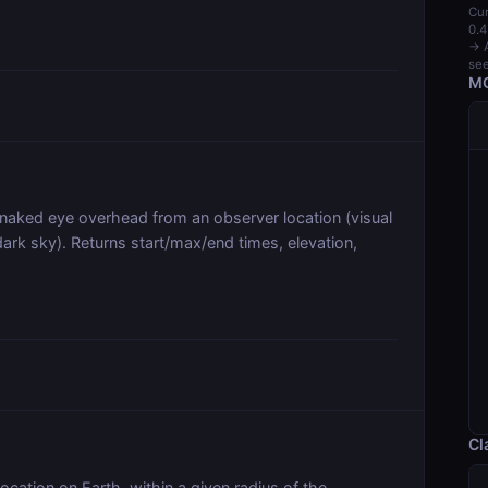
Cur
0.4
→ A
see
MC
he naked eye overhead from an observer location (visual
dark sky). Returns start/max/end times, elevation,
Cl
location on Earth, within a given radius of the