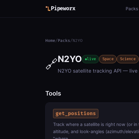
Pipeworx
Packs
Home
/
Packs
/
N2YO
N2YO
🔗
live
Space
Science
N2YO satellite tracking API — live 
Tools
get_positions
Track where a satellite is right now (or in 
altitude, and look-angles (azimuth/elevat
"where