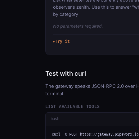
observer's zenith. Use this to answer "wha
by category
No parameters required.
Try it
▶
Test with curl
The gateway speaks JSON-RPC 2.0 over HT
terminal.
LIST AVAILABLE TOOLS
bash
curl -X POST https://gateway.pipeworx.io