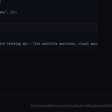


ons", {});
ite tracking api — live satellite positions, visual pass predict
Packs
Install
Directory
Status
Submit
Blog
Stack
FAQ