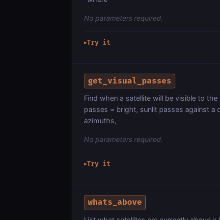
No parameters required.
Try it
▶
get_visual_passes
Find when a satellite will be visible to t
passes = bright, sunlit passes against a 
azimuths,
No parameters required.
Try it
▶
whats_above
List what satellites are currently above a 