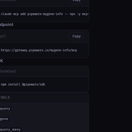
claude mcp add pipeworx-mygene-info -- npx -y mcp-remote https://gateway.p
dpoint
url
Copy
https://gateway.pipeworx.io/mygene-info/mcp
DK
terminal
npm install @pipeworx/sdk
TOOLS
query
gene
query_many