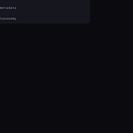
metadata
taxonomy