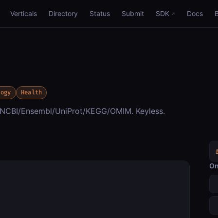
Verticals
Directory
Status
Submit
SDK
Docs
logy
Health
g NCBI/Ensembl/UniProt/KEGG/OMIM. Keyless.
On