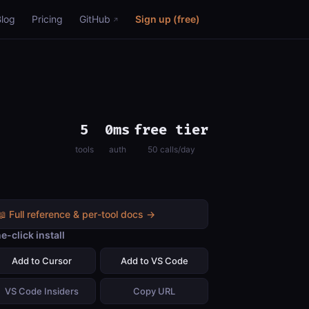
Blog
Pricing
GitHub
Sign up (free)
5
0ms
free tier
tools
auth
50 calls/day
📖 Full reference & per-tool docs →
e-click install
Add to Cursor
Add to VS Code
VS Code Insiders
Copy URL