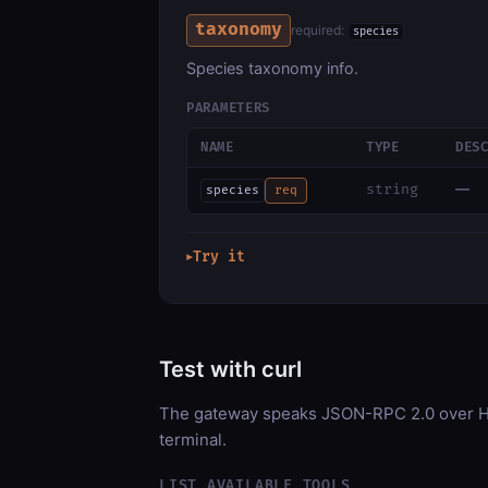
taxonomy
required:
species
Species taxonomy info.
PARAMETERS
NAME
TYPE
DES
—
string
species
req
Try it
▶
Test with curl
The gateway speaks JSON-RPC 2.0 over HT
terminal.
LIST AVAILABLE TOOLS