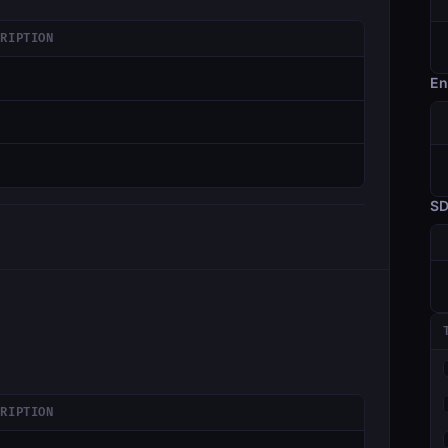
CRIPTION
En
S
CRIPTION