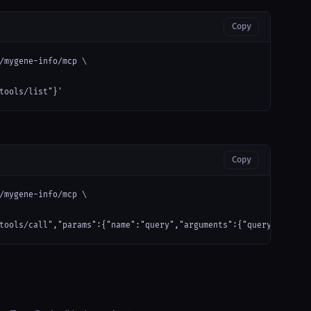
Copy
/mygene-info/mcp \

tools/list"}'
Copy
/mygene-info/mcp \

tools/call","params":{"name":"query","arguments":{"query": "hell