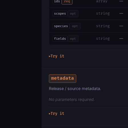
—
array
ids
req
—
string
scopes
opt
—
string
species
opt
—
string
fields
opt
Try it
▶
metadata
Release / source metadata.
No parameters required.
Try it
▶