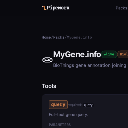
Pipeworx
Packs
Home
/
Packs
/
MyGene.info
MyGene.info
🧫
live
Bio
BioThings gene annotation joinin
Tools
query
required:
query
Full-text gene query.
PARAMETERS