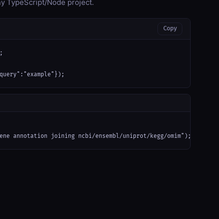
any TypeScript/Node project.
Copy


query":"example"});
ene annotation joining ncbi/ensembl/uniprot/kegg/omim");