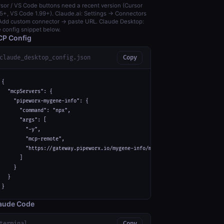
sor / VS Code buttons need a recent version (Cursor
5+, VS Code 1.99+). Claude.ai: Settings → Connectors
dd custom connector → paste URL. Claude Desktop:
 config snippet below.
P Config
claude_desktop_config.json
Copy
{

  "mcpServers": {

    "pipeworx-mygene-info": {

      "command": "npx",

      "args": [

        "-y",

        "mcp-remote",

        "https://gateway.pipeworx.io/mygene-info/mcp"

      ]

    }

  }

}
aude Code
terminal
Copy