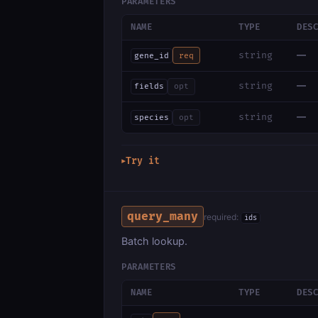
PARAMETERS
NAME
TYPE
DES
—
string
gene_id
req
—
string
fields
opt
—
string
species
opt
Try it
▶
query_many
required:
ids
Batch lookup.
PARAMETERS
NAME
TYPE
DES