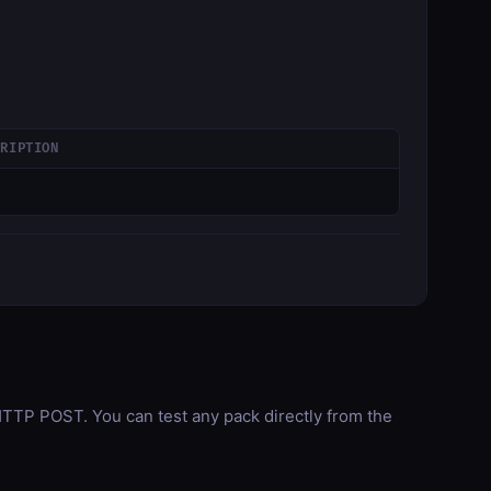
CRIPTION
TP POST. You can test any pack directly from the