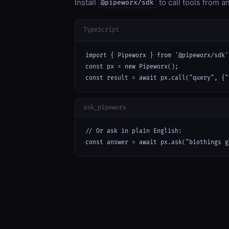
Install
to call tools from 
@pipeworx/sdk
TypeScript
import { Pipeworx } from '@pipeworx/sdk';
const px = new Pipeworx();

const result = await px.call("query", {"
ask_pipeworx
// Or ask in plain English:

const answer = await px.ask("biothings g