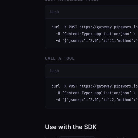
bash
curl -X POST https://gateway.pipeworx.io
  -H "Content-Type: application/json" \

  -d '{"jsonrpc":"2.0","id":1,"method":"
CALL A TOOL
bash
curl -X POST https://gateway.pipeworx.io
  -H "Content-Type: application/json" \

  -d '{"jsonrpc":"2.0","id":2,"method":"
Use with the SDK