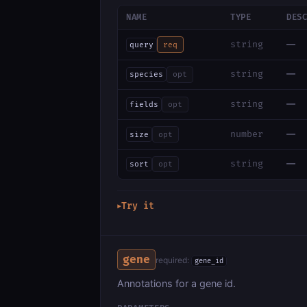
NAME
TYPE
DES
—
string
query
req
—
string
species
opt
—
string
fields
opt
—
number
size
opt
—
string
sort
opt
Try it
▶
gene
required:
gene_id
Annotations for a gene id.