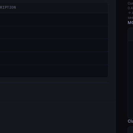
Cur
CRIPTION
0.4
→ A
see
MC
Cl