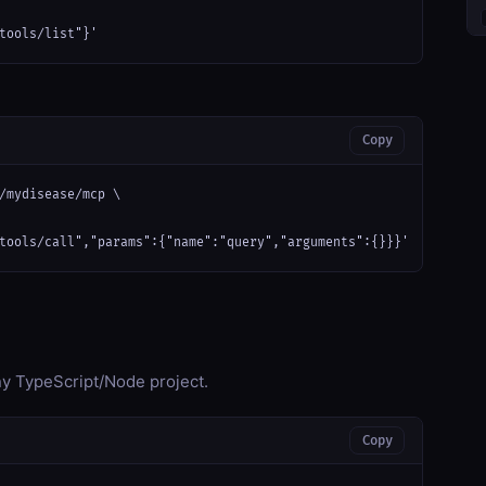
tools/list"}'
Copy
/mydisease/mcp \

tools/call","params":{"name":"query","arguments":{}}}'
any TypeScript/Node project.
Copy