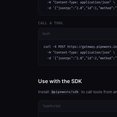
  -H "Content-Type: application/json" \

  -d '{"jsonrpc":"2.0","id":1,"method":"
CALL A TOOL
bash
curl -X POST https://gateway.pipeworx.io
  -H "Content-Type: application/json" \

  -d '{"jsonrpc":"2.0","id":2,"method":"
Use with the SDK
Install
to call tools from 
@pipeworx/sdk
TypeScript