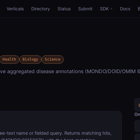
Verticals
Directory
Status
Submit
SDK
Docs
Health
Biology
Science
ieve aggregated disease annotations (MONDO/DOID/OMIM I
.
On
ee-text name or fielded query. Returns matching hits,