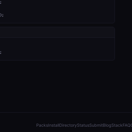


);
;
Packs
Install
Directory
Status
Submit
Blog
Stack
FAQ