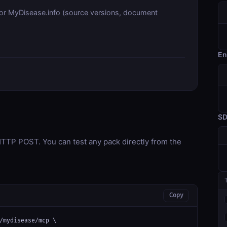
for MyDisease.info (source versions, document
En
S
TP POST. You can test any pack directly from the
Copy
/mydisease/mcp \
