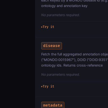
each keyed by a MONDO disease id (e.g
ontology and annotation key
No parameters required.
Try it
▶
disease
Fetch the full aggregated annotation obj
("MONDO:0015967"), DOID ("DOID:9351"
ontology ids. Returns cross-reference
No parameters required.
Try it
▶
metadata