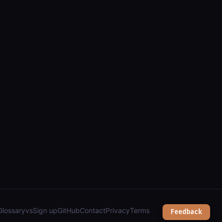
Glossary
vs
Sign up
GitHub
Contact
Privacy
Terms
Feedback