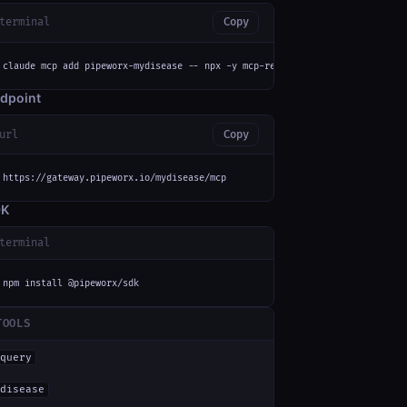
terminal
Copy
claude mcp add pipeworx-mydisease -- npx -y mcp-remote https://gateway.pip
dpoint
url
Copy
https://gateway.pipeworx.io/mydisease/mcp
DK
terminal
npm install @pipeworx/sdk
TOOLS
query
disease