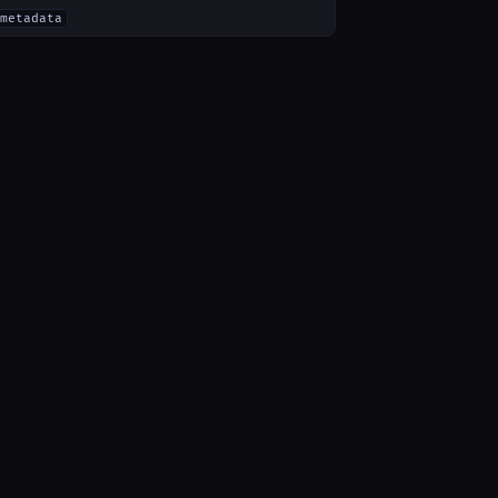
metadata