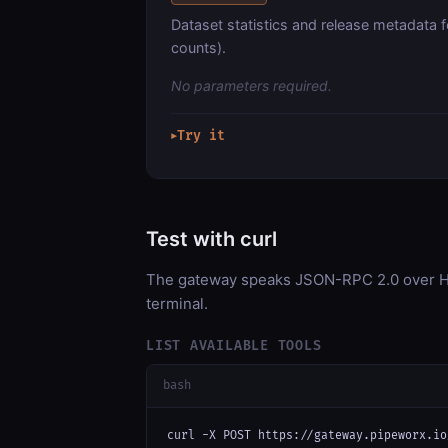
Dataset statistics and release metadata 
counts).
No parameters required.
Try it
▶
Test with curl
The gateway speaks JSON-RPC 2.0 over HT
terminal.
LIST AVAILABLE TOOLS
bash
curl -X POST https://gateway.pipeworx.io