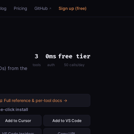
Blog
Pricing
GitHub
Sign up (free)
3
0ms
free tier
tools
auth
50 calls/day
Ds) from the
📖 Full reference & per-tool docs →
e-click install
Add to Cursor
Add to VS Code
VS Code Insiders
Copy URL