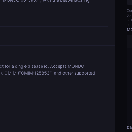
. "MONDO:0015967") with the best-matching
Cur
0.4
→ A
see
MC
ect for a single disease id. Accepts MONDO
), OMIM ("OMIM:125853") and other supported
Cl