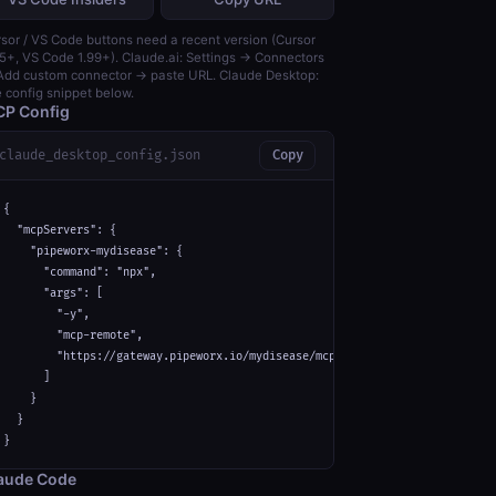
sor / VS Code buttons need a recent version (Cursor
5+, VS Code 1.99+). Claude.ai: Settings → Connectors
dd custom connector → paste URL. Claude Desktop:
 config snippet below.
P Config
claude_desktop_config.json
Copy
{

  "mcpServers": {

    "pipeworx-mydisease": {

      "command": "npx",

      "args": [

        "-y",

        "mcp-remote",

        "https://gateway.pipeworx.io/mydisease/mcp"

      ]

    }

  }

}
aude Code