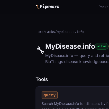
Pipeworx
Packs
Home
/
Packs
/
MyDisease.info
MyDisease.info
🔧
live
MyDisease.info — query and retr
BioThings disease knowledgebase
Tools
query
Search MyDisease.info for diseases by fr