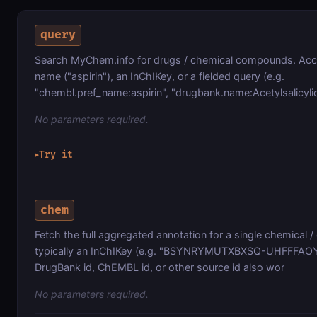
query
Search MyChem.info for drugs / chemical compounds. Acce
name ("aspirin"), an InChIKey, or a fielded query (e.g.
"chembl.pref_name:aspirin", "drugbank.name:Acetylsalicylic
No parameters required.
Try it
▶
chem
Fetch the full aggregated annotation for a single chemical / 
typically an InChIKey (e.g. "BSYNRYMUTXBXSQ-UHFFFAOY
DrugBank id, ChEMBL id, or other source id also wor
No parameters required.