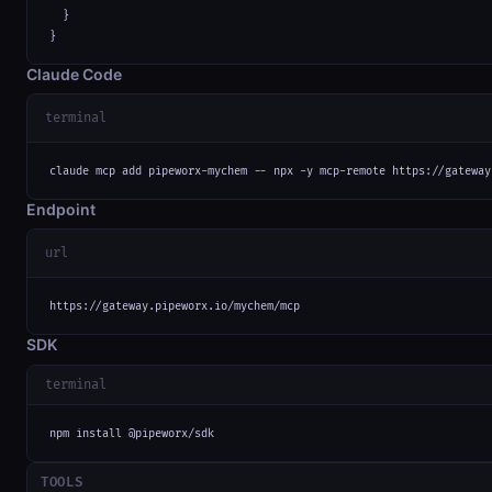
  }

}
Claude Code
terminal
claude mcp add pipeworx-mychem -- npx -y mcp-remote https://gateway
Endpoint
url
https://gateway.pipeworx.io/mychem/mcp
SDK
terminal
npm install @pipeworx/sdk
TOOLS