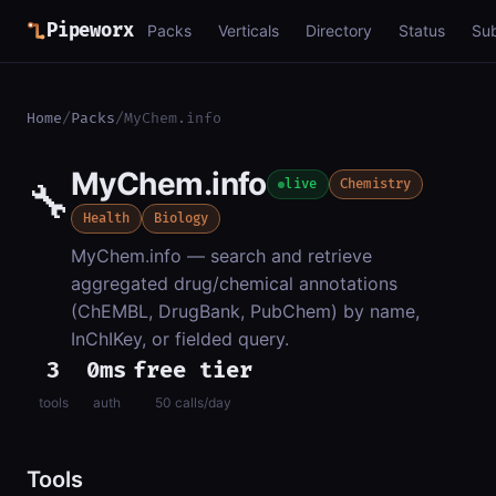
Pipeworx
Packs
Verticals
Directory
Status
Su
Home
/
Packs
/
MyChem.info
MyChem.info
🔧
live
Chemistry
Health
Biology
MyChem.info — search and retrieve
aggregated drug/chemical annotations
(ChEMBL, DrugBank, PubChem) by name,
InChIKey, or fielded query.
3
0ms
free tier
tools
auth
50 calls/day
Tools