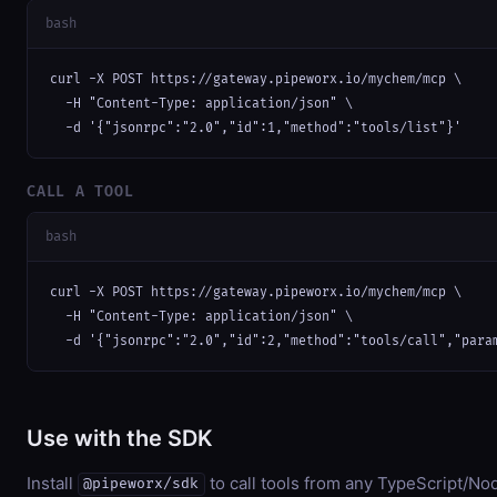
bash
curl -X POST https://gateway.pipeworx.io/mychem/mcp \

  -H "Content-Type: application/json" \

  -d '{"jsonrpc":"2.0","id":1,"method":"tools/list"}'
CALL A TOOL
bash
curl -X POST https://gateway.pipeworx.io/mychem/mcp \

  -H "Content-Type: application/json" \

  -d '{"jsonrpc":"2.0","id":2,"method":"tools/call","para
Use with the SDK
Install
to call tools from any TypeScript/Nod
@pipeworx/sdk