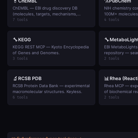
💊
⚗️
ChEMBL
PubChem
ChEMBL — EBI drug discovery DB
NIH chemistry c
(molecules, targets, mechanisms,
100M+ molecules 
indications). Keyless.
properties, phar
7 tools
4 tools
🔧
🔧
KEGG
MetaboLigh
KEGG REST MCP — Kyoto Encyclopedia
EBI MetaboLights
of Genes and Genomes.
repository — sea
metadata for met
3 tools
2 tools
experiments.
🔬
📊
RCSB PDB
Rhea (React
RCSB Protein Data Bank — experimental
Rhea MCP — expe
macromolecular structures. Keyless.
of biochemical re
6 tools
2 tools