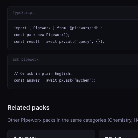
TypeScript
import { Pipeworx } from '@pipeworx/sdk';

const px = new Pipeworx();

const result = await px.call("query", {});
ask_pipeworx
// Or ask in plain English:

const answer = await px.ask("mychem");
Related packs
Other Pipeworx packs in the same categories (Chemistry, He