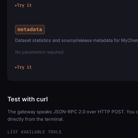
Try it
▶
metadata
Dataset statistics and source/release metadata for MyChem
No parameters required.
Try it
▶
Test with curl
The gateway speaks JSON-RPC 2.0 over HTTP POST. You ca
directly from the terminal.
LIST AVAILABLE TOOLS