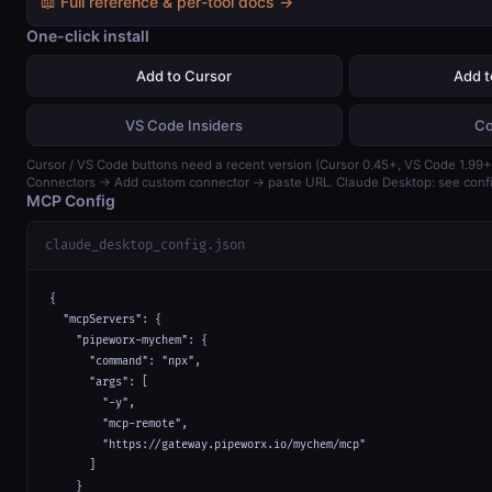
📖 Full reference & per-tool docs →
One-click install
Add to Cursor
Add 
VS Code Insiders
Co
Cursor / VS Code buttons need a recent version (Cursor 0.45+, VS Code 1.99+)
Connectors → Add custom connector → paste URL. Claude Desktop: see confi
MCP Config
claude_desktop_config.json
{

  "mcpServers": {

    "pipeworx-mychem": {

      "command": "npx",

      "args": [

        "-y",

        "mcp-remote",

        "https://gateway.pipeworx.io/mychem/mcp"

      ]

    }
