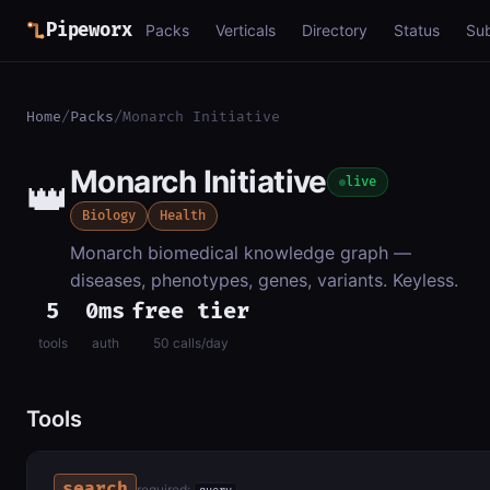
Pipeworx
Packs
Verticals
Directory
Status
Su
Home
/
Packs
/
Monarch Initiative
Monarch Initiative
👑
live
Biology
Health
Monarch biomedical knowledge graph —
diseases, phenotypes, genes, variants. Keyless.
5
0ms
free tier
tools
auth
50 calls/day
Tools
search
required: