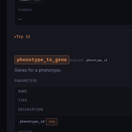
number
—
Try it
▶
phenotype_to_gene
required:
phenotype_id
Genes for a phenotype.
PARAMETERS
NAME
TYPE
DESCRIPTION
phenotype_id
req
string