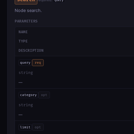
query
Node search.
PARAMETERS
NAME
TYPE
DESCRIPTION
query
req
string
—
category
opt
string
—
limit
opt