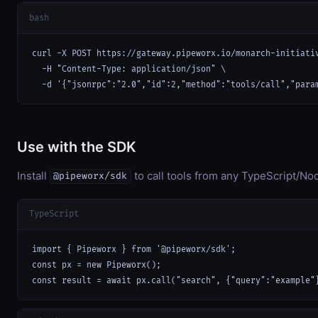
bash
curl -X POST https://gateway.pipeworx.io/monarch-initiativ
  -H "Content-Type: application/json" \

  -d '{"jsonrpc":"2.0","id":2,"method":"tools/call","para
Use with the SDK
Install
to call tools from any TypeScript/Nod
@pipeworx/sdk
TypeScript
import { Pipeworx } from '@pipeworx/sdk';

const px = new Pipeworx();

const result = await px.call("search", {"query":"example"