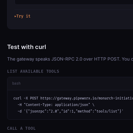
Try it
▶
Test with curl
The gateway speaks JSON-RPC 2.0 over HTTP POST. You can 
LIST AVAILABLE TOOLS
bash
curl -X POST https://gateway.pipeworx.io/monarch-initiativ
  -H "Content-Type: application/json" \

  -d '{"jsonrpc":"2.0","id":1,"method":"tools/list"}'
CALL A TOOL