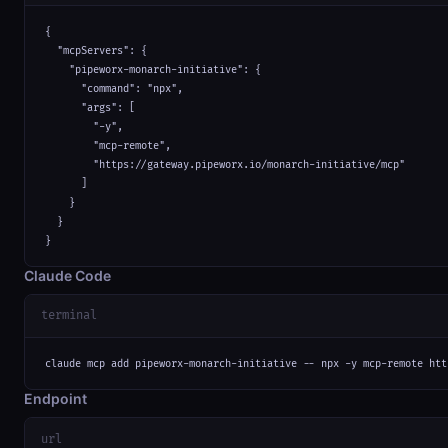
{

  "mcpServers": {

    "pipeworx-monarch-initiative": {

      "command": "npx",

      "args": [

        "-y",

        "mcp-remote",

        "https://gateway.pipeworx.io/monarch-initiative/mcp"

      ]

    }

  }

}
Claude Code
terminal
claude mcp add pipeworx-monarch-initiative -- npx -y mcp-remote htt
Endpoint
url