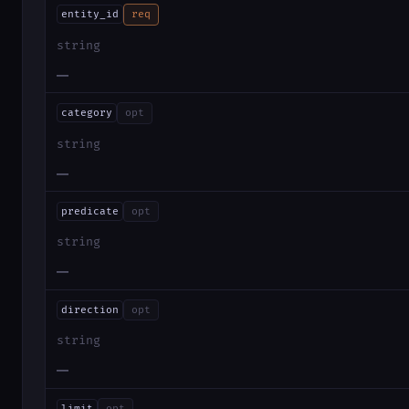
entity_id
req
string
—
category
opt
string
—
predicate
opt
string
—
direction
opt
string
—
limit
opt