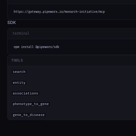
https://gateway.pipeworx.io/monarch-initiative/mcp
SDK
terminal
npm install @pipeworx/sdk
TOOLS
search
entity
associations
phenotype_to_gene
gene_to_disease