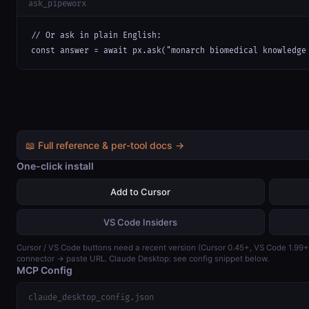
ask_pipeworx
// Or ask in plain English:

const answer = await px.ask("monarch biomedical knowledge
📖 Full reference & per-tool docs →
One-click install
Add to Cursor
VS Code Insiders
Cursor / VS Code buttons need a recent version (Cursor 0.45+, VS Code 1.99
connector → paste URL. Claude Desktop: see config snippet below.
MCP Config
claude_desktop_config.json