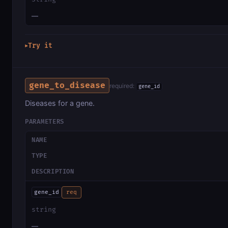
—
Try it
▶
gene_to_disease
required:
gene_id
Diseases for a gene.
PARAMETERS
NAME
TYPE
DESCRIPTION
gene_id
req
string
—