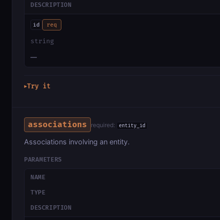
DESCRIPTION
id
req
string
—
Try it
▶
associations
required:
entity_id
Associations involving an entity.
PARAMETERS
NAME
TYPE
DESCRIPTION