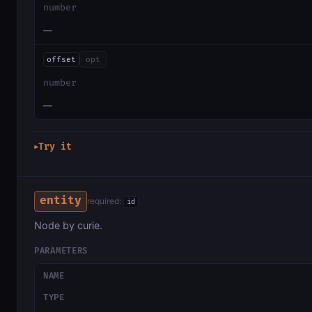
number
—
offset
opt
number
—
Try it
▶
entity
required:
id
Node by curie.
PARAMETERS
NAME
TYPE