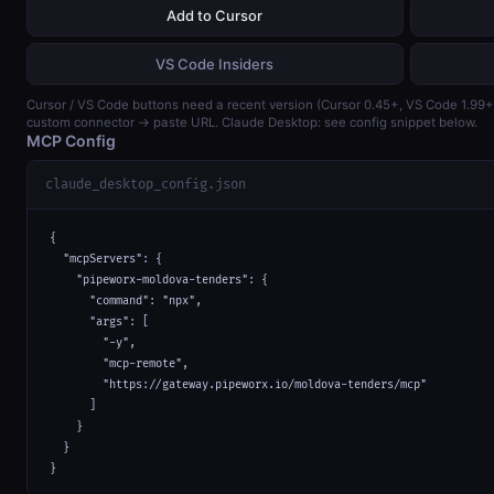
Add to Cursor
VS Code Insiders
Cursor / VS Code buttons need a recent version (Cursor 0.45+, VS Code 1.99
custom connector → paste URL. Claude Desktop: see config snippet below.
MCP Config
claude_desktop_config.json
{

  "mcpServers": {

    "pipeworx-moldova-tenders": {

      "command": "npx",

      "args": [

        "-y",

        "mcp-remote",

        "https://gateway.pipeworx.io/moldova-tenders/mcp"

      ]

    }

  }

}