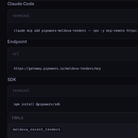
Claude Code
terminal
claude mcp add pipeworx-moldova-tenders -- npx -y mcp-remote https:
Endpoint
url
https://gateway.pipeworx.io/moldova-tenders/mcp
SDK
terminal
npm install @pipeworx/sdk
TOOLS
moldova_recent_tenders