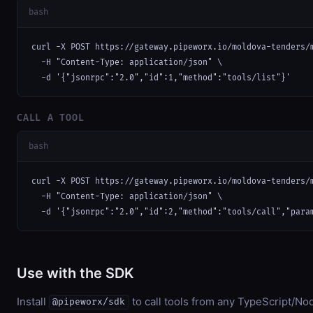
bash
curl -X POST https://gateway.pipeworx.io/moldova-tenders/m
  -H "Content-Type: application/json" \

  -d '{"jsonrpc":"2.0","id":1,"method":"tools/list"}'
CALL A TOOL
bash
curl -X POST https://gateway.pipeworx.io/moldova-tenders/m
  -H "Content-Type: application/json" \

  -d '{"jsonrpc":"2.0","id":2,"method":"tools/call","para
Use with the SDK
Install
to call tools from any TypeScript/Nod
@pipeworx/sdk