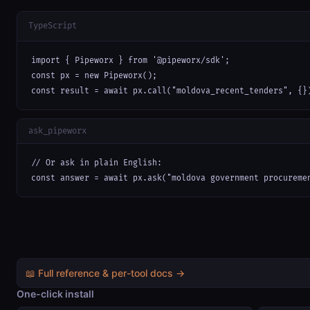
TypeScript
import { Pipeworx } from '@pipeworx/sdk';

const px = new Pipeworx();

const result = await px.call("moldova_recent_tenders", {}
ask_pipeworx
// Or ask in plain English:

const answer = await px.ask("moldova government procureme
📖 Full reference & per-tool docs →
One-click install