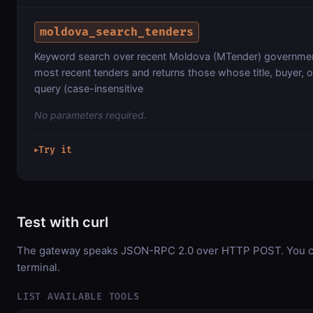
moldova_search_tenders
Keyword search over recent Moldova (MTender) governmen
most recent tenders and returns those whose title, buyer, 
query (case-insensitive
No parameters required.
Try it
▶
Test with curl
The gateway speaks JSON-RPC 2.0 over HTTP POST. You can
terminal.
LIST AVAILABLE TOOLS