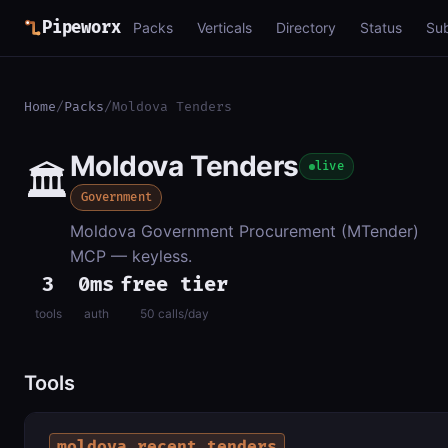
Pipeworx
Packs
Verticals
Directory
Status
Su
Home
/
Packs
/
Moldova Tenders
Moldova Tenders
🏛️
live
Government
Moldova Government Procurement (MTender)
MCP — keyless.
3
0ms
free tier
tools
auth
50 calls/day
Tools
moldova_recent_tenders