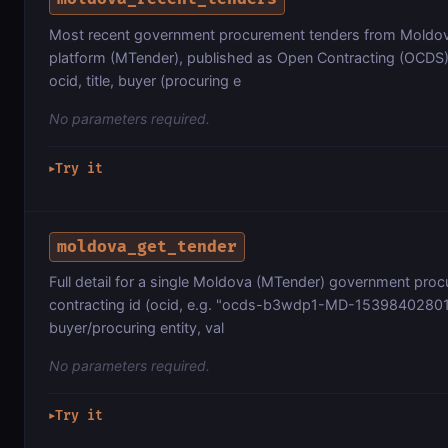
Most recent government procurement tenders from Moldov
platform (MTender), published as Open Contracting (OCDS)
ocid, title, buyer (procuring e
No parameters required.
Try it
▶
moldova_get_tender
Full detail for a single Moldova (MTender) government pro
contracting id (ocid, e.g. "ocds-b3wdp1-MD-1539840280133"
buyer/procuring entity, val
No parameters required.
Try it
▶