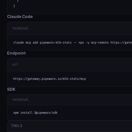
  }

}
Claude Code
terminal
claude mcp add pipeworx-mlb-stats -- npx -y mcp-remote https://gate
Endpoint
url
https://gateway.pipeworx.io/mlb-stats/mcp
SDK
terminal
npm install @pipeworx/sdk
TOOLS