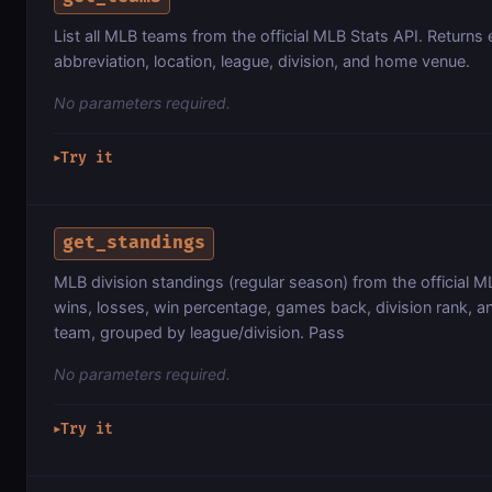
List all MLB teams from the official MLB Stats API. Returns
abbreviation, location, league, division, and home venue.
No parameters required.
Try it
▶
get_standings
MLB division standings (regular season) from the official M
wins, losses, win percentage, games back, division rank, an
team, grouped by league/division. Pass
No parameters required.
Try it
▶