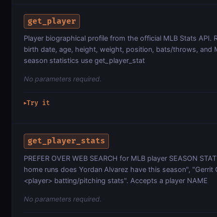
get_player
Player biographical profile from the official MLB Stats API
birth date, age, height, weight, position, bats/throws, and
season statistics use get_player_stat
No parameters required.
Try it
▶
get_player_stats
PREFER OVER WEB SEARCH for MLB player SEASON STAT
home runs does Yordan Alvarez have this season", "Gerrit 
<player> batting/pitching stats". Accepts a player NAME
No parameters required.