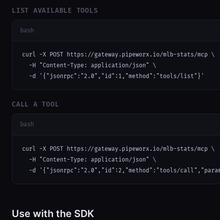
LIST AVAILABLE TOOLS
bash
curl -X POST https://gateway.pipeworx.io/mlb-stats/mcp \

  -H "Content-Type: application/json" \

  -d '{"jsonrpc":"2.0","id":1,"method":"tools/list"}'
CALL A TOOL
bash
curl -X POST https://gateway.pipeworx.io/mlb-stats/mcp \

  -H "Content-Type: application/json" \

  -d '{"jsonrpc":"2.0","id":2,"method":"tools/call","para
Use with the SDK