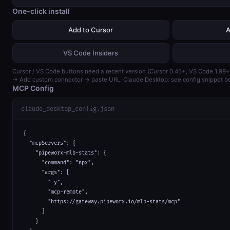
One-click install
Add to Cursor
A
VS Code Insiders
Cursor / VS Code buttons need a recent version (Cursor 0.45+, VS Code 1.99+
→ Add custom connector → paste URL. Claude Desktop: see config snippet b
MCP Config
claude_desktop_config.json
{

  "mcpServers": {

    "pipeworx-mlb-stats": {

      "command": "npx",

      "args": [

        "-y",

        "mcp-remote",

        "https://gateway.pipeworx.io/mlb-stats/mcp"

      ]

    }
