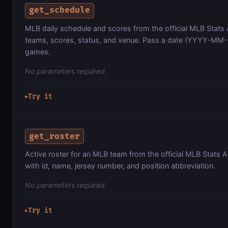
get_schedule
MLB daily schedule and scores from the official MLB Stats
teams, scores, status, and venue. Pass a date (YYYY-MM-D
games.
No parameters required.
Try it
▶
get_roster
Active roster for an MLB team from the official MLB Stats A
with id, name, jersey number, and position abbreviation.
No parameters required.
Try it
▶