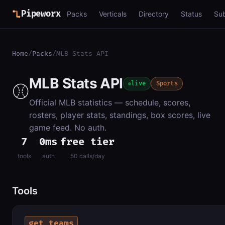
Pipeworx
Packs
Verticals
Directory
Status
Su
Home
/
Packs
/
MLB Stats API
MLB Stats API
⚾
live
Sports
Official MLB statistics — schedule, scores,
rosters, player stats, standings, box scores, live
game feed. No auth.
7
0ms
free tier
tools
auth
50 calls/day
Tools
get_teams