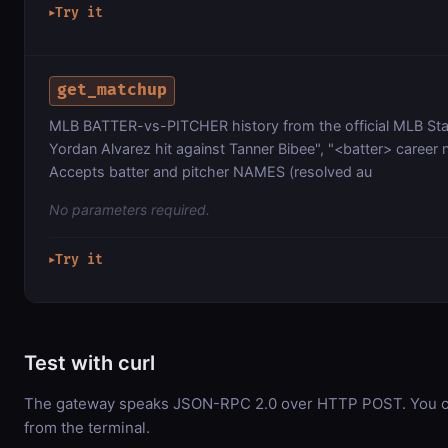
Try it
▶
get_matchup
MLB BATTER-vs-PITCHER history from the official MLB St
Yordan Alvarez hit against Tanner Bibee", "<batter> career
Accepts batter and pitcher NAMES (resolved au
No parameters required.
Try it
▶
Test with curl
The gateway speaks JSON-RPC 2.0 over HTTP POST. You can
from the terminal.