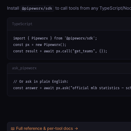
Install
to call tools from any TypeScript/Nod
@pipeworx/sdk
TypeScript
import { Pipeworx } from '@pipeworx/sdk';

const px = new Pipeworx();

const result = await px.call("get_teams", {});
ask_pipeworx
// Or ask in plain English:

const answer = await px.ask("official mlb statistics — sc
📖 Full reference & per-tool docs →