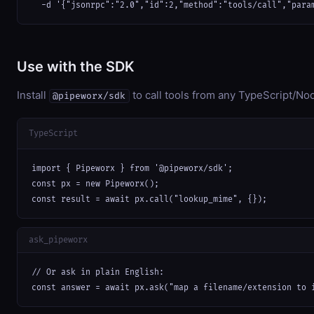
  -d '{"jsonrpc":"2.0","id":2,"method":"tools/call","para
Use with the SDK
Install
to call tools from any TypeScript/Nod
@pipeworx/sdk
TypeScript
import { Pipeworx } from '@pipeworx/sdk';

const px = new Pipeworx();

const result = await px.call("lookup_mime", {});
ask_pipeworx
// Or ask in plain English:

const answer = await px.ask("map a filename/extension to 