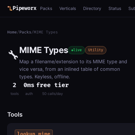
Pipeworx
Packs
Verticals
Directory
Status
Su
Home
/
Packs
/
MIME Types
MIME Types
🔧
live
Utility
Map a filename/extension to its MIME type and
vice versa, from an inlined table of common
types. Keyless, offline.
2
0ms
free tier
tools
auth
50 calls/day
Tools
lookup_mime