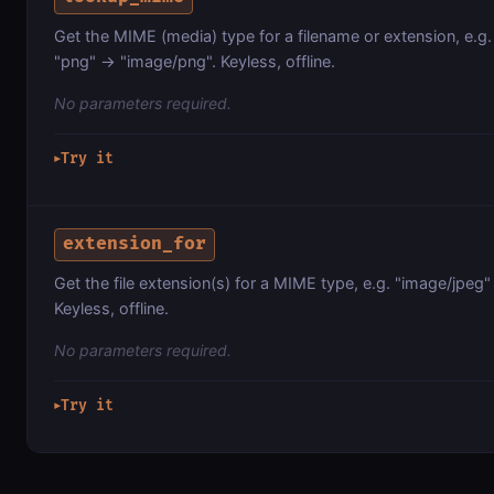
Get the MIME (media) type for a filename or extension, e.g
"png" -> "image/png". Keyless, offline.
No parameters required.
Try it
▶
extension_for
Get the file extension(s) for a MIME type, e.g. "image/jpeg" -
Keyless, offline.
No parameters required.
Try it
▶