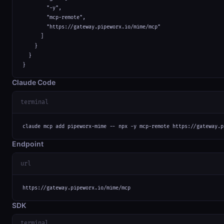
        "-y",

        "mcp-remote",

        "https://gateway.pipeworx.io/mime/mcp"

      ]

    }

  }

}
Claude Code
terminal
claude mcp add pipeworx-mime -- npx -y mcp-remote https://gateway.p
Endpoint
url
https://gateway.pipeworx.io/mime/mcp
SDK
terminal