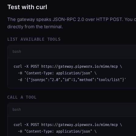
Test with curl
The gateway speaks JSON-RPC 2.0 over HTTP POST. You ca
directly from the terminal.
LIST AVAILABLE TOOLS
bash
curl -X POST https://gateway.pipeworx.io/mime/mcp \

  -H "Content-Type: application/json" \

  -d '{"jsonrpc":"2.0","id":1,"method":"tools/list"}'
CALL A TOOL
bash
curl -X POST https://gateway.pipeworx.io/mime/mcp \

  -H "Content-Type: application/json" \
