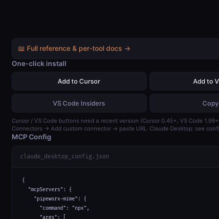
📖 Full reference & per-tool docs →
One-click install
Add to Cursor
Add to 
VS Code Insiders
Copy
Cursor / VS Code buttons need a recent version (Cursor 0.45+, VS Code 1.99+)
Connectors → Add custom connector → paste URL. Claude Desktop: see confi
MCP Config
claude_desktop_config.json
{

  "mcpServers": {

    "pipeworx-mime": {

      "command": "npx",

      "args": [
