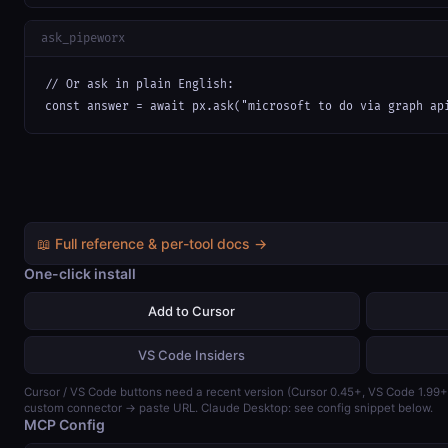
ask_pipeworx
// Or ask in plain English:

const answer = await px.ask("microsoft to do via graph ap
📖 Full reference & per-tool docs →
One-click install
Add to Cursor
VS Code Insiders
Cursor / VS Code buttons need a recent version (Cursor 0.45+, VS Code 1.99
custom connector → paste URL. Claude Desktop: see config snippet below.
MCP Config