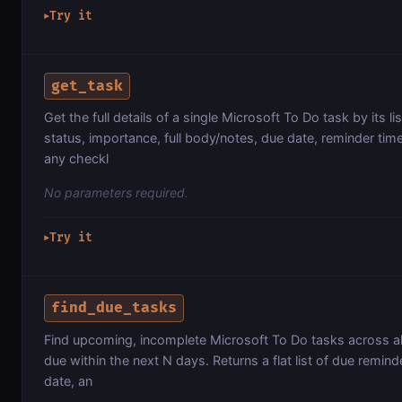
Try it
▶
get_task
Get the full details of a single Microsoft To Do task by its list
status, importance, full body/notes, due date, reminder ti
any checkl
No parameters required.
Try it
▶
find_due_tasks
Find upcoming, incomplete Microsoft To Do tasks across all 
due within the next N days. Returns a flat list of due reminder
date, an