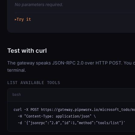
No parameters required.
Try it
▶
Test with curl
The gateway speaks JSON-RPC 2.0 over HTTP POST. You can
terminal.
LIST AVAILABLE TOOLS
bash
curl -X POST https://gateway.pipeworx.io/microsoft_todo/mc
  -H "Content-Type: application/json" \

  -d '{"jsonrpc":"2.0","id":1,"method":"tools/list"}'