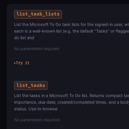
list_task_lists
List the Microsoft To Do task lists for the signed-in user,
each is a well-known list (e.g. the default "Tasks" or flagge
do list and
No parameters required.
Try it
▶
list_tasks
List the tasks in a Microsoft To Do list. Returns compact tas
importance, due date, created/completed times, and a body p
status. Use to browse
No parameters required.