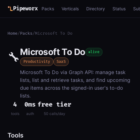
Pipeworx
Packs
Verticals
Directory
Status
Su
Home
/
Packs
/
Microsoft To Do
Microsoft To Do
🔧
live
Productivity
SaaS
Microsoft To Do via Graph API: manage task
lists, list and retrieve tasks, and find upcoming
due items across the signed-in user's to-do
lists.
4
0ms
free tier
tools
auth
50 calls/day
Tools