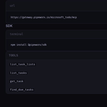
url
https://gateway.pipeworx.io/microsoft_todo/mcp
SDK
terminal
npm install @pipeworx/sdk
TOOLS
list_task_lists
list_tasks
get_task
find_due_tasks