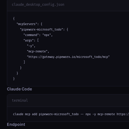
claude_desktop_config.json
{

  "mcpServers": {

    "pipeworx-microsoft_todo": {

      "command": "npx",

      "args": [

        "-y",

        "mcp-remote",

        "https://gateway.pipeworx.io/microsoft_todo/mcp"

      ]

    }

  }

}
Claude Code
terminal
claude mcp add pipeworx-microsoft_todo -- npx -y mcp-remote https:/
Endpoint