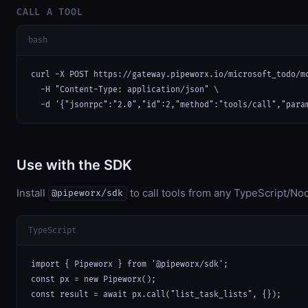
CALL A TOOL
bash
curl -X POST https://gateway.pipeworx.io/microsoft_todo/mc
  -H "Content-Type: application/json" \

  -d '{"jsonrpc":"2.0","id":2,"method":"tools/call","para
Use with the SDK
Install
to call tools from any TypeScript/Nod
@pipeworx/sdk
TypeScript
import { Pipeworx } from '@pipeworx/sdk';

const px = new Pipeworx();

const result = await px.call("list_task_lists", {});