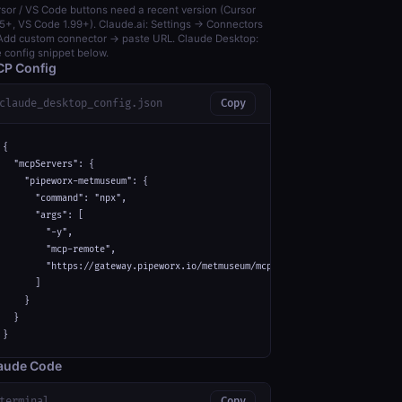
sor / VS Code buttons need a recent version (Cursor
5+, VS Code 1.99+). Claude.ai: Settings → Connectors
dd custom connector → paste URL. Claude Desktop:
 config snippet below.
P Config
claude_desktop_config.json
Copy
{

  "mcpServers": {

    "pipeworx-metmuseum": {

      "command": "npx",

      "args": [

        "-y",

        "mcp-remote",

        "https://gateway.pipeworx.io/metmuseum/mcp"

      ]

    }

  }

}
aude Code
terminal
Copy