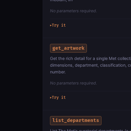
No parameters required.
Try it
▶
get_artwork
Get the rich detail for a single Met collec
dimensions, department, classification, cu
number.
No parameters required.
Try it
▶
list_departments
List The Met's curatorial departments (e