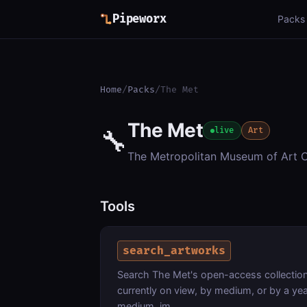
Pipeworx
Packs
Home
/
Packs
/
The Met
The Met
🔧
live
Art
The Metropolitan Museum of Art C
Tools
search_artworks
Search The Met's open-access collection 
currently on view, by medium, or by a year
medium, im