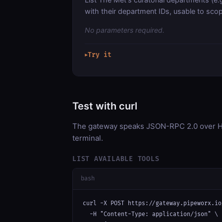
with their department IDs, usable to sco
No parameters required.
Try it
▶
Test with curl
The gateway speaks JSON-RPC 2.0 over HT
terminal.
LIST AVAILABLE TOOLS
bash
curl -X POST https://gateway.pipeworx.io
  -H "Content-Type: application/json" \
