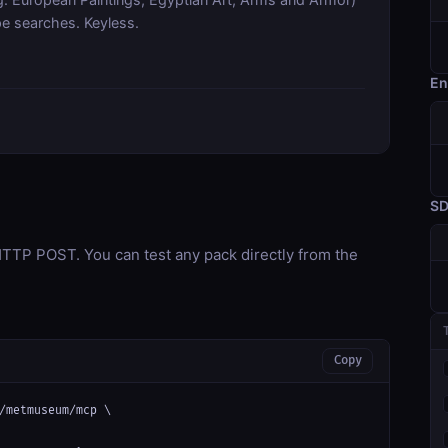
pe searches. Keyless.
En
S
TP POST. You can test any pack directly from the
Copy
/metmuseum/mcp \
