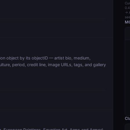
Cur
0.4
→ A
see
MC
tion object by its objectID — artist bio, medium,
lture, period, credit line, image URLs, tags, and gallery
Cl
.g. European Paintings, Egyptian Art, Arms and Armor)