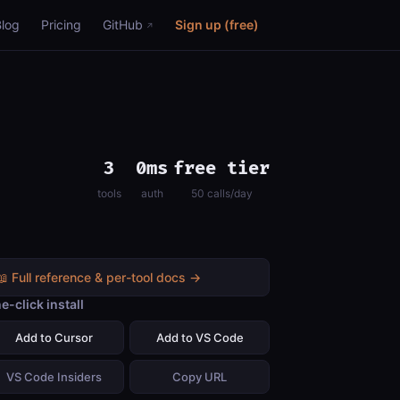
Blog
Pricing
GitHub
Sign up (free)
3
0ms
free tier
tools
auth
50 calls/day
📖 Full reference & per-tool docs →
e-click install
Add to Cursor
Add to VS Code
VS Code Insiders
Copy URL