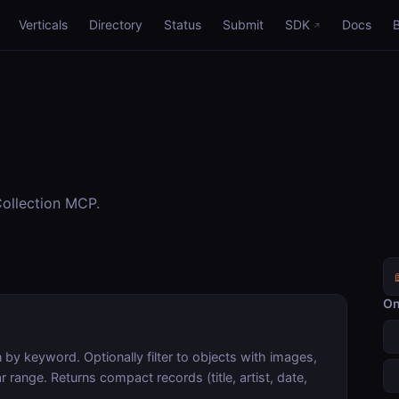
Verticals
Directory
Status
Submit
SDK
Docs
ollection MCP.
On
by keyword. Optionally filter to objects with images,
 range. Returns compact records (title, artist, date,