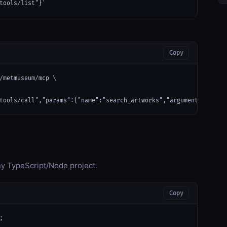
tools/list"}'
Copy
/metmuseum/mcp \

tools/call","params":{"name":"search_artworks","arguments":{}}}'
any TypeScript/Node project.
Copy

