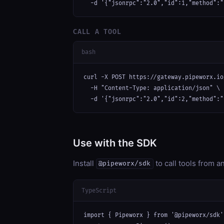
  -d '{"jsonrpc":"2.0","id":1,"method":"
CALL A TOOL
bash
curl -X POST https://gateway.pipeworx.io
  -H "Content-Type: application/json" \

  -d '{"jsonrpc":"2.0","id":2,"method":"
Use with the SDK
Install
to call tools from 
@pipeworx/sdk
TypeScript
import { Pipeworx } from '@pipeworx/sdk';