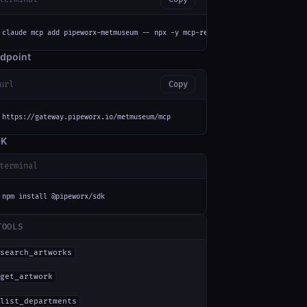
claude mcp add pipeworx-metmuseum -- npx -y mcp-remote https://gateway.pip
dpoint
url
Copy
https://gateway.pipeworx.io/metmuseum/mcp
DK
terminal
npm install @pipeworx/sdk
TOOLS
search_artworks
get_artwork
list_departments