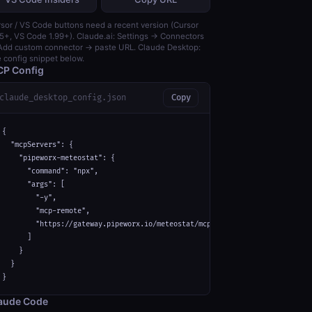
sor / VS Code buttons need a recent version (Cursor
5+, VS Code 1.99+). Claude.ai: Settings → Connectors
dd custom connector → paste URL. Claude Desktop:
 config snippet below.
P Config
claude_desktop_config.json
Copy
{

  "mcpServers": {

    "pipeworx-meteostat": {

      "command": "npx",

      "args": [

        "-y",

        "mcp-remote",

        "https://gateway.pipeworx.io/meteostat/mcp"

      ]

    }

  }

}
aude Code