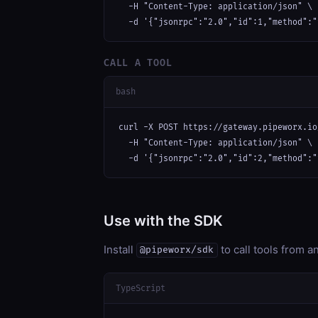
  -H "Content-Type: application/json" \

  -d '{"jsonrpc":"2.0","id":1,"method":"
CALL A TOOL
bash
curl -X POST https://gateway.pipeworx.io
  -H "Content-Type: application/json" \

  -d '{"jsonrpc":"2.0","id":2,"method":"
Use with the SDK
Install
to call tools from 
@pipeworx/sdk
TypeScript