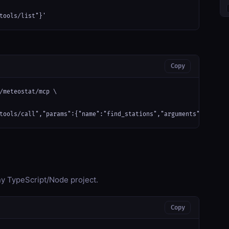
tools/list"}'
Copy
/meteostat/mcp \

tools/call","params":{"name":"find_stations","arguments":{}}}'
any TypeScript/Node project.
Copy