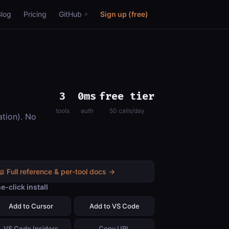
Blog
Pricing
GitHub
Sign up (free)
3
0ms
free tier
tools
auth
50 calls/day
ation). No
📖 Full reference & per-tool docs →
e-click install
Add to Cursor
Add to VS Code
VS Code Insiders
Copy URL