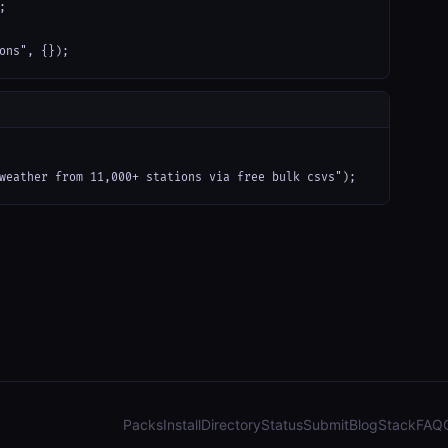


ons", {});
weather from 11,000+ stations via free bulk csvs");
Packs
Install
Directory
Status
Submit
Blog
Stack
FAQ