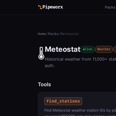
Pipeworx
Packs
Home
/
Packs
/
Meteostat
Meteostat
🌡️
live
Weather
Historical weather from 11,000+ stat
auth.
Tools
find_stations
Find Meteostat weather station IDs by p