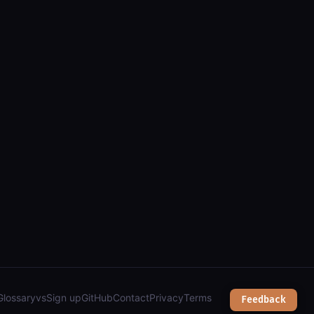
Glossary
vs
Sign up
GitHub
Contact
Privacy
Terms
Feedback