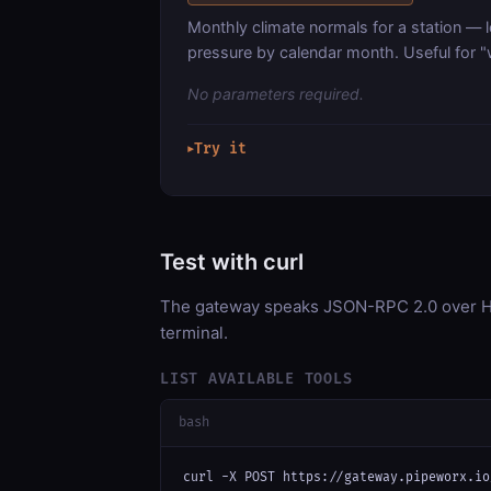
Monthly climate normals for a station — 
pressure by calendar month. Useful for "
No parameters required.
Try it
▶
Test with curl
The gateway speaks JSON-RPC 2.0 over HT
terminal.
LIST AVAILABLE TOOLS
bash
curl -X POST https://gateway.pipeworx.io