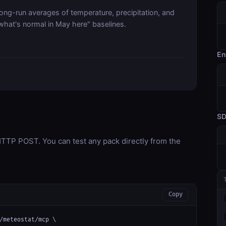
long-run averages of temperature, precipitation, and
what's normal in May here" baselines.
En
S
TP POST. You can test any pack directly from the
Copy
/meteostat/mcp \
