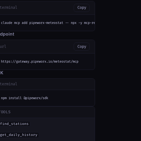
terminal
Copy
claude mcp add pipeworx-meteostat -- npx -y mcp-remote https://gateway.pip
dpoint
url
Copy
https://gateway.pipeworx.io/meteostat/mcp
DK
terminal
npm install @pipeworx/sdk
TOOLS
find_stations
get_daily_history