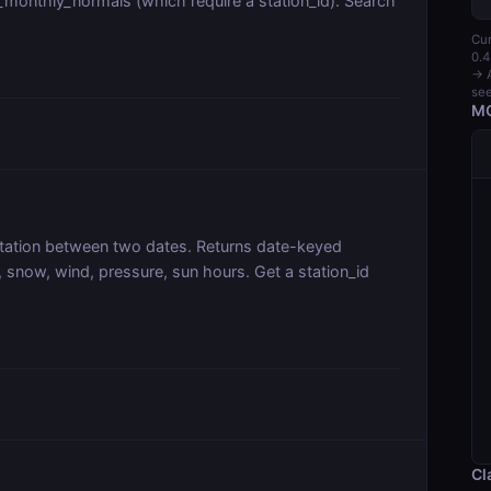
_monthly_normals (which require a station_id). Search
Cur
0.4
→ A
see
MC
 station between two dates. Returns date-keyed
 snow, wind, pressure, sun hours. Get a station_id
Cl