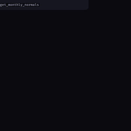
get_monthly_normals