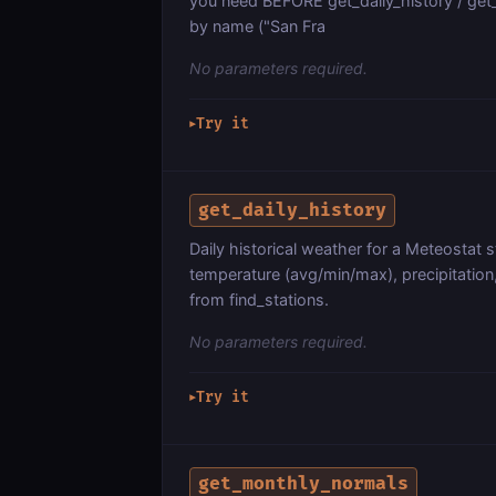
you need BEFORE get_daily_history / get
by name ("San Fra
No parameters required.
Try it
▶
get_daily_history
Daily historical weather for a Meteostat
temperature (avg/min/max), precipitation,
from find_stations.
No parameters required.
Try it
▶
get_monthly_normals