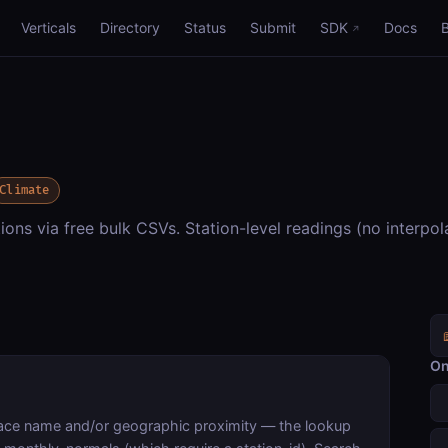
Verticals
Directory
Status
Submit
SDK
Docs
Climate
ions via free bulk CSVs. Station-level readings (no interpol
On
lace name and/or geographic proximity — the lookup