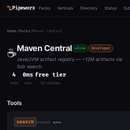
Pipeworx
Packs
Verticals
Directory
Status
Su
Home
/
Packs
/
Maven Central
Maven Central
☕
live
Developer
Java/JVM artifact registry — ~12M artifacts via
Solr search.
4
0ms
free tier
tools
auth
50 calls/day
Tools
search
required:
query