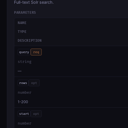
Full-text Solr search.
PARAMETERS
NAME
TYPE
DESCRIPTION
query
req
string
—
rows
opt
number
1-200
start
opt
number