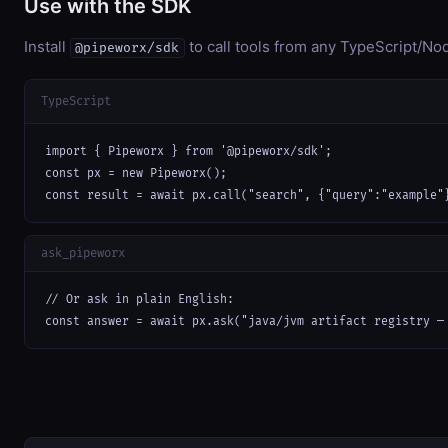
Use with the SDK
Install
to call tools from any TypeScript/Nod
@pipeworx/sdk
TypeScript
import { Pipeworx } from '@pipeworx/sdk';

const px = new Pipeworx();

const result = await px.call("search", {"query":"example"
ask_pipeworx
// Or ask in plain English:

const answer = await px.ask("java/jvm artifact registry —