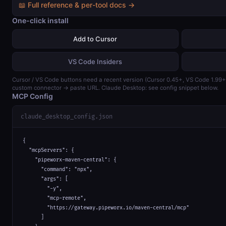
📖 Full reference & per-tool docs →
One-click install
Add to Cursor
VS Code Insiders
Cursor / VS Code buttons need a recent version (Cursor 0.45+, VS Code 1.99
custom connector → paste URL. Claude Desktop: see config snippet below.
MCP Config
claude_desktop_config.json
{

  "mcpServers": {

    "pipeworx-maven-central": {

      "command": "npx",

      "args": [

        "-y",

        "mcp-remote",

        "https://gateway.pipeworx.io/maven-central/mcp"

      ]
