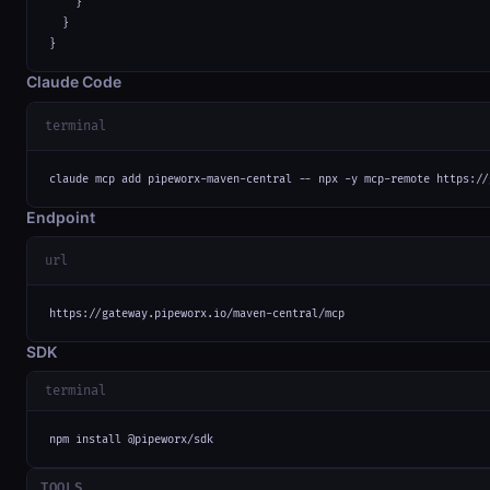
    }

  }

}
Claude Code
terminal
claude mcp add pipeworx-maven-central -- npx -y mcp-remote https://
Endpoint
url
https://gateway.pipeworx.io/maven-central/mcp
SDK
terminal
npm install @pipeworx/sdk
TOOLS