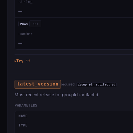
string
—
rows
opt
number
—
Try it
▶
latest_version
required:
group_id, artifact_id
Most recent release for groupId+artifactId.
PARAMETERS
NAME
TYPE