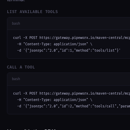
LIST AVAILABLE TOOLS
bash
curl -X POST https://gateway.pipeworx.io/maven-central/mcp
  -H "Content-Type: application/json" \

  -d '{"jsonrpc":"2.0","id":1,"method":"tools/list"}'
CALL A TOOL
bash
curl -X POST https://gateway.pipeworx.io/maven-central/mcp
  -H "Content-Type: application/json" \

  -d '{"jsonrpc":"2.0","id":2,"method":"tools/call","para