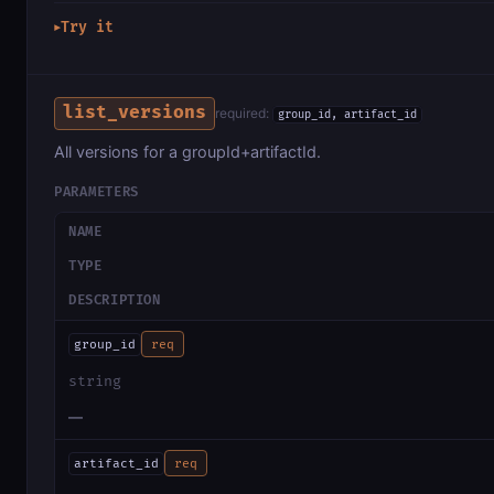
Try it
▶
list_versions
required:
group_id, artifact_id
All versions for a groupId+artifactId.
PARAMETERS
NAME
TYPE
DESCRIPTION
group_id
req
string
—
artifact_id
req