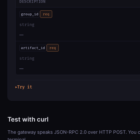
DESCRIPTION
group_id
req
string
—
artifact_id
req
string
—
Try it
▶
Test with curl
The gateway speaks JSON-RPC 2.0 over HTTP POST. You can
terminal.