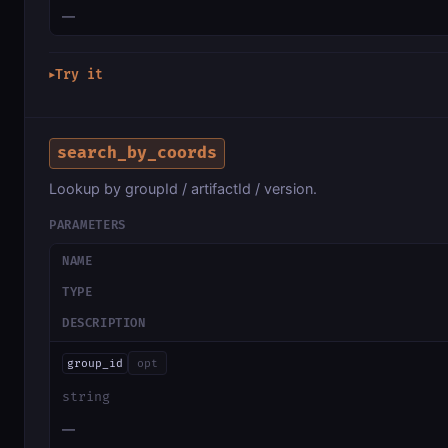
—
Try it
▶
search_by_coords
Lookup by groupId / artifactId / version.
PARAMETERS
NAME
TYPE
DESCRIPTION
group_id
opt
string
—