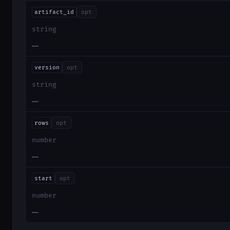
artifact_id
opt
string
—
version
opt
string
—
rows
opt
number
—
start
opt
number
—