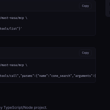
Copy
/mast-nasa/mcp \

tools/list"}'
Copy
/mast-nasa/mcp \

tools/call","params":{"name":"cone_search","arguments":{}}}'
any TypeScript/Node project.