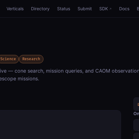
Verticals
Directory
Status
Submit
SDK
Docs
Science
Research
ve — cone search, mission queries, and CAOM observatio
escope missions.
On