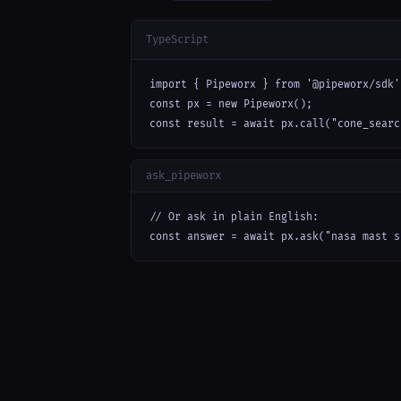
TypeScript
import { Pipeworx } from '@pipeworx/sdk';
const px = new Pipeworx();

const result = await px.call("cone_searc
ask_pipeworx
// Or ask in plain English:

const answer = await px.ask("nasa mast s