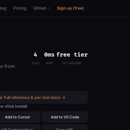
Blog
Pricing
GitHub
Sign up (free)
4
0ms
free tier
tools
auth
50 calls/day
ns from
📖 Full reference & per-tool docs →
e-click install
Add to Cursor
Add to VS Code
VS Code Insiders
Copy URL