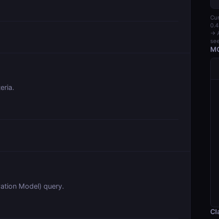
Cur
0.4
→ A
see
MC
eria.
tion Model) query.
Cl