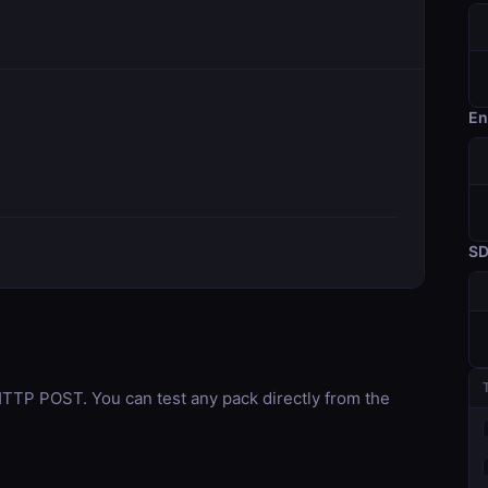
En
S
TP POST. You can test any pack directly from the