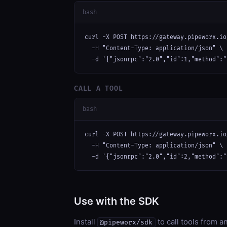
bash
curl -X POST https://gateway.pipeworx.io
  -H "Content-Type: application/json" \

  -d '{"jsonrpc":"2.0","id":1,"method":"
CALL A TOOL
bash
curl -X POST https://gateway.pipeworx.io
  -H "Content-Type: application/json" \

  -d '{"jsonrpc":"2.0","id":2,"method":"
Use with the SDK
Install
to call tools from 
@pipeworx/sdk