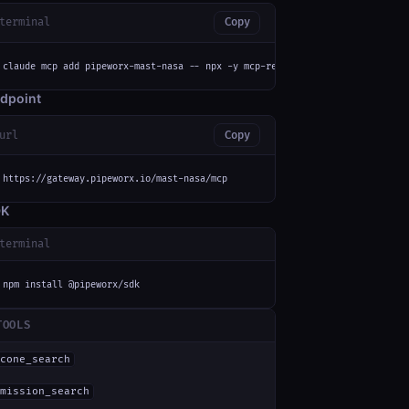
terminal
Copy
claude mcp add pipeworx-mast-nasa -- npx -y mcp-remote https://gateway.pip
dpoint
url
Copy
https://gateway.pipeworx.io/mast-nasa/mcp
DK
terminal
npm install @pipeworx/sdk
TOOLS
cone_search
mission_search