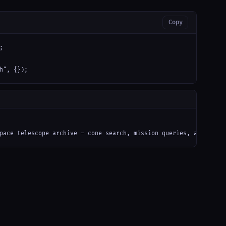
Copy


h", {});
pace telescope archive — cone search, mission queries, and caom 