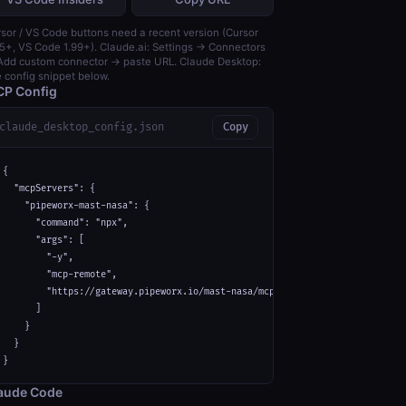
sor / VS Code buttons need a recent version (Cursor
5+, VS Code 1.99+). Claude.ai: Settings → Connectors
dd custom connector → paste URL. Claude Desktop:
 config snippet below.
P Config
claude_desktop_config.json
Copy
{

  "mcpServers": {

    "pipeworx-mast-nasa": {

      "command": "npx",

      "args": [

        "-y",

        "mcp-remote",

        "https://gateway.pipeworx.io/mast-nasa/mcp"

      ]

    }

  }

}
aude Code