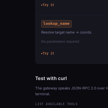
Try it
▶
lookup_name
Resolve target name → coords.
No parameters required.
Try it
▶
Test with curl
The gateway speaks JSON-RPC 2.0 over HT
terminal.
LIST AVAILABLE TOOLS