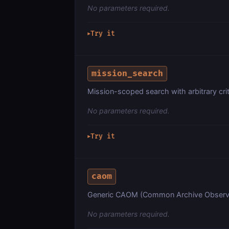
No parameters required.
Try it
▶
mission_search
Mission-scoped search with arbitrary crit
No parameters required.
Try it
▶
caom
Generic CAOM (Common Archive Observa
No parameters required.