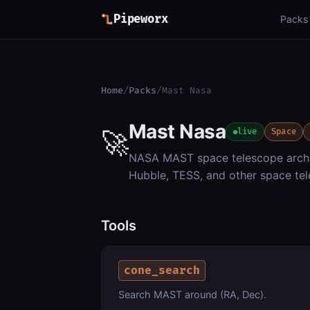
Pipeworx
Packs
Home
/
Packs
/
Mast Nasa
Mast Nasa
🚀
live
Space
NASA MAST space telescope archi
Hubble, TESS, and other space tel
Tools
cone_search
Search MAST around (RA, Dec).