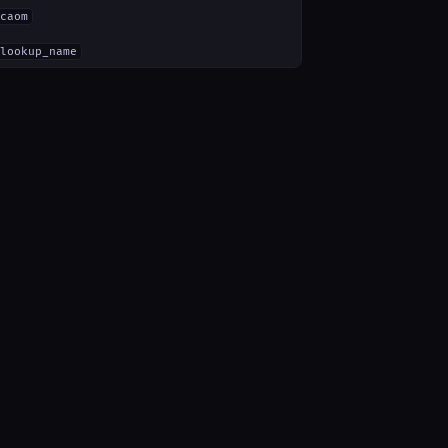
caom
lookup_name