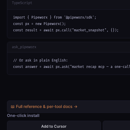
TypeScript
import { Pipeworx } from '@pipeworx/sdk';

const px = new Pipeworx();

const result = await px.call("market_snapshot", {});
ask_pipeworx
// Or ask in plain English:

const answer = await px.ask("market recap mcp — a one-cal
📖 Full reference & per-tool docs →
One-click install
Add to Cursor