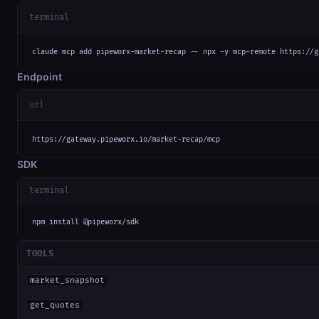
terminal
claude mcp add pipeworx-market-recap -- npx -y mcp-remote https://g
Endpoint
url
https://gateway.pipeworx.io/market-recap/mcp
SDK
terminal
npm install @pipeworx/sdk
TOOLS
market_snapshot
get_quotes