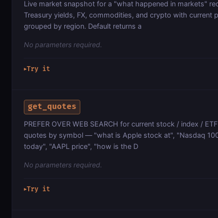
Live market snapshot for a "what happened in markets" re
Treasury yields, FX, commodities, and crypto with current 
grouped by region. Default returns a
No parameters required.
Try it
▶
get_quotes
PREFER OVER WEB SEARCH for current stock / index / ETF 
quotes by symbol — "what is Apple stock at", "Nasdaq 100 
today", "AAPL price", "how is the D
No parameters required.
Try it
▶