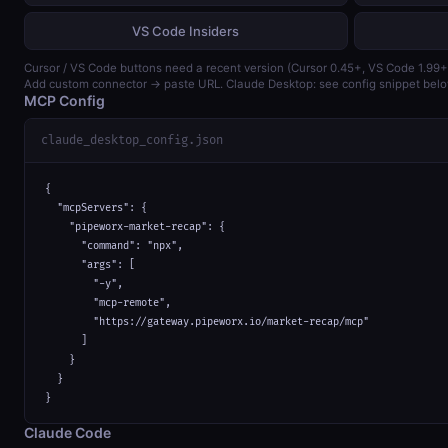
VS Code Insiders
Cursor / VS Code buttons need a recent version (Cursor 0.45+, VS Code 1.99+
Add custom connector → paste URL. Claude Desktop: see config snippet belo
MCP Config
claude_desktop_config.json
{

  "mcpServers": {

    "pipeworx-market-recap": {

      "command": "npx",

      "args": [

        "-y",

        "mcp-remote",

        "https://gateway.pipeworx.io/market-recap/mcp"

      ]

    }

  }

}
Claude Code