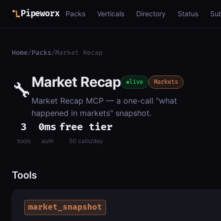
Pipeworx
Packs
Verticals
Directory
Status
Su
Home
/
Packs
/
Market Recap
Market Recap
🔧
live
Markets
Market Recap MCP — a one-call "what
happened in markets" snapshot.
3
0ms
free tier
tools
auth
50 calls/day
Tools
market_snapshot