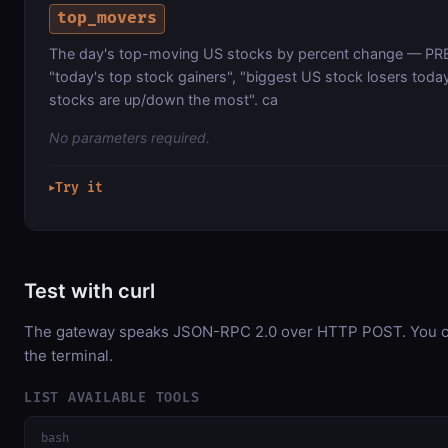
top_movers
The day's top-moving US stocks by percent change — 
"today's top stock gainers", "biggest US stock losers toda
stocks are up/down the most". ca
No parameters required.
Try it
▶
Test with curl
The gateway speaks JSON-RPC 2.0 over HTTP POST. You can
the terminal.
LIST AVAILABLE TOOLS
bash