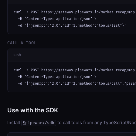
curl -X POST https://gateway.pipeworx.io/market-recap/mcp 
  -H "Content-Type: application/json" \

  -d '{"jsonrpc":"2.0","id":1,"method":"tools/list"}'
CALL A TOOL
bash
curl -X POST https://gateway.pipeworx.io/market-recap/mcp 
  -H "Content-Type: application/json" \

  -d '{"jsonrpc":"2.0","id":2,"method":"tools/call","para
Use with the SDK
Install
to call tools from any TypeScript/Nod
@pipeworx/sdk