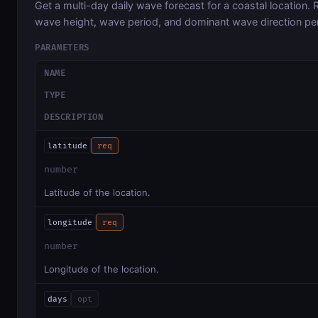
Get a multi-day daily wave forecast for a coastal location
wave height, wave period, and dominant wave direction pe
PARAMETERS
NAME
TYPE
DESCRIPTION
latitude
req
number
Latitude of the location.
longitude
req
number
Longitude of the location.
days
opt