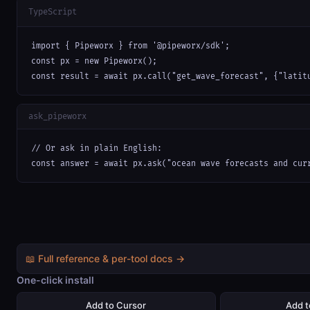
TypeScript
import { Pipeworx } from '@pipeworx/sdk';

const px = new Pipeworx();

const result = await px.call("get_wave_forecast", {"latit
ask_pipeworx
// Or ask in plain English:

const answer = await px.ask("ocean wave forecasts and cur
📖 Full reference & per-tool docs →
One-click install
Add to Cursor
Add 