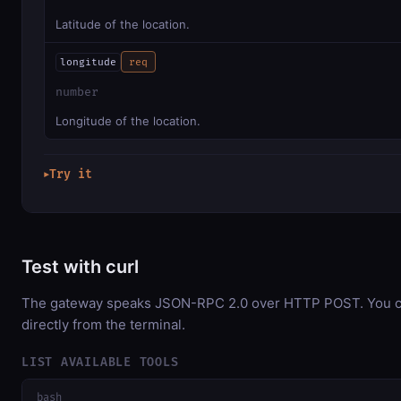
Latitude of the location.
longitude
req
number
Longitude of the location.
Try it
▶
Test with curl
The gateway speaks JSON-RPC 2.0 over HTTP POST. You ca
directly from the terminal.
LIST AVAILABLE TOOLS
bash