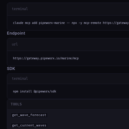
terminal
claude mcp add pipeworx-marine -- npx -y mcp-remote https://gateway
Endpoint
url
https://gateway.pipeworx.io/marine/mcp
SDK
terminal
npm install @pipeworx/sdk
TOOLS
get_wave_forecast
get_current_waves