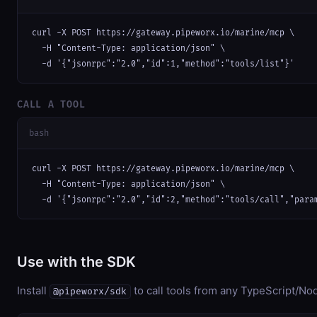
curl -X POST https://gateway.pipeworx.io/marine/mcp \

  -H "Content-Type: application/json" \

  -d '{"jsonrpc":"2.0","id":1,"method":"tools/list"}'
CALL A TOOL
bash
curl -X POST https://gateway.pipeworx.io/marine/mcp \

  -H "Content-Type: application/json" \

  -d '{"jsonrpc":"2.0","id":2,"method":"tools/call","para
Use with the SDK
Install
to call tools from any TypeScript/Nod
@pipeworx/sdk