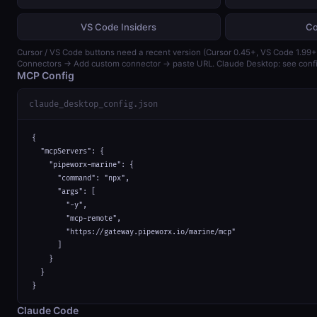
VS Code Insiders
Co
Cursor / VS Code buttons need a recent version (Cursor 0.45+, VS Code 1.99+)
Connectors → Add custom connector → paste URL. Claude Desktop: see confi
MCP Config
claude_desktop_config.json
{

  "mcpServers": {

    "pipeworx-marine": {

      "command": "npx",

      "args": [

        "-y",

        "mcp-remote",

        "https://gateway.pipeworx.io/marine/mcp"

      ]

    }

  }

}
Claude Code