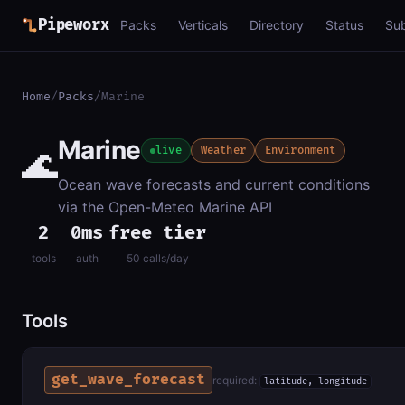
Pipeworx
Packs
Verticals
Directory
Status
Su
Home
/
Packs
/
Marine
Marine
🌊
live
Weather
Environment
Ocean wave forecasts and current conditions
via the Open-Meteo Marine API
2
0ms
free tier
tools
auth
50 calls/day
Tools
get_wave_forecast
required:
latitude, longitude