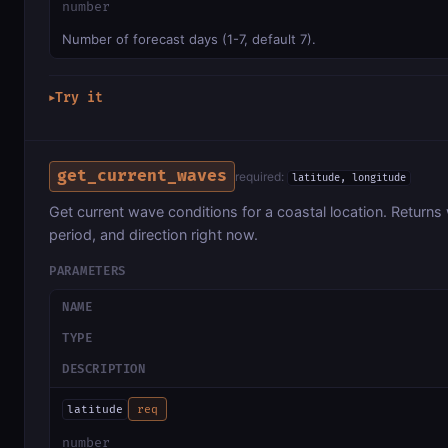
number
Number of forecast days (1-7, default 7).
Try it
▶
get_current_waves
required:
latitude, longitude
Get current wave conditions for a coastal location. Returns
period, and direction right now.
PARAMETERS
NAME
TYPE
DESCRIPTION
latitude
req
number