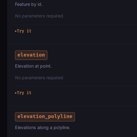
Feature by id.
No parameters required.
Try it
▶
elevation
Elevation at point.
No parameters required.
Try it
▶
elevation_polyline
Elevations along a polyline.