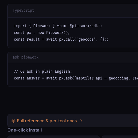
TypeScript
import { Pipeworx } from '@pipeworx/sdk';

const px = new Pipeworx();

const result = await px.call("geocode", {});
ask_pipeworx
// Or ask in plain English:

const answer = await px.ask("maptiler api — geocoding, re
📖 Full reference & per-tool docs →
One-click install