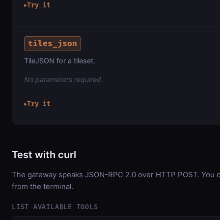
Try it
▶
tiles_json
TileJSON for a tileset.
No parameters required.
Try it
▶
Test with curl
The gateway speaks JSON-RPC 2.0 over HTTP POST. You can
from the terminal.
LIST AVAILABLE TOOLS