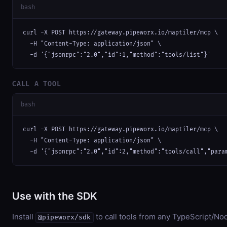
bash
curl -X POST https://gateway.pipeworx.io/maptiler/mcp \

  -H "Content-Type: application/json" \

  -d '{"jsonrpc":"2.0","id":1,"method":"tools/list"}'
CALL A TOOL
bash
curl -X POST https://gateway.pipeworx.io/maptiler/mcp \

  -H "Content-Type: application/json" \

  -d '{"jsonrpc":"2.0","id":2,"method":"tools/call","para
Use with the SDK
Install
to call tools from any TypeScript/Nod
@pipeworx/sdk