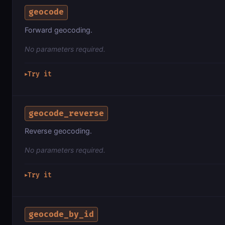
geocode
Forward geocoding.
No parameters required.
Try it
▶
geocode_reverse
Reverse geocoding.
No parameters required.
Try it
▶
geocode_by_id