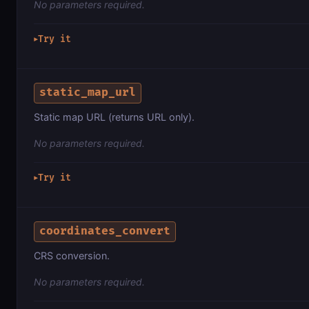
No parameters required.
Try it
▶
static_map_url
Static map URL (returns URL only).
No parameters required.
Try it
▶
coordinates_convert
CRS conversion.
No parameters required.