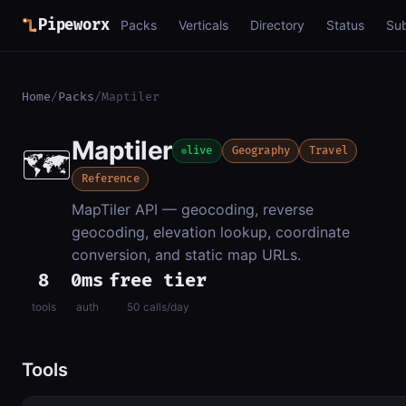
Pipeworx
Packs
Verticals
Directory
Status
Su
Home
/
Packs
/
Maptiler
Maptiler
🗺️
live
Geography
Travel
Reference
MapTiler API — geocoding, reverse
geocoding, elevation lookup, coordinate
conversion, and static map URLs.
8
0ms
free tier
tools
auth
50 calls/day
Tools