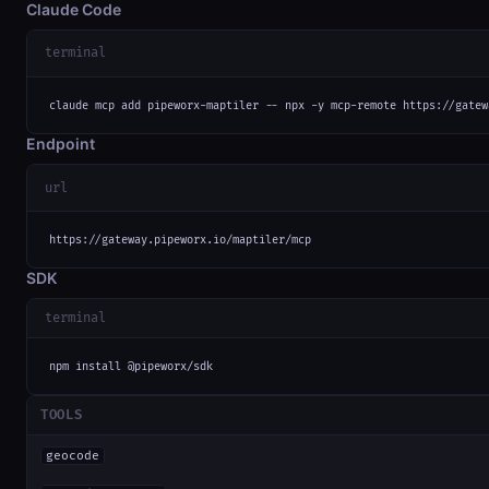
Claude Code
terminal
claude mcp add pipeworx-maptiler -- npx -y mcp-remote https://gatew
Endpoint
url
https://gateway.pipeworx.io/maptiler/mcp
SDK
terminal
npm install @pipeworx/sdk
TOOLS
geocode