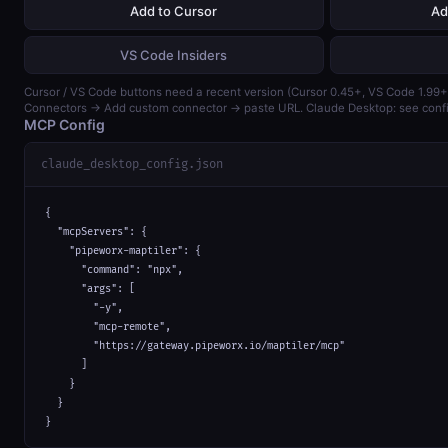
Add to Cursor
Ad
VS Code Insiders
Cursor / VS Code buttons need a recent version (Cursor 0.45+, VS Code 1.99+)
Connectors → Add custom connector → paste URL. Claude Desktop: see confi
MCP Config
claude_desktop_config.json
{

  "mcpServers": {

    "pipeworx-maptiler": {

      "command": "npx",

      "args": [

        "-y",

        "mcp-remote",

        "https://gateway.pipeworx.io/maptiler/mcp"

      ]

    }

  }

}