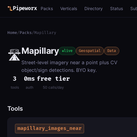
Pipeworx
Packs
Verticals
Directory
Status
Su
Home
/
Packs
/
Mapillary
Mapillary
🛣️
live
Geospatial
Data
Street-level imagery near a point plus CV
object/sign detections. BYO key.
3
0ms
free tier
tools
auth
50 calls/day
Tools
mapillary_images_near