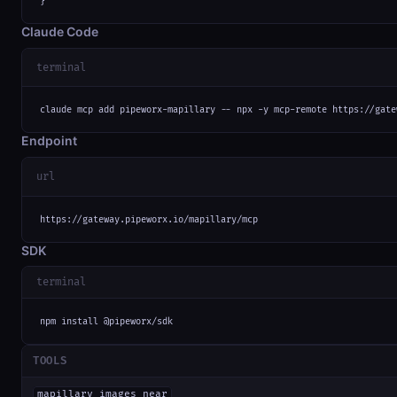
}
Claude Code
terminal
claude mcp add pipeworx-mapillary -- npx -y mcp-remote https://gate
Endpoint
url
https://gateway.pipeworx.io/mapillary/mcp
SDK
terminal
npm install @pipeworx/sdk
TOOLS
mapillary_images_near