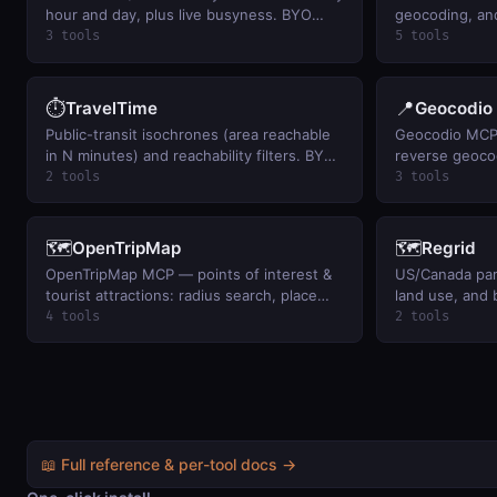
hour and day, plus live busyness. BYO
geocoding, and
key.
3 tools
5 tools
⏱️
📍
TravelTime
Geocodio
Public-transit isochrones (area reachable
Geocodio MCP
in N minutes) and reachability filters. BYO
reverse geoco
key.
(census, timez
2 tools
3 tools
legislative dist
BYO Geocodio 
🗺️
🗺️
OpenTripMap
Regrid
OpenTripMap MCP — points of interest &
US/Canada par
tourist attractions: radius search, place
land use, and 
details (Wikidata/Wikipedia), city
point. BYO key
4 tools
2 tools
geocoding, and typeahead. BYO
OpenTripMap key.
📖 Full reference & per-tool docs →