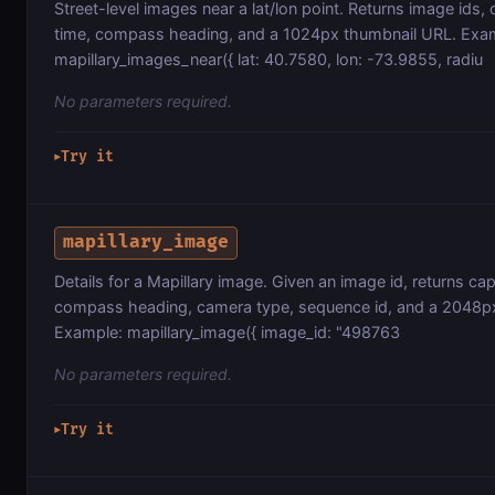
Street-level images near a lat/lon point. Returns image ids,
time, compass heading, and a 1024px thumbnail URL. Exa
mapillary_images_near({ lat: 40.7580, lon: -73.9855, radiu
No parameters required.
Try it
▶
mapillary_image
Details for a Mapillary image. Given an image id, returns ca
compass heading, camera type, sequence id, and a 2048p
Example: mapillary_image({ image_id: "498763
No parameters required.
Try it
▶