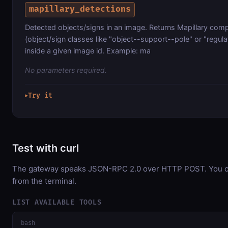
mapillary_detections
Detected objects/signs in an image. Returns Mapillary comp
(object/sign classes like "object--support--pole" or "regul
inside a given image id. Example: ma
No parameters required.
Try it
▶
Test with curl
The gateway speaks JSON-RPC 2.0 over HTTP POST. You can
from the terminal.
LIST AVAILABLE TOOLS
bash