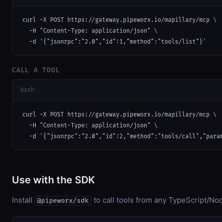
curl -X POST https://gateway.pipeworx.io/mapillary/mcp \

  -H "Content-Type: application/json" \

  -d '{"jsonrpc":"2.0","id":1,"method":"tools/list"}'
CALL A TOOL
bash
curl -X POST https://gateway.pipeworx.io/mapillary/mcp \

  -H "Content-Type: application/json" \

  -d '{"jsonrpc":"2.0","id":2,"method":"tools/call","para
Use with the SDK
Install
to call tools from any TypeScript/Nod
@pipeworx/sdk