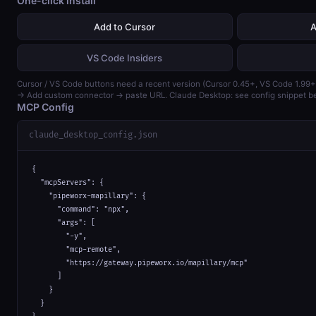
One-click install
Add to Cursor
A
VS Code Insiders
Cursor / VS Code buttons need a recent version (Cursor 0.45+, VS Code 1.99+
→ Add custom connector → paste URL. Claude Desktop: see config snippet b
MCP Config
claude_desktop_config.json
{

  "mcpServers": {

    "pipeworx-mapillary": {

      "command": "npx",

      "args": [

        "-y",

        "mcp-remote",

        "https://gateway.pipeworx.io/mapillary/mcp"

      ]

    }

  }
