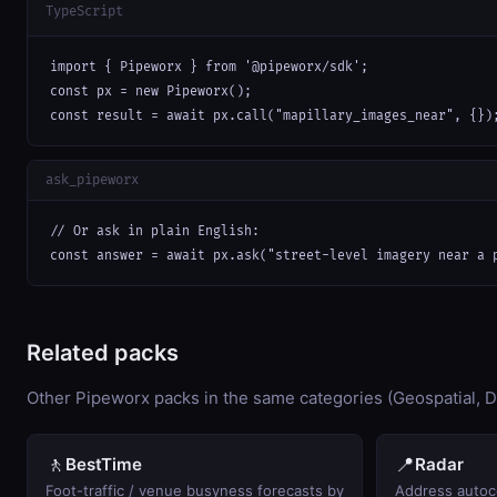
TypeScript
import { Pipeworx } from '@pipeworx/sdk';

const px = new Pipeworx();

const result = await px.call("mapillary_images_near", {})
ask_pipeworx
// Or ask in plain English:

const answer = await px.ask("street-level imagery near a 
Related packs
Other Pipeworx packs in the same categories (Geospatial, D
🚶
📍
BestTime
Radar
Foot-traffic / venue busyness forecasts by
Address autoc