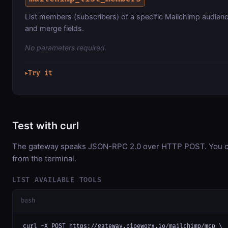
List members (subscribers) of a specific Mailchimp audience
and merge fields.
No parameters required.
Try it
▶
Test with curl
The gateway speaks JSON-RPC 2.0 over HTTP POST. You can
from the terminal.
LIST AVAILABLE TOOLS
bash
curl -X POST https://gateway.pipeworx.io/mailchimp/mcp \
