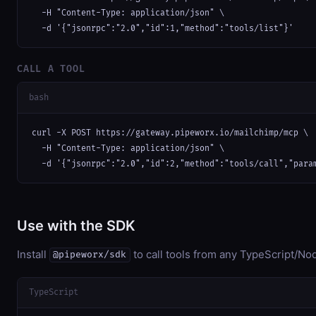
  -H "Content-Type: application/json" \

  -d '{"jsonrpc":"2.0","id":1,"method":"tools/list"}'
CALL A TOOL
bash
curl -X POST https://gateway.pipeworx.io/mailchimp/mcp \

  -H "Content-Type: application/json" \

  -d '{"jsonrpc":"2.0","id":2,"method":"tools/call","para
Use with the SDK
Install
to call tools from any TypeScript/Nod
@pipeworx/sdk
TypeScript