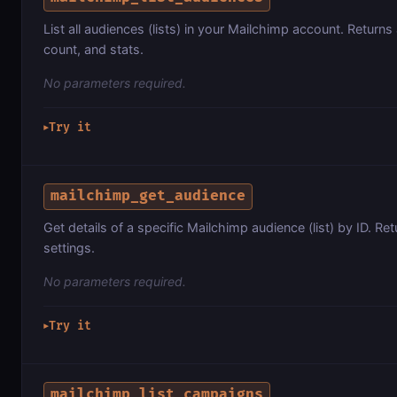
List all audiences (lists) in your Mailchimp account. Retu
count, and stats.
No parameters required.
Try it
▶
mailchimp_get_audience
Get details of a specific Mailchimp audience (list) by ID. Re
settings.
No parameters required.
Try it
▶
mailchimp_list_campaigns