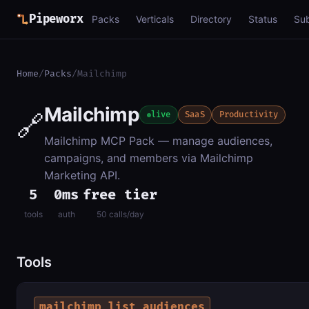
Pipeworx
Packs
Verticals
Directory
Status
Su
Home
/
Packs
/
Mailchimp
Mailchimp
🔗
live
SaaS
Productivity
Mailchimp MCP Pack — manage audiences,
campaigns, and members via Mailchimp
Marketing API.
5
0ms
free tier
tools
auth
50 calls/day
Tools
mailchimp_list_audiences