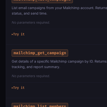
List email campaigns from your Mailchimp account. Returns 
status, and send time.
No parameters required.
Try it
▶
mailchimp_get_campaign
Get details of a specific Mailchimp campaign by ID. Return
tracking, and report summary.
No parameters required.
Try it
▶
mailchimp_list_members