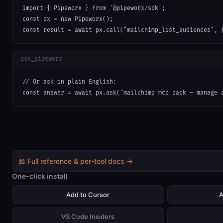
import { Pipeworx } from '@pipeworx/sdk';

const px = new Pipeworx();

const result = await px.call("mailchimp_list_audiences", 
ask_pipeworx
// Or ask in plain English:

const answer = await px.ask("mailchimp mcp pack — manage 
📖 Full reference & per-tool docs →
One-click install
Add to Cursor
A
VS Code Insiders