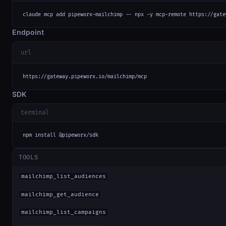
claude mcp add pipeworx-mailchimp -- npx -y mcp-remote https://gate
Endpoint
url
https://gateway.pipeworx.io/mailchimp/mcp
SDK
terminal
npm install @pipeworx/sdk
TOOLS
mailchimp_list_audiences
mailchimp_get_audience
mailchimp_list_campaigns