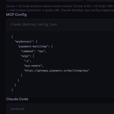
Cursor / VS Code buttons need a recent version (Cursor 0.45+, VS Code 1.99+
→ Add custom connector → paste URL. Claude Desktop: see config snippet b
MCP Config
claude_desktop_config.json
{

  "mcpServers": {

    "pipeworx-mailchimp": {

      "command": "npx",

      "args": [

        "-y",

        "mcp-remote",

        "https://gateway.pipeworx.io/mailchimp/mcp"

      ]

    }

  }

}
Claude Code
terminal