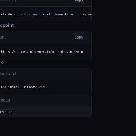
claude mcp add pipeworx-madrid-events -- npx -y mcp-remote https://gateway
dpoint
url
Copy
https://gateway.pipeworx.io/madrid-events/mcp
DK
terminal
npm install @pipeworx/sdk
TOOLS
events