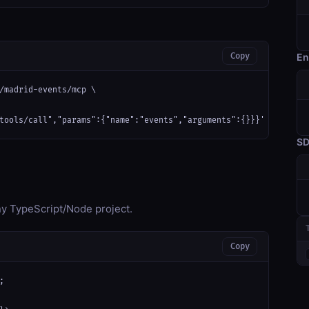
Copy
En
/madrid-events/mcp \

tools/call","params":{"name":"events","arguments":{}}}'
S
any TypeScript/Node project.
Copy

