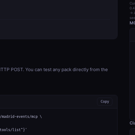
Cur
0.4
→ A
see
MC
TP POST. You can test any pack directly from the
Copy
/madrid-events/mcp \

Cl
tools/list"}'