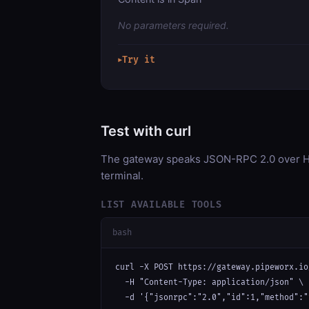
No parameters required.
Try it
▶
Test with curl
The gateway speaks JSON-RPC 2.0 over HT
terminal.
LIST AVAILABLE TOOLS
bash
curl -X POST https://gateway.pipeworx.io
  -H "Content-Type: application/json" \

  -d '{"jsonrpc":"2.0","id":1,"method":"