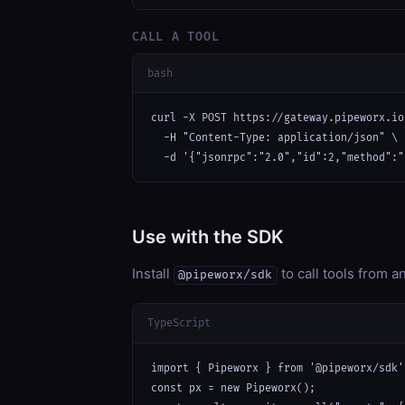
CALL A TOOL
bash
curl -X POST https://gateway.pipeworx.io
  -H "Content-Type: application/json" \

  -d '{"jsonrpc":"2.0","id":2,"method":"
Use with the SDK
Install
to call tools from 
@pipeworx/sdk
TypeScript
import { Pipeworx } from '@pipeworx/sdk';
const px = new Pipeworx();
