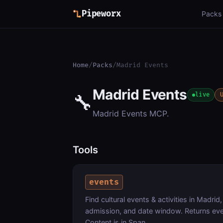
Pipeworx
Packs
Home
/
Packs
/
Madrid Events
Madrid Events
🔧
live
Madrid Events MCP.
Tools
events
Find cultural events & activities in Madrid
admission, and date window. Returns eve
Content is in Span