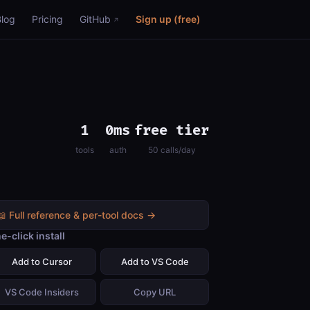
Blog
Pricing
GitHub
Sign up (free)
1
0ms
free tier
tools
auth
50 calls/day
📖 Full reference & per-tool docs →
e-click install
Add to Cursor
Add to VS Code
VS Code Insiders
Copy URL