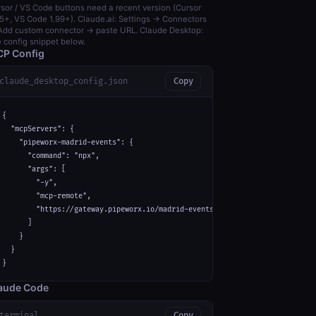
sor / VS Code buttons need a recent version (Cursor
5+, VS Code 1.99+). Claude.ai: Settings → Connectors
dd custom connector → paste URL. Claude Desktop:
 config snippet below.
P Config
claude_desktop_config.json
Copy
{

  "mcpServers": {

    "pipeworx-madrid-events": {

      "command": "npx",

      "args": [

        "-y",

        "mcp-remote",

        "https://gateway.pipeworx.io/madrid-events/mcp"

      ]

    }

  }

}
aude Code
terminal
Copy