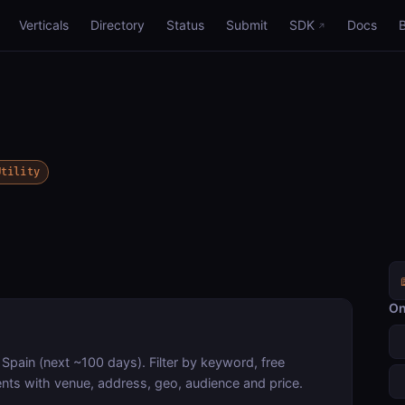
Verticals
Directory
Status
Submit
SDK
Docs
Utility
On
, Spain (next ~100 days). Filter by keyword, free
nts with venue, address, geo, audience and price.