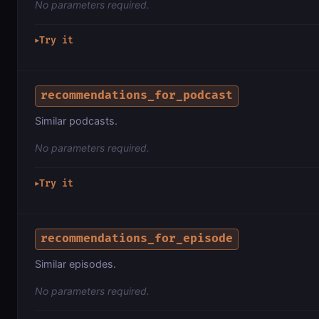
No parameters required.
Try it
▶
recommendations_for_podcast
Similar podcasts.
No parameters required.
Try it
▶
recommendations_for_episode
Similar episodes.
No parameters required.