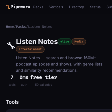
Pipeworx
Packs
Verticals
Directory
Status
Su
Home
/
Packs
/
Listen Notes
Listen Notes
🔧
live
Media
Entertainment
Listen Notes — search and browse 160M+
podcast episodes and shows, with genre lists
and similarity recommendations.
7
0ms
free tier
tools
auth
50 calls/day
Tools