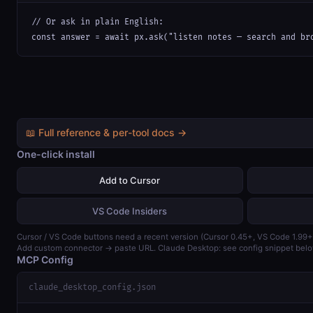
// Or ask in plain English:

const answer = await px.ask("listen notes — search and br
📖 Full reference & per-tool docs →
One-click install
Add to Cursor
VS Code Insiders
Cursor / VS Code buttons need a recent version (Cursor 0.45+, VS Code 1.99+
Add custom connector → paste URL. Claude Desktop: see config snippet belo
MCP Config
claude_desktop_config.json