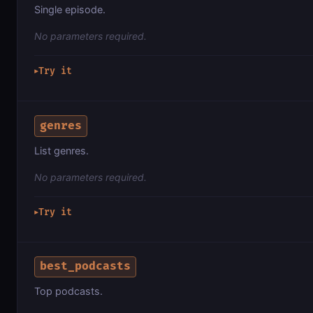
Single episode.
No parameters required.
Try it
▶
genres
List genres.
No parameters required.
Try it
▶
best_podcasts
Top podcasts.