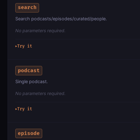
search
Search podcasts/episodes/curated/people.
No parameters required.
Try it
▶
podcast
Single podcast.
No parameters required.
Try it
▶
episode