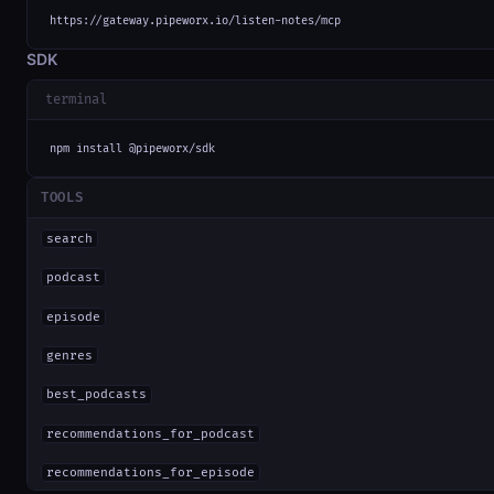
https://gateway.pipeworx.io/listen-notes/mcp
SDK
terminal
npm install @pipeworx/sdk
TOOLS
search
podcast
episode
genres
best_podcasts
recommendations_for_podcast
recommendations_for_episode