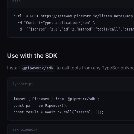
bash
curl -X POST https://gateway.pipeworx.io/listen-notes/mcp 
  -H "Content-Type: application/json" \

  -d '{"jsonrpc":"2.0","id":2,"method":"tools/call","para
Use with the SDK
Install
to call tools from any TypeScript/Nod
@pipeworx/sdk
TypeScript
import { Pipeworx } from '@pipeworx/sdk';

const px = new Pipeworx();

const result = await px.call("search", {});
ask_pipeworx