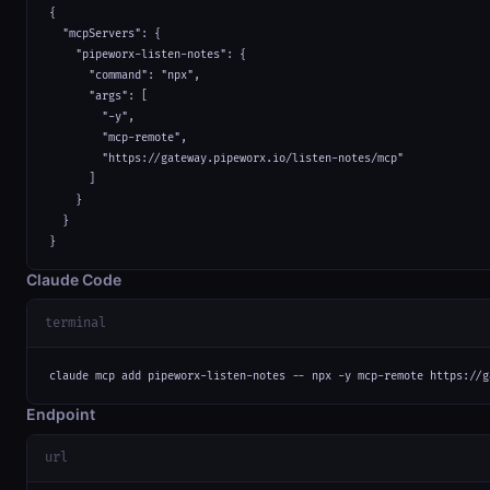
{

  "mcpServers": {

    "pipeworx-listen-notes": {

      "command": "npx",

      "args": [

        "-y",

        "mcp-remote",

        "https://gateway.pipeworx.io/listen-notes/mcp"

      ]

    }

  }

}
Claude Code
terminal
claude mcp add pipeworx-listen-notes -- npx -y mcp-remote https://g
Endpoint
url