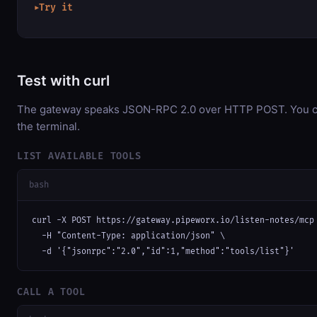
Try it
▶
Test with curl
The gateway speaks JSON-RPC 2.0 over HTTP POST. You can
the terminal.
LIST AVAILABLE TOOLS
bash
curl -X POST https://gateway.pipeworx.io/listen-notes/mcp 
  -H "Content-Type: application/json" \

  -d '{"jsonrpc":"2.0","id":1,"method":"tools/list"}'
CALL A TOOL