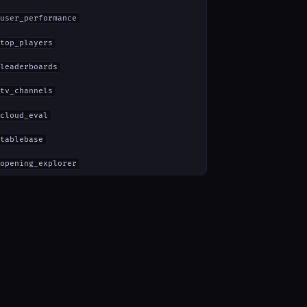
user_performance
top_players
leaderboards
tv_channels
cloud_eval
tablebase
opening_explorer