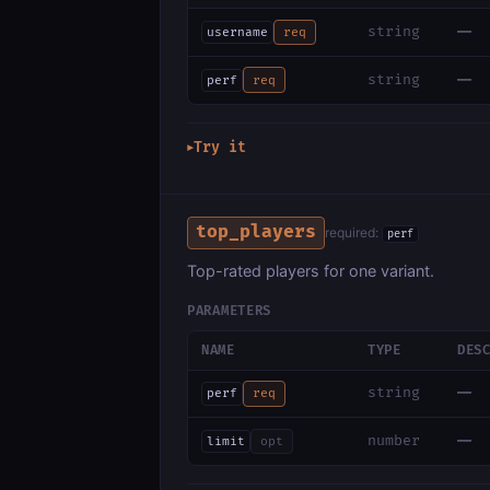
—
string
username
req
—
string
perf
req
Try it
▶
top_players
required:
perf
Top-rated players for one variant.
PARAMETERS
NAME
TYPE
DES
—
string
perf
req
—
number
limit
opt