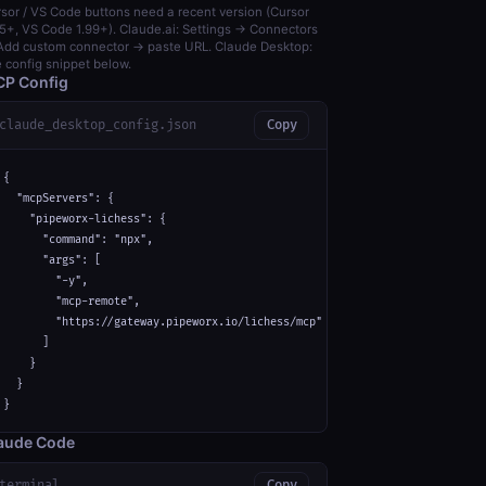
sor / VS Code buttons need a recent version (Cursor
5+, VS Code 1.99+). Claude.ai: Settings → Connectors
dd custom connector → paste URL. Claude Desktop:
 config snippet below.
P Config
claude_desktop_config.json
Copy
{

  "mcpServers": {

    "pipeworx-lichess": {

      "command": "npx",

      "args": [

        "-y",

        "mcp-remote",

        "https://gateway.pipeworx.io/lichess/mcp"

      ]

    }

  }

}
aude Code
terminal
Copy