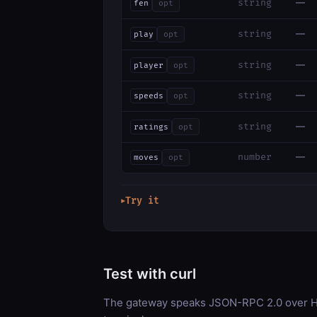
—
string
fen
opt
—
string
play
opt
—
string
player
opt
—
string
speeds
opt
—
string
ratings
opt
—
number
moves
opt
Try it
▶
Test with curl
The gateway speaks JSON-RPC 2.0 over HT