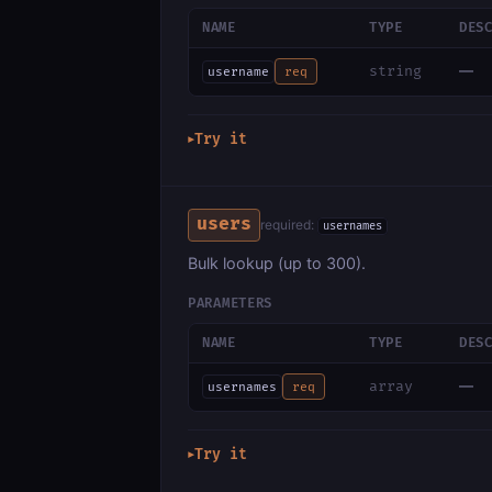
NAME
TYPE
DES
—
string
username
req
Try it
▶
users
required:
usernames
Bulk lookup (up to 300).
PARAMETERS
NAME
TYPE
DES
—
array
usernames
req
Try it
▶