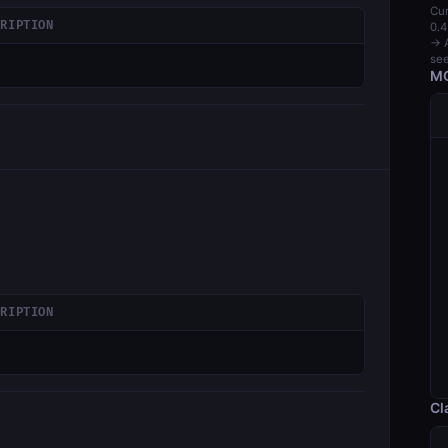
Cur
CRIPTION
0.4
→ A
see
MC
CRIPTION
Cl