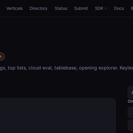
Verticals
Directory
Status
Submit
SDK
Docs
s
gs, top lists, cloud eval, tablebase, opening explorer. Keyle
On