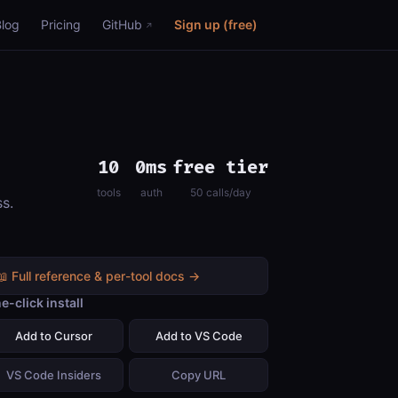
Blog
Pricing
GitHub
Sign up (free)
10
0ms
free tier
tools
auth
50 calls/day
ss.
📖 Full reference & per-tool docs →
e-click install
Add to Cursor
Add to VS Code
VS Code Insiders
Copy URL