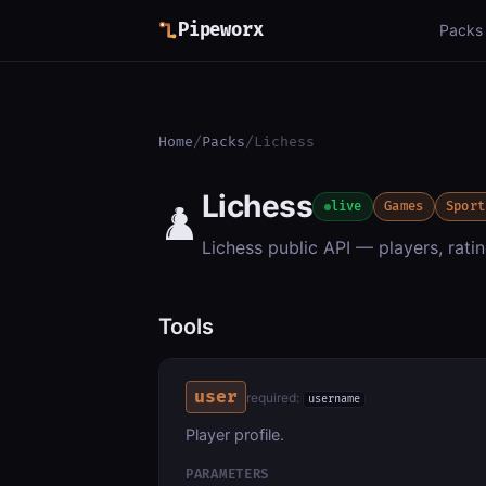
Pipeworx
Packs
Home
/
Packs
/
Lichess
Lichess
♟️
live
Games
Sport
Lichess public API — players, ratin
Tools
user
required:
username
Player profile.
PARAMETERS