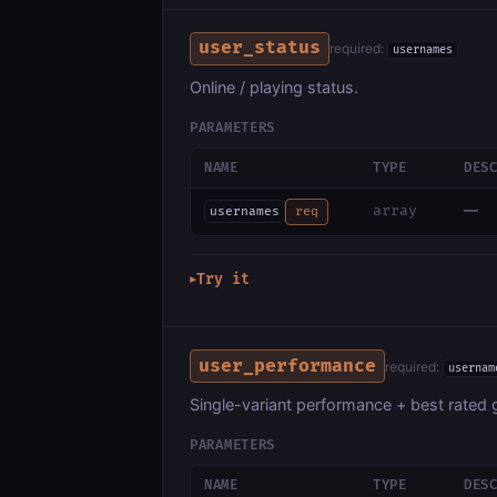
user_status
required:
usernames
Online / playing status.
PARAMETERS
NAME
TYPE
DES
—
array
usernames
req
Try it
▶
user_performance
required:
usernam
Single-variant performance + best rated
PARAMETERS
NAME
TYPE
DES