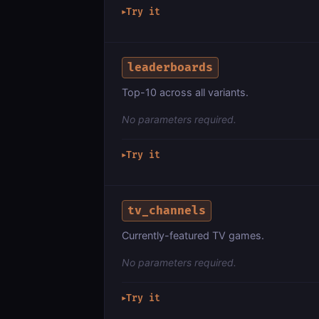
Try it
▶
leaderboards
Top-10 across all variants.
No parameters required.
Try it
▶
tv_channels
Currently-featured TV games.
No parameters required.
Try it
▶