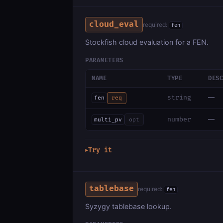
cloud_eval
required:
fen
Stockfish cloud evaluation for a FEN.
PARAMETERS
NAME
TYPE
DES
—
string
fen
req
—
number
multi_pv
opt
Try it
▶
tablebase
required:
fen
Syzygy tablebase lookup.