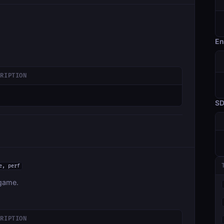
En
CRIPTION
S
e, perf
 game.
CRIPTION