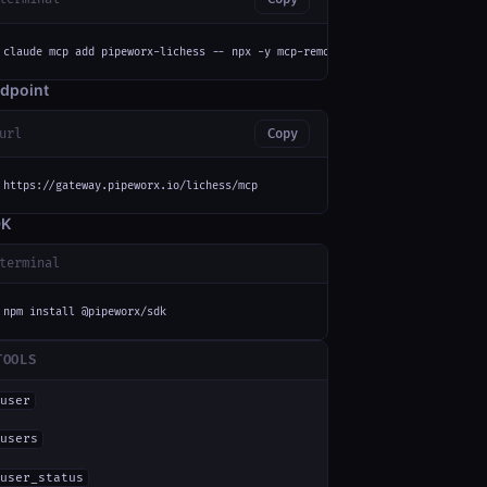
claude mcp add pipeworx-lichess -- npx -y mcp-remote https://gateway.pipew
dpoint
url
Copy
https://gateway.pipeworx.io/lichess/mcp
DK
terminal
npm install @pipeworx/sdk
TOOLS
user
users
user_status