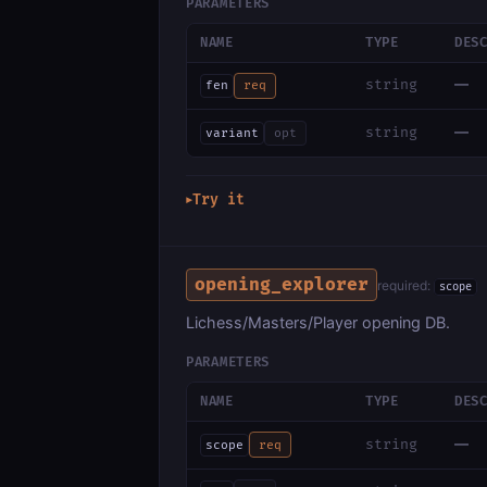
PARAMETERS
NAME
TYPE
DES
—
string
fen
req
—
string
variant
opt
Try it
▶
opening_explorer
required:
scope
Lichess/Masters/Player opening DB.
PARAMETERS
NAME
TYPE
DES
—
string
scope
req