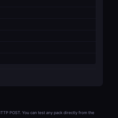
TP POST. You can test any pack directly from the