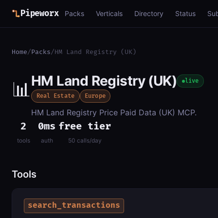
Pipeworx
Packs
Verticals
Directory
Status
Su
Home
/
Packs
/
HM Land Registry (UK)
HM Land Registry (UK)
📊
live
Real Estate
Europe
HM Land Registry Price Paid Data (UK) MCP.
2
0ms
free tier
tools
auth
50 calls/day
Tools
search_transactions