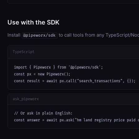
Use with the SDK
Install
to call tools from any TypeScript/Nod
@pipeworx/sdk
TypeScript
import { Pipeworx } from '@pipeworx/sdk';

const px = new Pipeworx();

const result = await px.call("search_transactions", {});
ask_pipeworx
// Or ask in plain English:

const answer = await px.ask("hm land registry price paid 