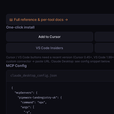
📖 Full reference & per-tool docs →
One-click install
Add to Cursor
VS Code Insiders
Cursor / VS Code buttons need a recent version (Cursor 0.45+, VS Code 1.99
custom connector → paste URL. Claude Desktop: see config snippet below.
MCP Config
claude_desktop_config.json
{

  "mcpServers": {

    "pipeworx-landregistry-uk": {

      "command": "npx",

      "args": [

        "-y",
