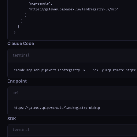
        "mcp-remote",

        "https://gateway.pipeworx.io/landregistry-uk/mcp"

      ]

    }

  }

}
Claude Code
terminal
claude mcp add pipeworx-landregistry-uk -- npx -y mcp-remote https:
Endpoint
url
https://gateway.pipeworx.io/landregistry-uk/mcp
SDK
terminal