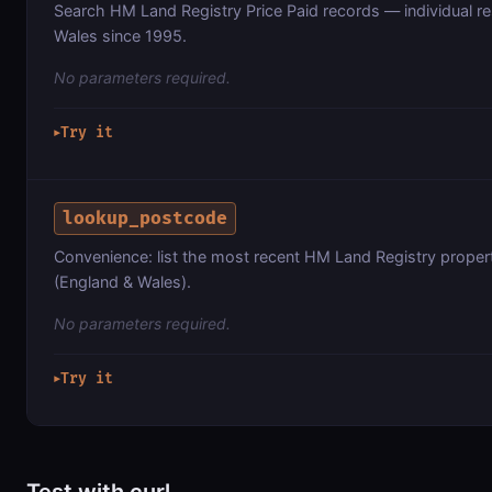
Search HM Land Registry Price Paid records — individual res
Wales since 1995.
No parameters required.
Try it
▶
lookup_postcode
Convenience: list the most recent HM Land Registry proper
(England & Wales).
No parameters required.
Try it
▶