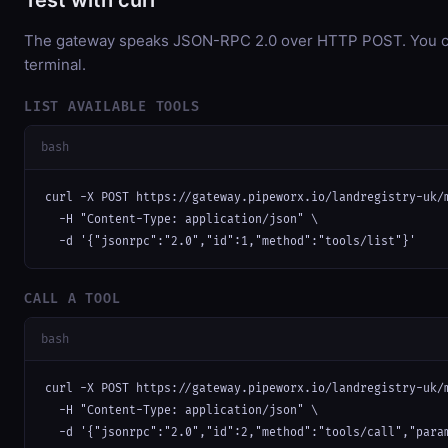
Test with curl
The gateway speaks JSON-RPC 2.0 over HTTP POST. You can
terminal.
LIST AVAILABLE TOOLS
bash
curl -X POST https://gateway.pipeworx.io/landregistry-uk/m
  -H "Content-Type: application/json" \

  -d '{"jsonrpc":"2.0","id":1,"method":"tools/list"}'
CALL A TOOL
bash
curl -X POST https://gateway.pipeworx.io/landregistry-uk/m
  -H "Content-Type: application/json" \

  -d '{"jsonrpc":"2.0","id":2,"method":"tools/call","para