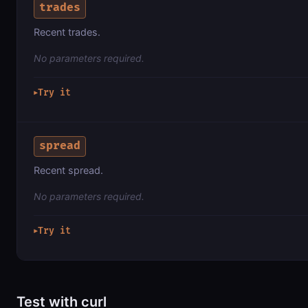
trades
Recent trades.
No parameters required.
Try it
▶
spread
Recent spread.
No parameters required.
Try it
▶
Test with curl