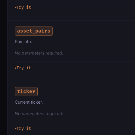
Try it
▶
asset_pairs
Pair info.
No parameters required.
Try it
▶
ticker
Current ticker.
No parameters required.
Try it
▶