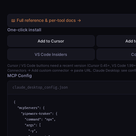
📖 Full reference & per-tool docs →
One-click install
Add to Cursor
Add 
VS Code Insiders
Co
Cursor / VS Code buttons need a recent version (Cursor 0.45+, VS Code 1.99+)
Connectors → Add custom connector → paste URL. Claude Desktop: see confi
MCP Config
claude_desktop_config.json
{

  "mcpServers": {

    "pipeworx-kraken": {

      "command": "npx",

      "args": [

        "-y",
