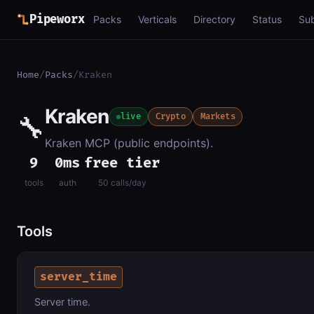
Pipeworx
Packs
Verticals
Directory
Status
Su
Home
/
Packs
/
Kraken
Kraken
🔧
live
Crypto
Markets
Kraken MCP (public endpoints).
9
0ms
free tier
tools
auth
50 calls/day
Tools
server_time
Server time.