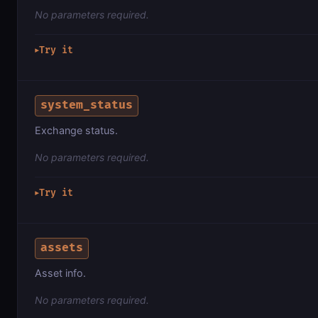
No parameters required.
Try it
▶
system_status
Exchange status.
No parameters required.
Try it
▶
assets
Asset info.
No parameters required.