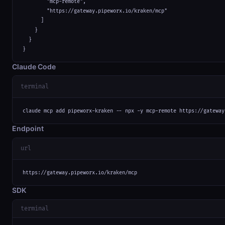
        "mcp-remote",

        "https://gateway.pipeworx.io/kraken/mcp"

      ]

    }

  }

}
Claude Code
terminal
claude mcp add pipeworx-kraken -- npx -y mcp-remote https://gateway
Endpoint
url
https://gateway.pipeworx.io/kraken/mcp
SDK
terminal