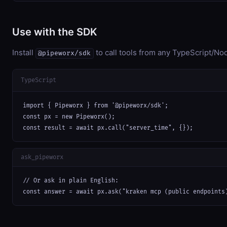
Use with the SDK
Install
to call tools from any TypeScript/Nod
@pipeworx/sdk
TypeScript
import { Pipeworx } from '@pipeworx/sdk';

const px = new Pipeworx();

const result = await px.call("server_time", {});
ask_pipeworx
// Or ask in plain English:

const answer = await px.ask("kraken mcp (public endpoints