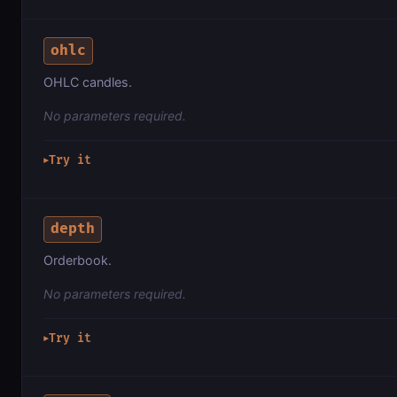
ohlc
OHLC candles.
No parameters required.
Try it
▶
depth
Orderbook.
No parameters required.
Try it
▶