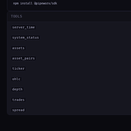
npm install @pipeworx/sdk
TOOLS
server_time
system_status
assets
asset_pairs
ticker
ohlc
depth
trades
spread