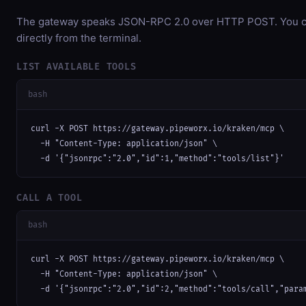
The gateway speaks JSON-RPC 2.0 over HTTP POST. You ca
directly from the terminal.
LIST AVAILABLE TOOLS
bash
curl -X POST https://gateway.pipeworx.io/kraken/mcp \

  -H "Content-Type: application/json" \

  -d '{"jsonrpc":"2.0","id":1,"method":"tools/list"}'
CALL A TOOL
bash
curl -X POST https://gateway.pipeworx.io/kraken/mcp \

  -H "Content-Type: application/json" \

  -d '{"jsonrpc":"2.0","id":2,"method":"tools/call","para