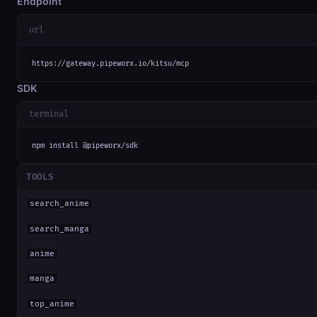
Endpoint
url
https://gateway.pipeworx.io/kitsu/mcp
SDK
terminal
npm install @pipeworx/sdk
TOOLS
search_anime
search_manga
anime
manga
top_anime