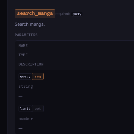
search_manga
required:
query
Search manga.
PARAMETERS
NAME
TYPE
DESCRIPTION
query
req
string
—
limit
opt
number
—