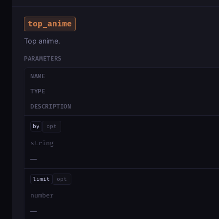
top_anime
Top anime.
PARAMETERS
NAME
TYPE
DESCRIPTION
by
opt
string
—
limit
opt
number
—