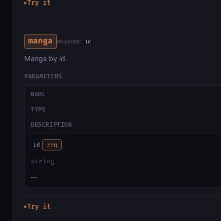
Try it
▶
manga
required:
id
Manga by id.
PARAMETERS
NAME
TYPE
DESCRIPTION
id
req
string
—
Try it
▶