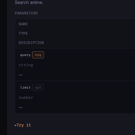
Search anime.
PARAMETERS
NAME
TYPE
DESCRIPTION
query
req
string
—
limit
opt
number
—
Try it
▶