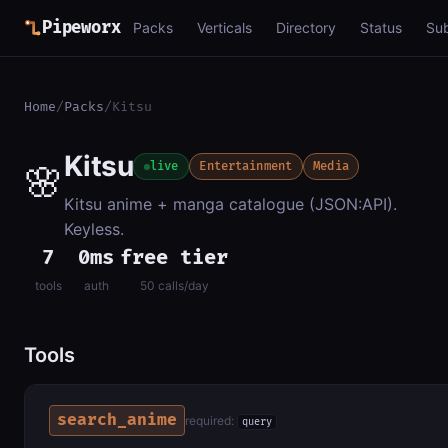
Pipeworx
Packs
Verticals
Directory
Status
Su
Home
/
Packs
/
Kitsu
Kitsu
🌸
live
Entertainment
Media
Kitsu anime + manga catalogue (JSON:API).
Keyless.
7
0ms
free tier
tools
auth
50 calls/day
Tools
search_anime
required:
query