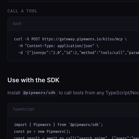
CALL A TOOL
bash
curl -X POST https://gateway.pipeworx.io/kitsu/mcp \

  -H "Content-Type: application/json" \

  -d '{"jsonrpc":"2.0","id":2,"method":"tools/call","para
Use with the SDK
Install
to call tools from any TypeScript/Nod
@pipeworx/sdk
TypeScript
import { Pipeworx } from '@pipeworx/sdk';

const px = new Pipeworx();

const result = await px.call("search_anime", {"query":"ex