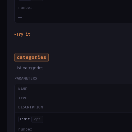
number
—
Try it
▶
categories
List categories.
PARAMETERS
NAME
TYPE
DESCRIPTION
limit
opt
number