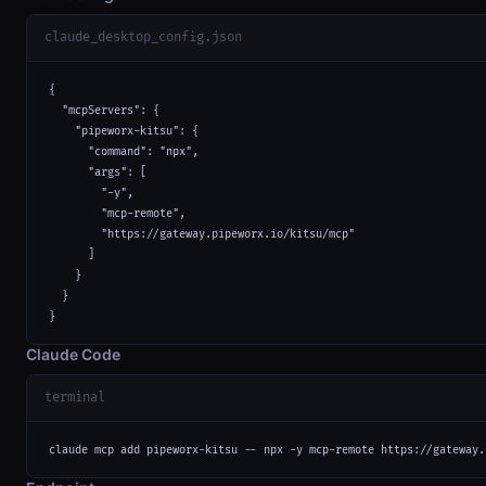
claude_desktop_config.json
{

  "mcpServers": {

    "pipeworx-kitsu": {

      "command": "npx",

      "args": [

        "-y",

        "mcp-remote",

        "https://gateway.pipeworx.io/kitsu/mcp"

      ]

    }

  }

}
Claude Code
terminal
claude mcp add pipeworx-kitsu -- npx -y mcp-remote https://gateway.