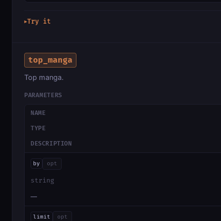
Try it
▶
top_manga
Top manga.
PARAMETERS
NAME
TYPE
DESCRIPTION
by
opt
string
—
limit
opt