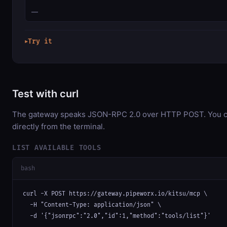
—
Try it
▶
Test with curl
The gateway speaks JSON-RPC 2.0 over HTTP POST. You ca
directly from the terminal.
LIST AVAILABLE TOOLS
bash
curl -X POST https://gateway.pipeworx.io/kitsu/mcp \

  -H "Content-Type: application/json" \

  -d '{"jsonrpc":"2.0","id":1,"method":"tools/list"}'