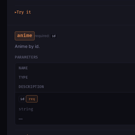
Try it
▶
anime
required:
id
Anime by id.
PARAMETERS
NAME
TYPE
DESCRIPTION
id
req
string
—