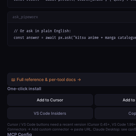
ask_pipeworx
// Or ask in plain English:

const answer = await px.ask("kitsu anime + manga catalogu
📖 Full reference & per-tool docs →
One-click install
Add to Cursor
Add to
VS Code Insiders
Cop
Cursor / VS Code buttons need a recent version (Cursor 0.45+, VS Code 1.99+)
Connectors → Add custom connector → paste URL. Claude Desktop: see confi
MCP Config