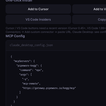
One-click install
Add to Cursor
Add to 
VS Code Insiders
Copy
Cursor / VS Code buttons need a recent version (Cursor 0.45+, VS Code 1.99+)
Connectors → Add custom connector → paste URL. Claude Desktop: see confi
MCP Config
claude_desktop_config.json
{

  "mcpServers": {

    "pipeworx-kegg": {

      "command": "npx",

      "args": [

        "-y",

        "mcp-remote",

        "https://gateway.pipeworx.io/kegg/mcp"

      ]

    }

  }
