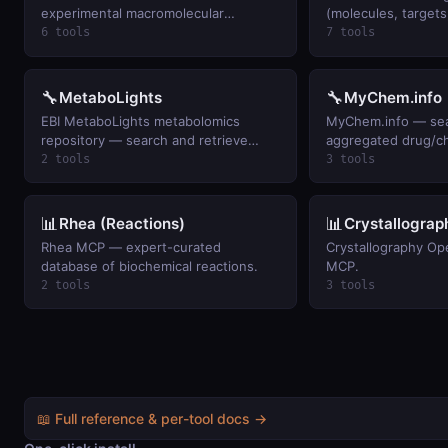
experimental macromolecular
(molecules, target
structures. Keyless.
indications). Keyles
6 tools
7 tools
🔧
🔧
MetaboLights
MyChem.info
EBI MetaboLights metabolomics
MyChem.info — sea
repository — search and retrieve
aggregated drug/c
study metadata for metabolite/small-
annotations (ChEM
2 tools
3 tools
molecule experiments.
PubChem) by name,
fielded query.
📊
📊
Rhea (Reactions)
Crystallogra
Rhea MCP — expert-curated
Crystallography O
database of biochemical reactions.
MCP.
2 tools
3 tools
📖 Full reference & per-tool docs →