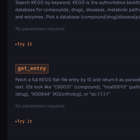
Search KEGG by keyword. KEGG is the authoritative bioinf
database for compounds, drugs, diseases, metabolic path
and enzymes. Pick a database (compound|drug|disease|p
No parameters required.
Try it
▶
get_entry
Fetch a full KEGG flat-file entry by ID and return it as parsed
text. IDs look like "C00031" (compound), "hsa00010" (pa
(drug), "K00844" (KO/ortholog), or "ec:1.1.1.1"
No parameters required.
Try it
▶