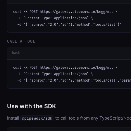
curl -X POST https://gateway.pipeworx.io/kegg/mcp \

  -H "Content-Type: application/json" \

  -d '{"jsonrpc":"2.0","id":1,"method":"tools/list"}'
CALL A TOOL
bash
curl -X POST https://gateway.pipeworx.io/kegg/mcp \

  -H "Content-Type: application/json" \

  -d '{"jsonrpc":"2.0","id":2,"method":"tools/call","para
Use with the SDK
Install
to call tools from any TypeScript/Nod
@pipeworx/sdk