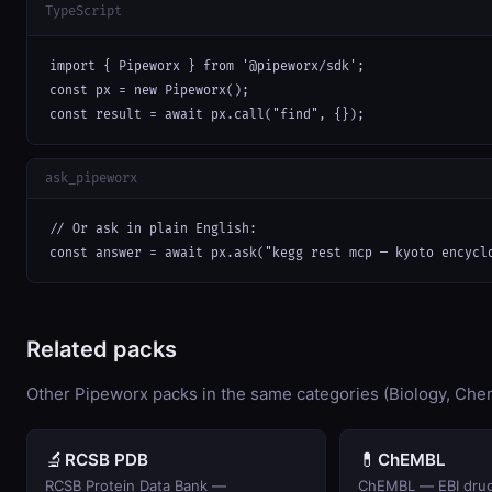
TypeScript
import { Pipeworx } from '@pipeworx/sdk';

const px = new Pipeworx();

const result = await px.call("find", {});
ask_pipeworx
// Or ask in plain English:

const answer = await px.ask("kegg rest mcp — kyoto encycl
Related packs
Other Pipeworx packs in the same categories (Biology, Chem
🔬
💊
RCSB PDB
ChEMBL
RCSB Protein Data Bank —
ChEMBL — EBI drug