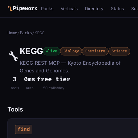
Pipeworx
Packs
Verticals
Directory
Status
Su
Home
/
Packs
/
KEGG
KEGG
🔧
live
Biology
Chemistry
Science
KEGG REST MCP — Kyoto Encyclopedia of
Genes and Genomes.
3
0ms
free tier
tools
auth
50 calls/day
Tools
find