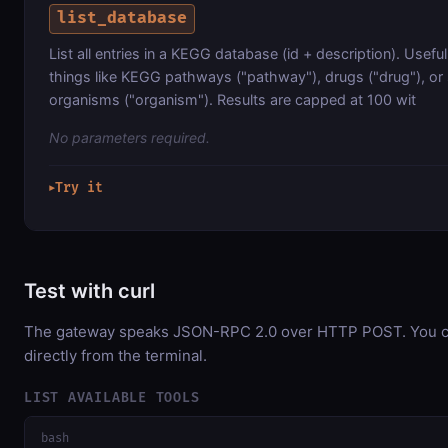
list_database
List all entries in a KEGG database (id + description). Usefu
things like KEGG pathways ("pathway"), drugs ("drug"), or
organisms ("organism"). Results are capped at 100 wit
No parameters required.
Try it
▶
Test with curl
The gateway speaks JSON-RPC 2.0 over HTTP POST. You ca
directly from the terminal.
LIST AVAILABLE TOOLS
bash