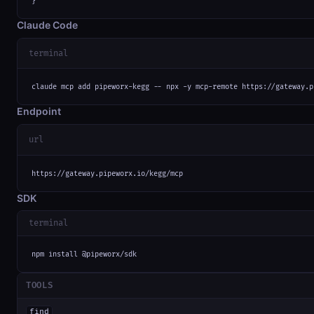
}
Claude Code
terminal
claude mcp add pipeworx-kegg -- npx -y mcp-remote https://gateway.p
Endpoint
url
https://gateway.pipeworx.io/kegg/mcp
SDK
terminal
npm install @pipeworx/sdk
TOOLS
find