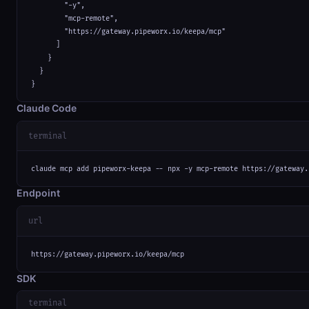
        "-y",

        "mcp-remote",

        "https://gateway.pipeworx.io/keepa/mcp"

      ]

    }

  }

}
Claude Code
terminal
claude mcp add pipeworx-keepa -- npx -y mcp-remote https://gateway.
Endpoint
url
https://gateway.pipeworx.io/keepa/mcp
SDK
terminal