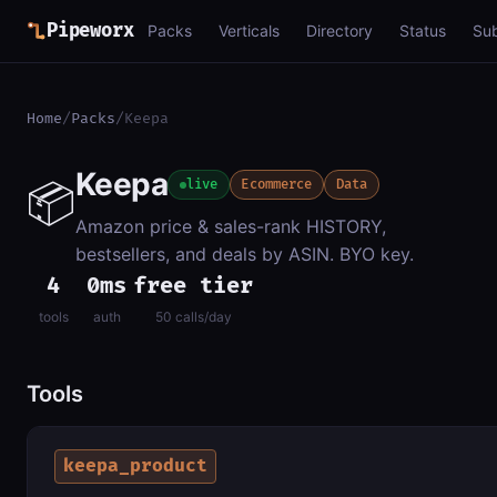
Pipeworx
Packs
Verticals
Directory
Status
Su
Home
/
Packs
/
Keepa
Keepa
📦
live
Ecommerce
Data
Amazon price & sales-rank HISTORY,
bestsellers, and deals by ASIN. BYO key.
4
0ms
free tier
tools
auth
50 calls/day
Tools
keepa_product