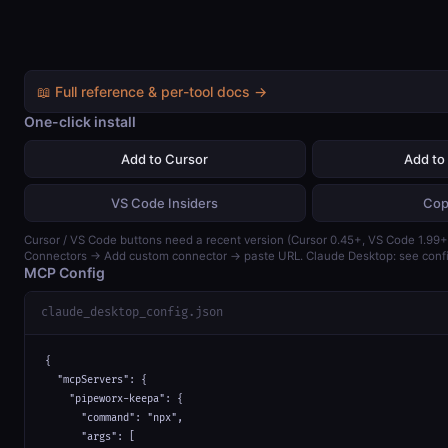
📖 Full reference & per-tool docs →
One-click install
Add to Cursor
Add to
VS Code Insiders
Cop
Cursor / VS Code buttons need a recent version (Cursor 0.45+, VS Code 1.99+)
Connectors → Add custom connector → paste URL. Claude Desktop: see confi
MCP Config
claude_desktop_config.json
{

  "mcpServers": {

    "pipeworx-keepa": {

      "command": "npx",

      "args": [
