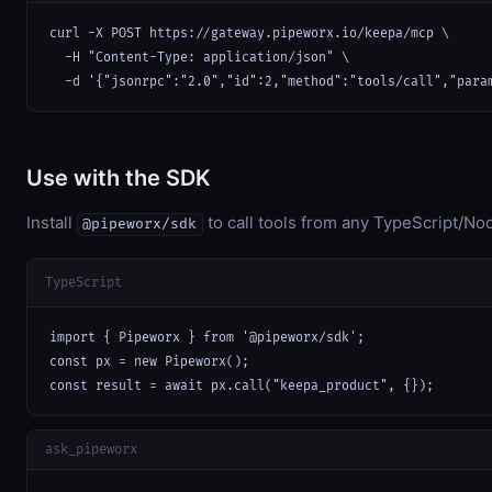
curl -X POST https://gateway.pipeworx.io/keepa/mcp \

  -H "Content-Type: application/json" \

  -d '{"jsonrpc":"2.0","id":2,"method":"tools/call","para
Use with the SDK
Install
to call tools from any TypeScript/Nod
@pipeworx/sdk
TypeScript
import { Pipeworx } from '@pipeworx/sdk';

const px = new Pipeworx();

const result = await px.call("keepa_product", {});
ask_pipeworx