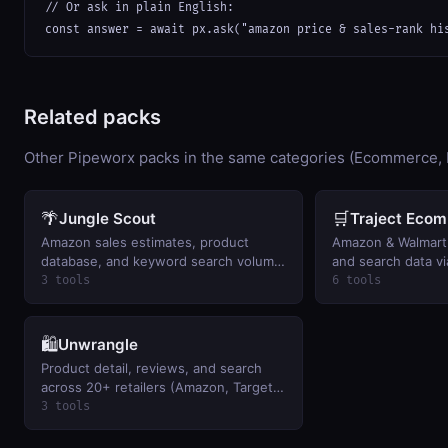
// Or ask in plain English:

const answer = await px.ask("amazon price & sales-rank hi
Related packs
Other Pipeworx packs in the same categories (Ecommerce, 
🌴
🛒
Jungle Scout
Traject Eco
Amazon sales estimates, product
Amazon & Walmart 
database, and keyword search volume.
and search data vi
BYO key.
(Rainforest/BlueCa
3 tools
6 tools
🛍️
Unwrangle
Product detail, reviews, and search
across 20+ retailers (Amazon, Target,
Best Buy…). BYO key.
3 tools