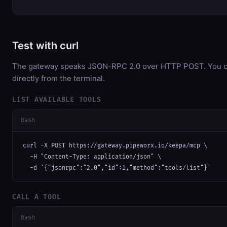
Test with curl
The gateway speaks JSON-RPC 2.0 over HTTP POST. You ca
directly from the terminal.
LIST AVAILABLE TOOLS
bash
curl -X POST https://gateway.pipeworx.io/keepa/mcp \

  -H "Content-Type: application/json" \

  -d '{"jsonrpc":"2.0","id":1,"method":"tools/list"}'
CALL A TOOL
bash