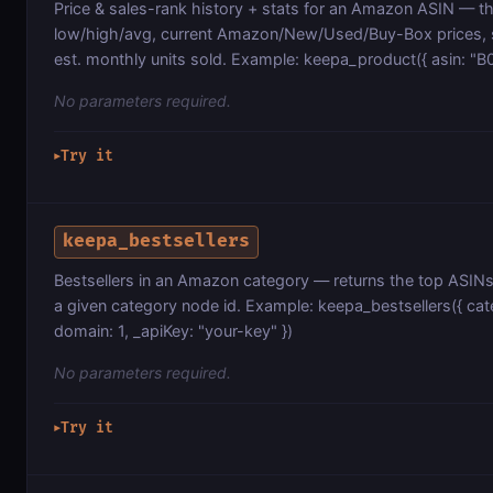
Price & sales-rank history + stats for an Amazon ASIN — the
low/high/avg, current Amazon/New/Used/Buy-Box prices, s
est. monthly units sold. Example: keepa_product({ asin: "B
No parameters required.
Try it
▶
keepa_bestsellers
Bestsellers in an Amazon category — returns the top ASINs
a given category node id. Example: keepa_bestsellers({ ca
domain: 1, _apiKey: "your-key" })
No parameters required.
Try it
▶