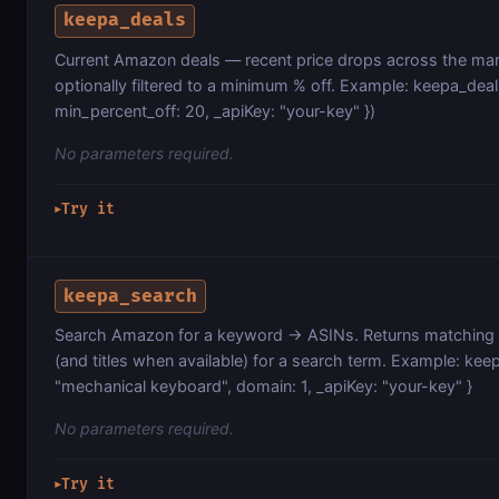
keepa_deals
Current Amazon deals — recent price drops across the mar
optionally filtered to a minimum % off. Example: keepa_deal
min_percent_off: 20, _apiKey: "your-key" })
No parameters required.
Try it
▶
keepa_search
Search Amazon for a keyword → ASINs. Returns matching
(and titles when available) for a search term. Example: kee
"mechanical keyboard", domain: 1, _apiKey: "your-key" }
No parameters required.
Try it
▶