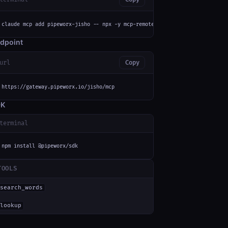
claude mcp add pipeworx-jisho -- npx -y mcp-remote https://gateway.pipewor
dpoint
url
Copy
https://gateway.pipeworx.io/jisho/mcp
DK
terminal
npm install @pipeworx/sdk
TOOLS
search_words
lookup