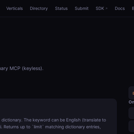
Verticals
Directory
Status
Submit
SDK
Docs
nary MCP (keyless).
On
dictionary. The keyword can be English (translate to
. Returns up to `limit` matching dictionary entries,