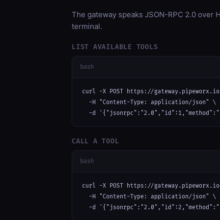
The gateway speaks JSON-RPC 2.0 over HT
terminal.
LIST AVAILABLE TOOLS
bash
curl -X POST https://gateway.pipeworx.io
  -H "Content-Type: application/json" \

  -d '{"jsonrpc":"2.0","id":1,"method":"
CALL A TOOL
bash
curl -X POST https://gateway.pipeworx.io
  -H "Content-Type: application/json" \

  -d '{"jsonrpc":"2.0","id":2,"method":"