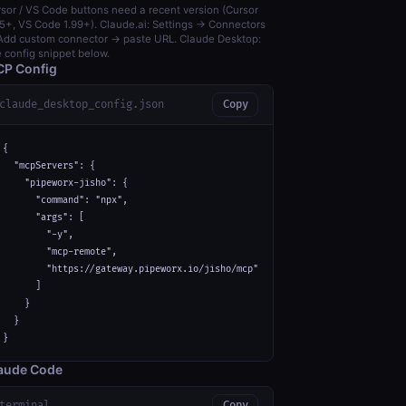
sor / VS Code buttons need a recent version (Cursor
5+, VS Code 1.99+). Claude.ai: Settings → Connectors
dd custom connector → paste URL. Claude Desktop:
 config snippet below.
P Config
claude_desktop_config.json
Copy
{

  "mcpServers": {

    "pipeworx-jisho": {

      "command": "npx",

      "args": [

        "-y",

        "mcp-remote",

        "https://gateway.pipeworx.io/jisho/mcp"

      ]

    }

  }

}
aude Code
terminal
Copy