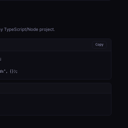
any TypeScript/Node project.
Copy


ds", {});