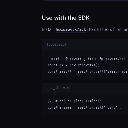
Use with the SDK
Install
to call tools from 
@pipeworx/sdk
TypeScript
import { Pipeworx } from '@pipeworx/sdk';
const px = new Pipeworx();

const result = await px.call("search_wor
ask_pipeworx
// Or ask in plain English:

const answer = await px.ask("jisho");