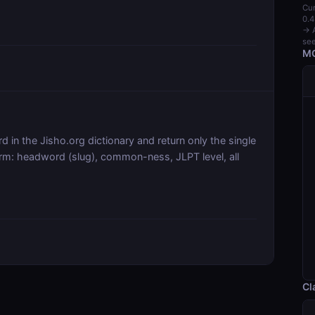
Cur
0.4
→ A
see
MC
 in the Jisho.org dictionary and return only the single
orm: headword (slug), common-ness, JLPT level, all
Cl