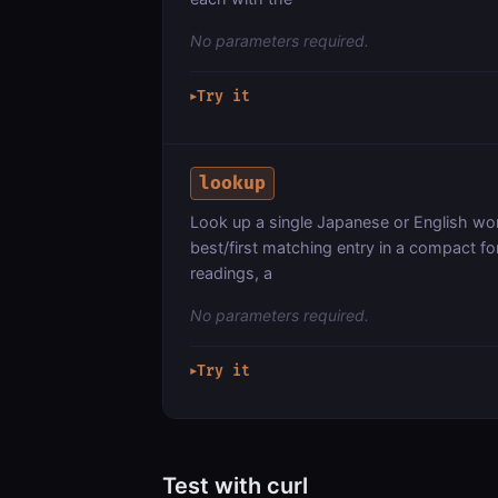
No parameters required.
Try it
▶
lookup
Look up a single Japanese or English word
best/first matching entry in a compact f
readings, a
No parameters required.
Try it
▶
Test with curl