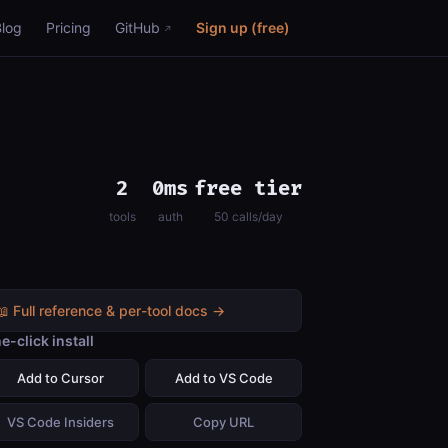
Blog
Pricing
GitHub
Sign up (free)
2
0ms
free tier
tools
auth
50 calls/day
📖 Full reference & per-tool docs →
e-click install
Add to Cursor
Add to VS Code
VS Code Insiders
Copy URL