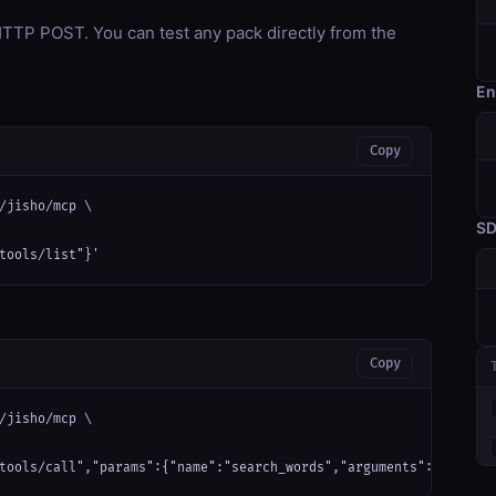
TP POST. You can test any pack directly from the
En
Copy
/jisho/mcp \

S
tools/list"}'
Copy
/jisho/mcp \

tools/call","params":{"name":"search_words","arguments":{}}}'