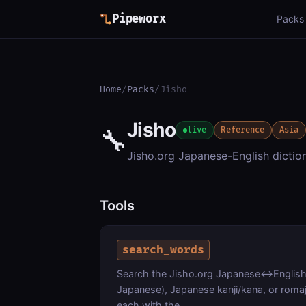
Pipeworx
Packs
Home
/
Packs
/
Jisho
Jisho
🔧
live
Reference
Asia
Jisho.org Japanese-English dictio
Tools
search_words
Search the Jisho.org Japanese<->English 
Japanese), Japanese kanji/kana, or romaji
each with the