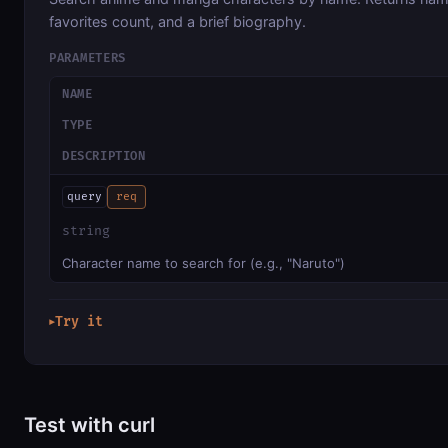
favorites count, and a brief biography.
PARAMETERS
NAME
TYPE
DESCRIPTION
query
req
string
Character name to search for (e.g., "Naruto")
Try it
▶
Test with curl