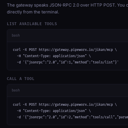
The gateway speaks JSON-RPC 2.0 over HTTP POST. You ca
directly from the terminal.
LIST AVAILABLE TOOLS
bash
curl -X POST https://gateway.pipeworx.io/jikan/mcp \

  -H "Content-Type: application/json" \

  -d '{"jsonrpc":"2.0","id":1,"method":"tools/list"}'
CALL A TOOL
bash
curl -X POST https://gateway.pipeworx.io/jikan/mcp \

  -H "Content-Type: application/json" \

  -d '{"jsonrpc":"2.0","id":2,"method":"tools/call","para