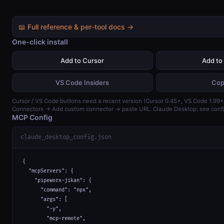
📖 Full reference & per-tool docs →
One-click install
Add to Cursor
Add to
VS Code Insiders
Cop
Cursor / VS Code buttons need a recent version (Cursor 0.45+, VS Code 1.99+)
Connectors → Add custom connector → paste URL. Claude Desktop: see confi
MCP Config
claude_desktop_config.json
{

  "mcpServers": {

    "pipeworx-jikan": {

      "command": "npx",

      "args": [

        "-y",

        "mcp-remote",
