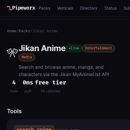
Pipeworx
Packs
Verticals
Directory
Status
Su
Home
/
Packs
/
Jikan Anime
Jikan Anime
🎌
live
Entertainment
Media
Search and browse anime, manga, and
characters via the Jikan MyAnimeList API
4
0ms
free tier
tools
auth
50 calls/day
Tools
search_anime
required: