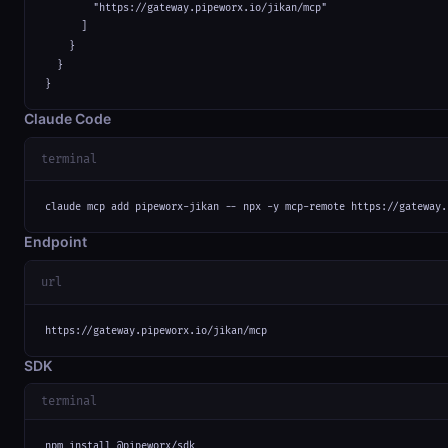
        "https://gateway.pipeworx.io/jikan/mcp"

      ]

    }

  }

}
Claude Code
terminal
claude mcp add pipeworx-jikan -- npx -y mcp-remote https://gateway.
Endpoint
url
https://gateway.pipeworx.io/jikan/mcp
SDK
terminal
npm install @pipeworx/sdk