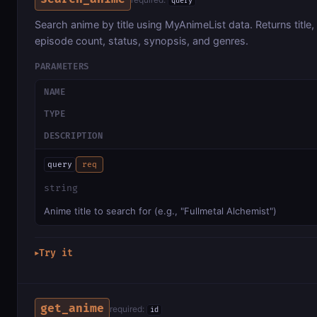
query
Search anime by title using MyAnimeList data. Returns title,
episode count, status, synopsis, and genres.
PARAMETERS
NAME
TYPE
DESCRIPTION
query
req
string
Anime title to search for (e.g., "Fullmetal Alchemist")
Try it
▶
get_anime
required:
id