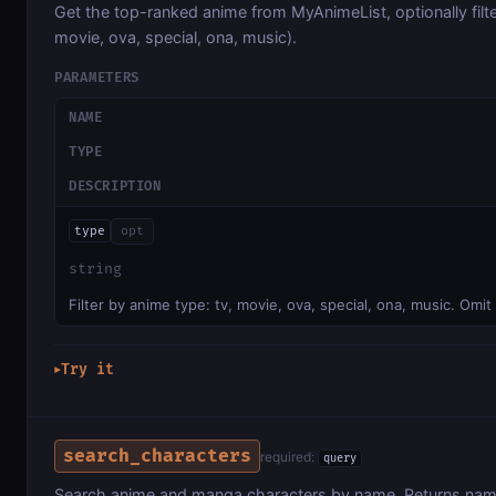
Get the top-ranked anime from MyAnimeList, optionally filte
movie, ova, special, ona, music).
PARAMETERS
NAME
TYPE
DESCRIPTION
type
opt
string
Filter by anime type: tv, movie, ova, special, ona, music. Omit 
Try it
▶
search_characters
required:
query
Search anime and manga characters by name. Returns nam