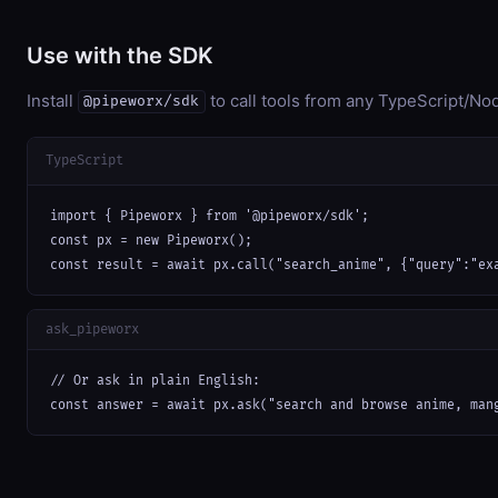
Use with the SDK
Install
to call tools from any TypeScript/Nod
@pipeworx/sdk
TypeScript
import { Pipeworx } from '@pipeworx/sdk';

const px = new Pipeworx();

const result = await px.call("search_anime", {"query":"ex
ask_pipeworx
// Or ask in plain English:

const answer = await px.ask("search and browse anime, man