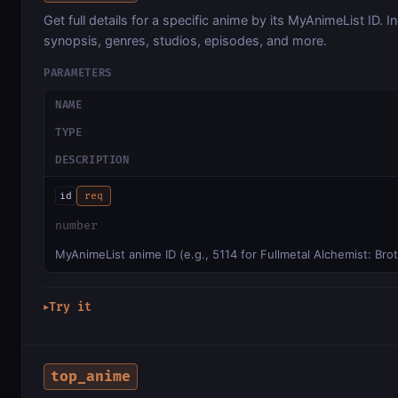
Get full details for a specific anime by its MyAnimeList ID. I
synopsis, genres, studios, episodes, and more.
PARAMETERS
NAME
TYPE
DESCRIPTION
id
req
number
MyAnimeList anime ID (e.g., 5114 for Fullmetal Alchemist: Br
Try it
▶
top_anime