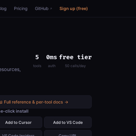
Blog
Pricing
GitHub
Sign up (free)
5
0ms
free tier
tools
auth
50 calls/day
esources,
📖 Full reference & per-tool docs →
e-click install
Add to Cursor
Add to VS Code
VS Code Insiders
Copy URL