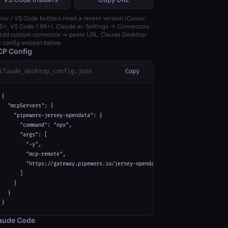
sor / VS Code buttons need a recent version (Cursor
5+, VS Code 1.99+). Claude.ai: Settings → Connectors
dd custom connector → paste URL. Claude Desktop:
 config snippet below.
P Config
claude_desktop_config.json
Copy
{

  "mcpServers": {

    "pipeworx-jersey-opendata": {

      "command": "npx",

      "args": [

        "-y",

        "mcp-remote",

        "https://gateway.pipeworx.io/jersey-opendata/mcp"

      ]

    }

  }

}
aude Code