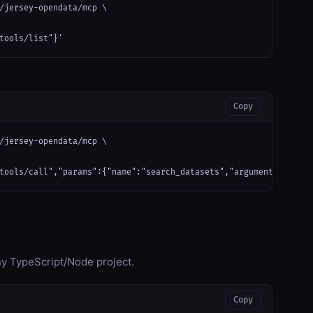
/jersey-opendata/mcp \

tools/list"}'
Copy
/jersey-opendata/mcp \

tools/call","params":{"name":"search_datasets","arguments":{}}}'
any TypeScript/Node project.
Copy