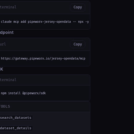
terminal
Copy
claude mcp add pipeworx-jersey-opendata -- npx -y mcp-remote https://gatew
dpoint
url
Copy
https://gateway.pipeworx.io/jersey-opendata/mcp
DK
terminal
npm install @pipeworx/sdk
TOOLS
search_datasets
dataset_details