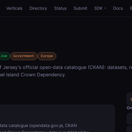
Verticals
Directory
Status
Submit
SDK
Docs
live
Government
Europe
Jersey's official open-data catalogue (CKAN): datasets, r
nel Island Crown Dependency.
On
ata catalogue (opendata.gov.je, CKAN