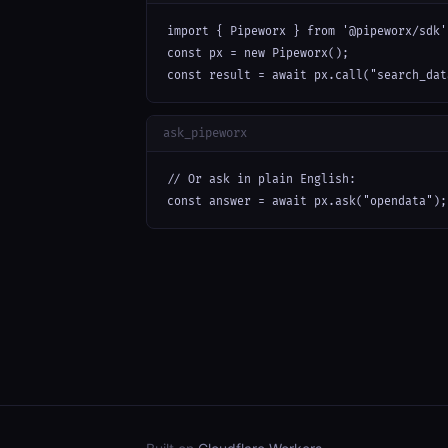
import { Pipeworx } from '@pipeworx/sdk';
const px = new Pipeworx();

const result = await px.call("search_dat
ask_pipeworx
// Or ask in plain English:

const answer = await px.ask("opendata");