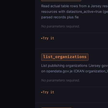
Read actual table rows from a Jersey re
resources with datastore_active=true (ge
parsed records plus fie
No parameters required.
Try it
▶
list_organizations
List publishing organizations (Jersey go
on opendata.gov.je (CKAN organization_li
No parameters required.
Try it
▶