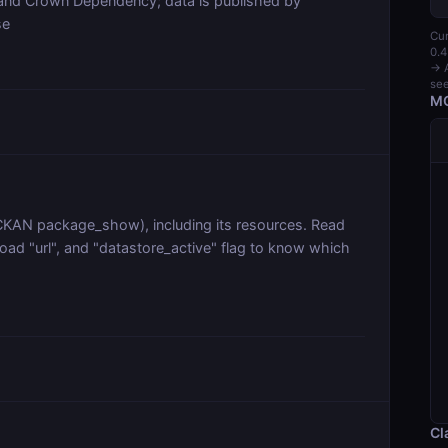
land Crown Dependency; data is published by
se
Cur
0.4
→ A
see
MC
 (CKAN package_show), including its resources. Read
oad "url", and "datastore_active" flag to know which
Cl