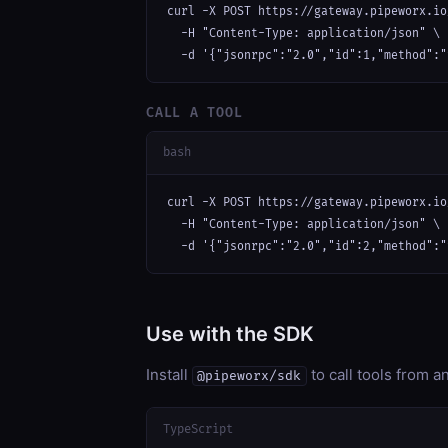
curl -X POST https://gateway.pipeworx.io
  -H "Content-Type: application/json" \

  -d '{"jsonrpc":"2.0","id":1,"method":"
CALL A TOOL
bash
curl -X POST https://gateway.pipeworx.io
  -H "Content-Type: application/json" \

  -d '{"jsonrpc":"2.0","id":2,"method":"
Use with the SDK
Install
to call tools from 
@pipeworx/sdk
TypeScript