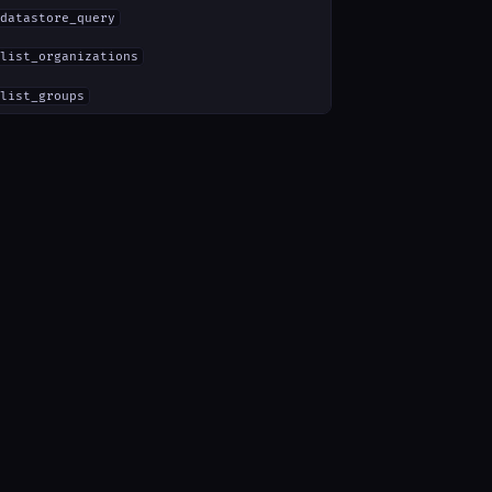
datastore_query
list_organizations
list_groups