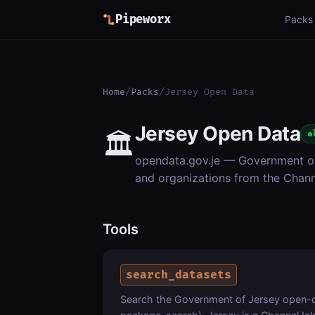
Pipeworx
Packs
Home
/
Packs
/
Jersey Open Data
Jersey Open Data
🏛️
opendata.gov.je — Government of 
and organizations from the Chan
Tools
search_datasets
Search the Government of Jersey open-d