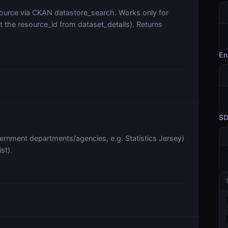
source via CKAN datastore_search. Works only for
t the resource_id from dataset_details). Returns
En
S
vernment departments/agencies, e.g. Statistics Jersey)
st).