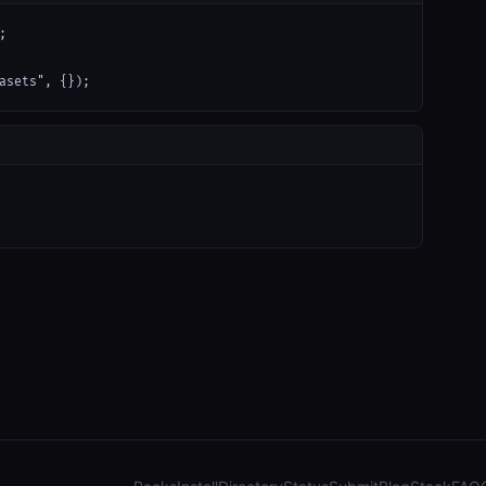


asets", {});