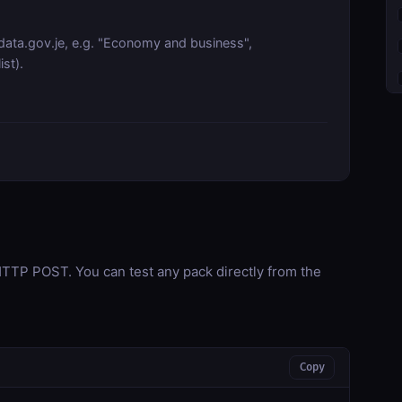
data.gov.je, e.g. "Economy and business",
st).
TP POST. You can test any pack directly from the
Copy