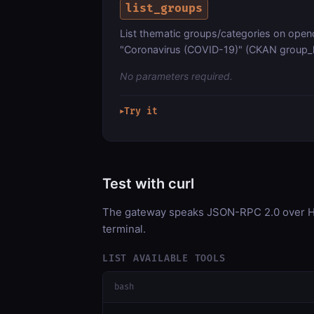
list_groups
List thematic groups/categories on open
"Coronavirus (COVID-19)" (CKAN group_li
No parameters required.
Try it
▶
Test with curl
The gateway speaks JSON-RPC 2.0 over HT
terminal.
LIST AVAILABLE TOOLS
bash