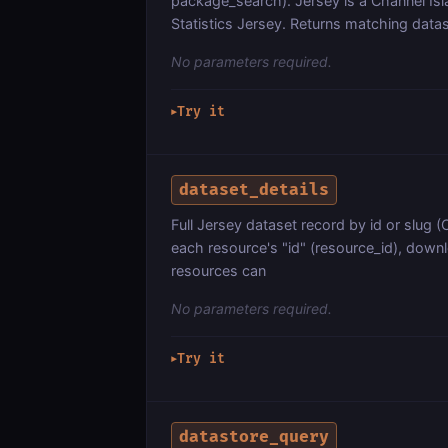
package_search). Jersey is a Channel Is
Statistics Jersey. Returns matching data
No parameters required.
Try it
▶
dataset_details
Full Jersey dataset record by id or slug
each resource's "id" (resource_id), downl
resources can
No parameters required.
Try it
▶
datastore_query