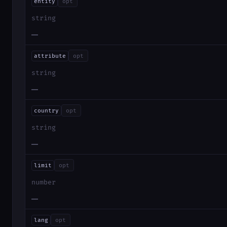
entity
opt
string
—
attribute
opt
string
—
country
opt
string
—
limit
opt
number
—
lang
opt