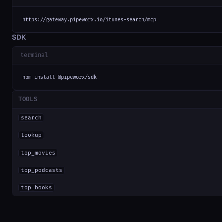
https://gateway.pipeworx.io/itunes-search/mcp
SDK
terminal
npm install @pipeworx/sdk
TOOLS
search
lookup
top_movies
top_podcasts
top_books