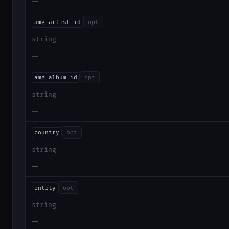
—
amg_artist_id
opt
string
—
amg_album_id
opt
string
—
country
opt
string
—
entity
opt
string
—