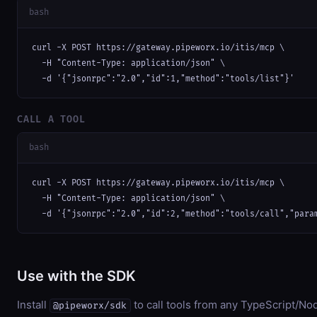
bash
curl -X POST https://gateway.pipeworx.io/itis/mcp \

  -H "Content-Type: application/json" \

  -d '{"jsonrpc":"2.0","id":1,"method":"tools/list"}'
CALL A TOOL
bash
curl -X POST https://gateway.pipeworx.io/itis/mcp \

  -H "Content-Type: application/json" \

  -d '{"jsonrpc":"2.0","id":2,"method":"tools/call","para
Use with the SDK
Install
to call tools from any TypeScript/Nod
@pipeworx/sdk