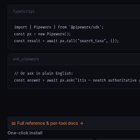
TypeScript
import { Pipeworx } from '@pipeworx/sdk';

const px = new Pipeworx();

const result = await px.call("search_taxa", {});
ask_pipeworx
// Or ask in plain English:

const answer = await px.ask("itis — search authoritative 
📖 Full reference & per-tool docs →
One-click install