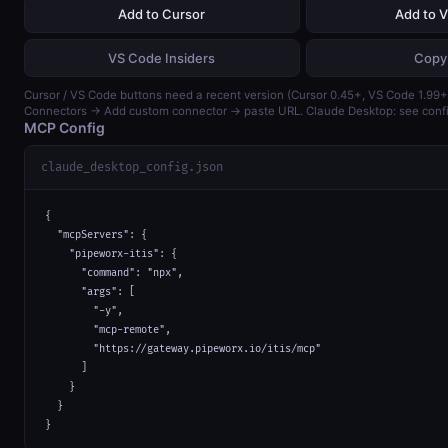
Add to Cursor
Add to 
VS Code Insiders
Copy
Cursor / VS Code buttons need a recent version (Cursor 0.45+, VS Code 1.99+)
Connectors → Add custom connector → paste URL. Claude Desktop: see confi
MCP Config
claude_desktop_config.json
{

  "mcpServers": {

    "pipeworx-itis": {

      "command": "npx",

      "args": [

        "-y",

        "mcp-remote",

        "https://gateway.pipeworx.io/itis/mcp"

      ]

    }

  }

}