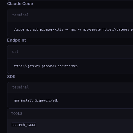
Claude Code
terminal
claude mcp add pipeworx-itis -- npx -y mcp-remote https://gateway.p
Endpoint
url
https://gateway.pipeworx.io/itis/mcp
SDK
terminal
npm install @pipeworx/sdk
TOOLS
search_taxa