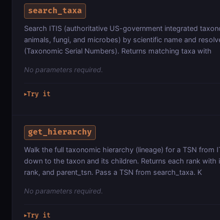
search_taxa
Search ITIS (authoritative US-government integrated taxon
animals, fungi, and microbes) by scientific name and resolv
(Taxonomic Serial Numbers). Returns matching taxa with
No parameters required.
Try it
▶
get_hierarchy
Walk the full taxonomic hierarchy (lineage) for a TSN from
down to the taxon and its children. Returns each rank with 
rank, and parent_tsn. Pass a TSN from search_taxa. K
No parameters required.
Try it
▶