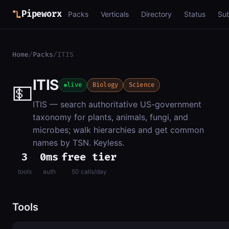
Pipeworx
Packs
Verticals
Directory
Status
Su
Home
/
Packs
/
ITIS
ITIS
💵
live
Biology
Science
ITIS — search authoritative US-government
taxonomy for plants, animals, fungi, and
microbes; walk hierarchies and get common
names by TSN. Keyless.
3
0ms
free tier
tools
auth
50 calls/day
Tools