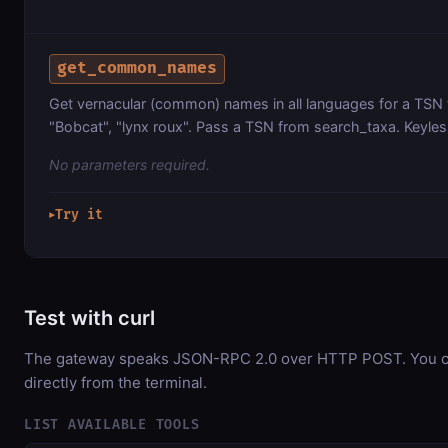
get_common_names
Get vernacular (common) names in all languages for a TSN f
"Bobcat", "lynx roux". Pass a TSN from search_taxa. Keyles
No parameters required.
Try it
▶
Test with curl
The gateway speaks JSON-RPC 2.0 over HTTP POST. You ca
directly from the terminal.
LIST AVAILABLE TOOLS