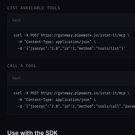
LIST AVAILABLE TOOLS
bash
curl -X POST https://gateway.pipeworx.io/istat-it/mcp \

  -H "Content-Type: application/json" \

  -d '{"jsonrpc":"2.0","id":1,"method":"tools/list"}'
CALL A TOOL
bash
curl -X POST https://gateway.pipeworx.io/istat-it/mcp \

  -H "Content-Type: application/json" \

  -d '{"jsonrpc":"2.0","id":2,"method":"tools/call","para
Use with the SDK