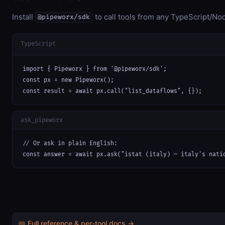
Install
to call tools from any TypeScript/Nod
@pipeworx/sdk
TypeScript
import { Pipeworx } from '@pipeworx/sdk';

const px = new Pipeworx();

const result = await px.call("list_dataflows", {});
ask_pipeworx
// Or ask in plain English:

const answer = await px.ask("istat (italy) — italy's nati
📖 Full reference & per-tool docs →