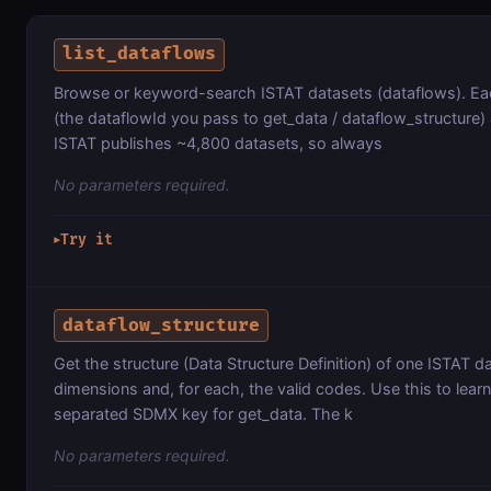
list_dataflows
Browse or keyword-search ISTAT datasets (dataflows). Eac
(the dataflowId you pass to get_data / dataflow_structure)
ISTAT publishes ~4,800 datasets, so always
No parameters required.
Try it
▶
dataflow_structure
Get the structure (Data Structure Definition) of one ISTAT da
dimensions and, for each, the valid codes. Use this to lear
separated SDMX key for get_data. The k
No parameters required.