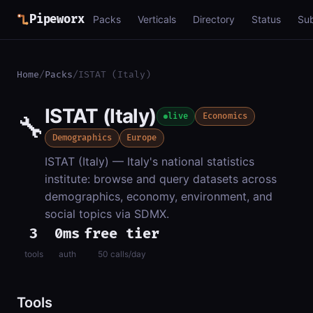
Pipeworx
Packs
Verticals
Directory
Status
Su
Home
/
Packs
/
ISTAT (Italy)
ISTAT (Italy)
🔧
live
Economics
Demographics
Europe
ISTAT (Italy) — Italy's national statistics
institute: browse and query datasets across
demographics, economy, environment, and
social topics via SDMX.
3
0ms
free tier
tools
auth
50 calls/day
Tools