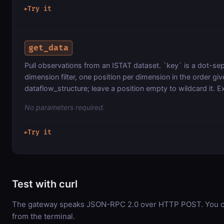
Try it
▶
get_data
Pull observations from an ISTAT dataset. `key` is a dot-s
dimension filter, one position per dimension in the order gi
dataflow_structure; leave a position empty to wildcard it. E
No parameters required.
Try it
▶
Test with curl
The gateway speaks JSON-RPC 2.0 over HTTP POST. You can
from the terminal.