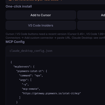
One-click install
Add to Cursor
Ad
VS Code Insiders
Cursor / VS Code buttons need a recent version (Cursor 0.45+, VS Code 1.99+)
Connectors → Add custom connector → paste URL. Claude Desktop: see confi
MCP Config
claude_desktop_config.json
{

  "mcpServers": {

    "pipeworx-istat-it": {

      "command": "npx",

      "args": [

        "-y",

        "mcp-remote",

        "https://gateway.pipeworx.io/istat-it/mcp"

      ]

    }
