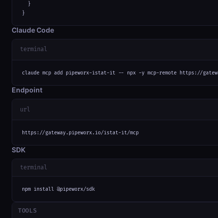
  }

}
Claude Code
terminal
claude mcp add pipeworx-istat-it -- npx -y mcp-remote https://gatew
Endpoint
url
https://gateway.pipeworx.io/istat-it/mcp
SDK
terminal
npm install @pipeworx/sdk
TOOLS