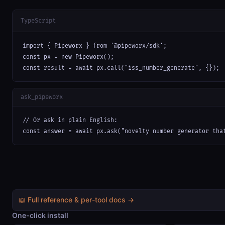
TypeScript
import { Pipeworx } from '@pipeworx/sdk';

const px = new Pipeworx();

const result = await px.call("iss_number_generate", {});
ask_pipeworx
// Or ask in plain English:

const answer = await px.ask("novelty number generator tha
📖 Full reference & per-tool docs →
One-click install