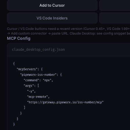
Add to Cursor
VS Code Insiders
Cursor / VS Code buttons need a recent version (Cursor 0.45+, VS Code 1.99+
→ Add custom connector → paste URL. Claude Desktop: see config snippet b
MCP Config
claude_desktop_config.json
{

  "mcpServers": {

    "pipeworx-iss-number": {

      "command": "npx",

      "args": [

        "-y",

        "mcp-remote",

        "https://gateway.pipeworx.io/iss-number/mcp"

      ]

    }

  }

}