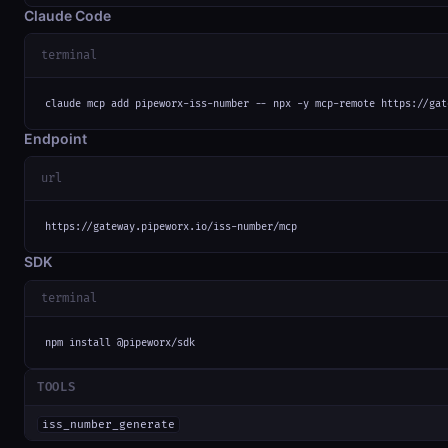
Claude Code
terminal
claude mcp add pipeworx-iss-number -- npx -y mcp-remote https://gat
Endpoint
url
https://gateway.pipeworx.io/iss-number/mcp
SDK
terminal
npm install @pipeworx/sdk
TOOLS
iss_number_generate