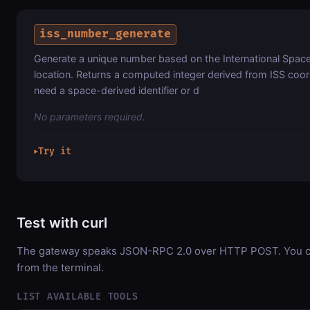
iss_number_generate
Generate a unique number based on the International Space S
location. Returns a computed integer derived from ISS coo
need a space-derived identifier or d
No parameters required.
Try it
▶
Test with curl
The gateway speaks JSON-RPC 2.0 over HTTP POST. You can
from the terminal.
LIST AVAILABLE TOOLS