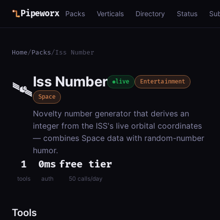
Pipeworx
Packs
Verticals
Directory
Status
Su
Home
/
Packs
/
Iss Number
Iss Number
🛰️
live
Entertainment
Space
Novelty number generator that derives an
integer from the ISS's live orbital coordinates
— combines Space data with random-number
humor.
1
0ms
free tier
tools
auth
50 calls/day
Tools