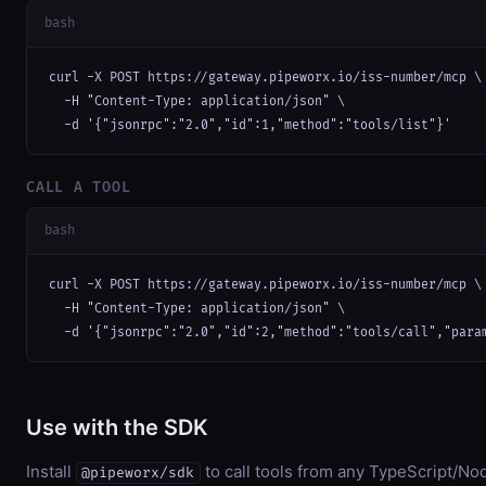
bash
curl -X POST https://gateway.pipeworx.io/iss-number/mcp \

  -H "Content-Type: application/json" \

  -d '{"jsonrpc":"2.0","id":1,"method":"tools/list"}'
CALL A TOOL
bash
curl -X POST https://gateway.pipeworx.io/iss-number/mcp \

  -H "Content-Type: application/json" \

  -d '{"jsonrpc":"2.0","id":2,"method":"tools/call","para
Use with the SDK
Install
to call tools from any TypeScript/Nod
@pipeworx/sdk