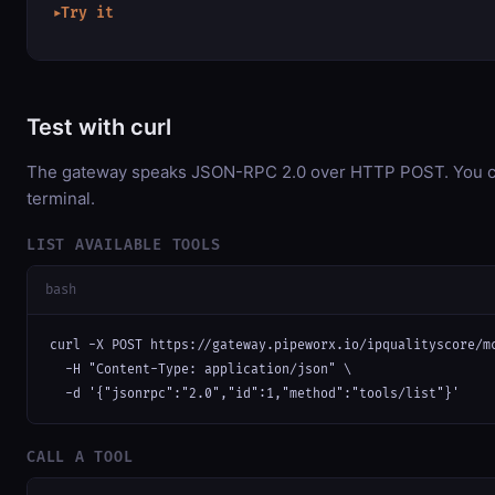
Try it
▶
Test with curl
The gateway speaks JSON-RPC 2.0 over HTTP POST. You can
terminal.
LIST AVAILABLE TOOLS
bash
curl -X POST https://gateway.pipeworx.io/ipqualityscore/mc
  -H "Content-Type: application/json" \

  -d '{"jsonrpc":"2.0","id":1,"method":"tools/list"}'
CALL A TOOL