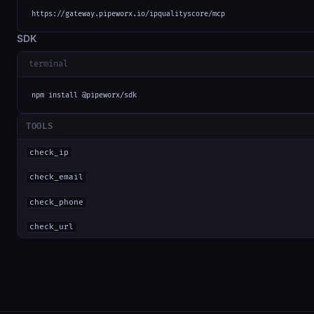
https://gateway.pipeworx.io/ipqualityscore/mcp
SDK
terminal
npm install @pipeworx/sdk
TOOLS
check_ip
check_email
check_phone
check_url