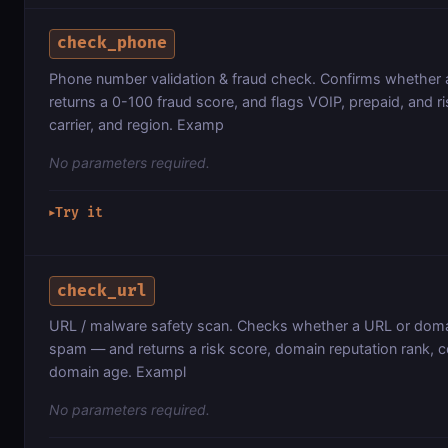
check_phone
Phone number validation & fraud check. Confirms whether a
returns a 0-100 fraud score, and flags VOIP, prepaid, and r
carrier, and region. Examp
No parameters required.
Try it
▶
check_url
URL / malware safety scan. Checks whether a URL or doma
spam — and returns a risk score, domain reputation rank, c
domain age. Exampl
No parameters required.