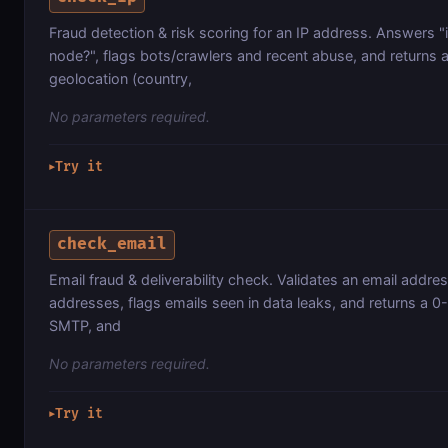
Fraud detection & risk scoring for an IP address. Answers "i
node?", flags bots/crawlers and recent abuse, and returns 
geolocation (country,
No parameters required.
Try it
▶
check_email
Email fraud & deliverability check. Validates an email addr
addresses, flags emails seen in data leaks, and returns a 0-
SMTP, and
No parameters required.
Try it
▶