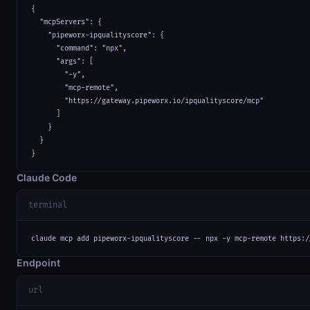
{

  "mcpServers": {

    "pipeworx-ipqualityscore": {

      "command": "npx",

      "args": [

        "-y",

        "mcp-remote",

        "https://gateway.pipeworx.io/ipqualityscore/mcp"

      ]

    }

  }

}
Claude Code
terminal
claude mcp add pipeworx-ipqualityscore -- npx -y mcp-remote https:/
Endpoint
url