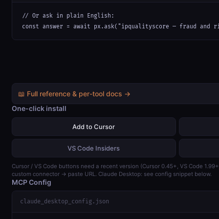
// Or ask in plain English:

const answer = await px.ask("ipqualityscore — fraud and r
📖 Full reference & per-tool docs →
One-click install
Add to Cursor
VS Code Insiders
Cursor / VS Code buttons need a recent version (Cursor 0.45+, VS Code 1.99
custom connector → paste URL. Claude Desktop: see config snippet below.
MCP Config
claude_desktop_config.json