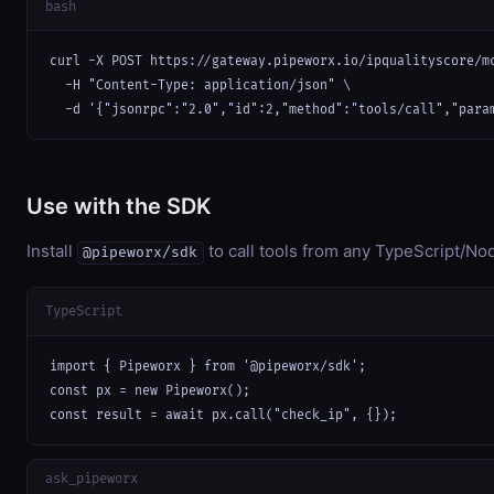
bash
curl -X POST https://gateway.pipeworx.io/ipqualityscore/mc
  -H "Content-Type: application/json" \

  -d '{"jsonrpc":"2.0","id":2,"method":"tools/call","para
Use with the SDK
Install
to call tools from any TypeScript/Nod
@pipeworx/sdk
TypeScript
import { Pipeworx } from '@pipeworx/sdk';

const px = new Pipeworx();

const result = await px.call("check_ip", {});
ask_pipeworx