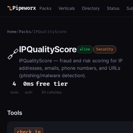
Pipeworx
Packs
Verticals
Directory
Status
Su
Home
/
Packs
/
IPQualityScore
IPQualityScore
🔗
live
Security
IPQualityScore — fraud and risk scoring for IP
addresses, emails, phone numbers, and URLs
(phishing/malware detection).
4
0ms
free tier
tools
auth
50 calls/day
Tools
check_ip