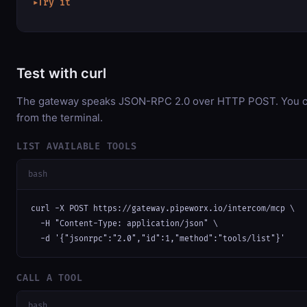
Try it
▶
Test with curl
The gateway speaks JSON-RPC 2.0 over HTTP POST. You can
from the terminal.
LIST AVAILABLE TOOLS
bash
curl -X POST https://gateway.pipeworx.io/intercom/mcp \

  -H "Content-Type: application/json" \

  -d '{"jsonrpc":"2.0","id":1,"method":"tools/list"}'
CALL A TOOL
bash