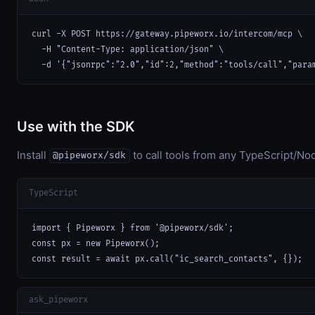
curl -X POST https://gateway.pipeworx.io/intercom/mcp \

  -H "Content-Type: application/json" \

  -d '{"jsonrpc":"2.0","id":2,"method":"tools/call","para
Use with the SDK
Install
to call tools from any TypeScript/Nod
@pipeworx/sdk
TypeScript
import { Pipeworx } from '@pipeworx/sdk';

const px = new Pipeworx();

const result = await px.call("ic_search_contacts", {});
ask_pipeworx