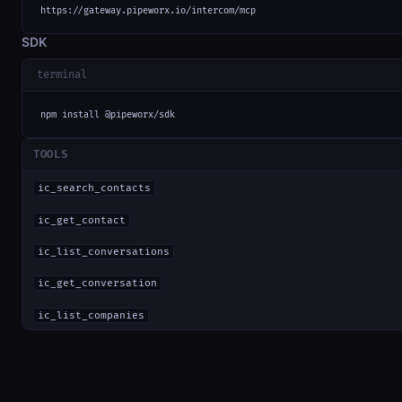
https://gateway.pipeworx.io/intercom/mcp
SDK
terminal
npm install @pipeworx/sdk
TOOLS
ic_search_contacts
ic_get_contact
ic_list_conversations
ic_get_conversation
ic_list_companies