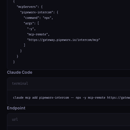
{

  "mcpServers": {

    "pipeworx-intercom": {

      "command": "npx",

      "args": [

        "-y",

        "mcp-remote",

        "https://gateway.pipeworx.io/intercom/mcp"

      ]

    }

  }

}
Claude Code
terminal
claude mcp add pipeworx-intercom -- npx -y mcp-remote https://gatew
Endpoint
url