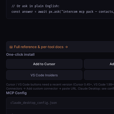
// Or ask in plain English:

const answer = await px.ask("intercom mcp pack — contacts
📖 Full reference & per-tool docs →
One-click install
Add to Cursor
Ad
VS Code Insiders
Cursor / VS Code buttons need a recent version (Cursor 0.45+, VS Code 1.99+)
Connectors → Add custom connector → paste URL. Claude Desktop: see confi
MCP Config
claude_desktop_config.json