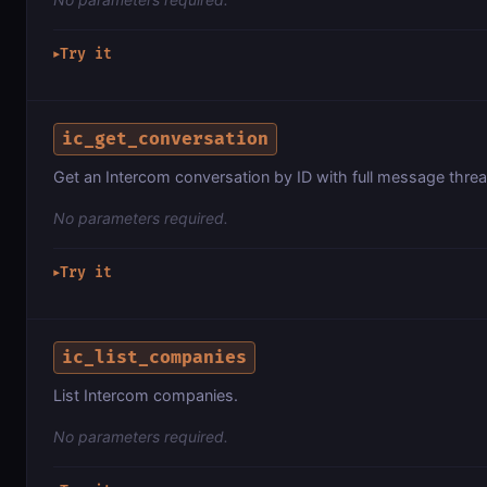
Try it
▶
ic_get_conversation
Get an Intercom conversation by ID with full message threa
No parameters required.
Try it
▶
ic_list_companies
List Intercom companies.
No parameters required.