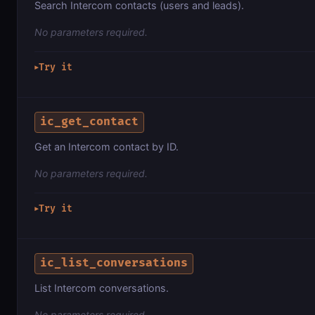
Search Intercom contacts (users and leads).
No parameters required.
Try it
▶
ic_get_contact
Get an Intercom contact by ID.
No parameters required.
Try it
▶
ic_list_conversations
List Intercom conversations.
No parameters required.