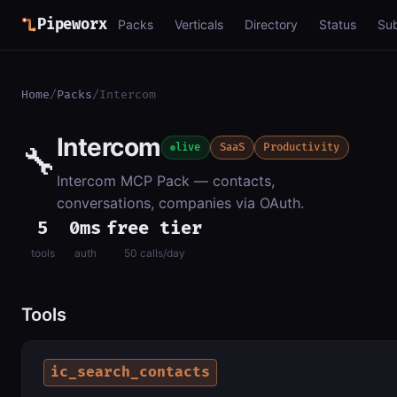
Pipeworx
Packs
Verticals
Directory
Status
Su
Home
/
Packs
/
Intercom
Intercom
🔧
live
SaaS
Productivity
Intercom MCP Pack — contacts,
conversations, companies via OAuth.
5
0ms
free tier
tools
auth
50 calls/day
Tools
ic_search_contacts