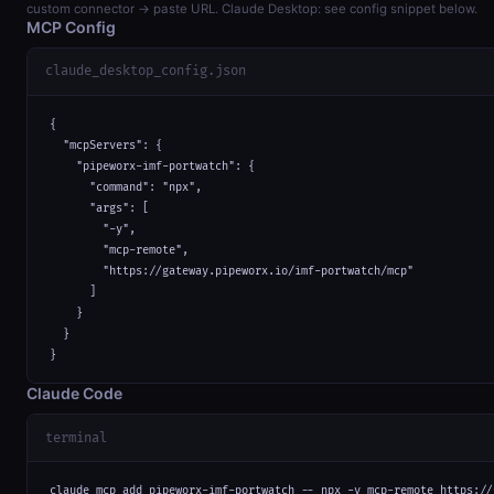
custom connector → paste URL. Claude Desktop: see config snippet below.
MCP Config
claude_desktop_config.json
{

  "mcpServers": {

    "pipeworx-imf-portwatch": {

      "command": "npx",

      "args": [

        "-y",

        "mcp-remote",

        "https://gateway.pipeworx.io/imf-portwatch/mcp"

      ]

    }

  }

}
Claude Code
terminal
claude mcp add pipeworx-imf-portwatch -- npx -y mcp-remote https://