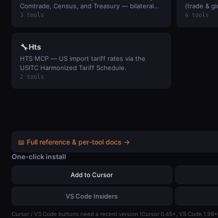
Comtrade, Census, and Treasury — bilateral
(trade & g
analysis, country profiles, and US macro trade
3 tools
4 tools
dashboard in one call.
🔧
Hts
HTS MCP — US import tariff rates via the
USITC Harmonized Tariff Schedule.
2 tools
📖 Full reference & per-tool docs →
One-click install
Add to Cursor
VS Code Insiders
Cursor / VS Code buttons need a recent version (Cursor 0.45+, VS Code 1.99