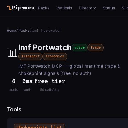
Pipeworx
Packs
Verticals
Directory
Status
Su
Home
/
Packs
/
Imf Portwatch
Imf Portwatch
📊
live
Trade
Transport
Economics
IMF PortWatch MCP — global maritime trade &
chokepoint signals (free, no auth)
6
0ms
free tier
tools
auth
50 calls/day
Tools
chokepoints_list