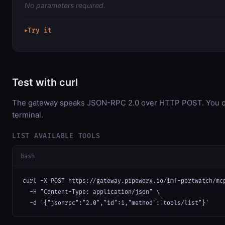
No parameters required.
Try it
▶
Test with curl
The gateway speaks JSON-RPC 2.0 over HTTP POST. You can
terminal.
LIST AVAILABLE TOOLS
bash
curl -X POST https://gateway.pipeworx.io/imf-portwatch/mcp
  -H "Content-Type: application/json" \

  -d '{"jsonrpc":"2.0","id":1,"method":"tools/list"}'