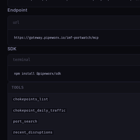
Endpoint
url
https://gateway.pipeworx.io/imf-portwatch/mcp
SDK
terminal
npm install @pipeworx/sdk
TOOLS
chokepoints_list
chokepoint_daily_traffic
port_search
recent_disruptions