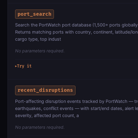
port_search
Search the PortWatch port database (1,500+ ports globally
Returns matching ports with country, continent, latitude/lo
cargo type, top indust
No parameters required.
Try it
▶
recent_disruptions
Port-affecting disruption events tracked by PortWatch — tr
earthquakes, conflict events — with start/end dates, aler
severity, affected port count, a
No parameters required.