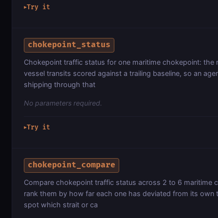
Try it
▶
chokepoint_status
Chokepoint traffic status for one maritime chokepoint: the 
vessel transits scored against a trailing baseline, so an age
shipping through that
No parameters required.
Try it
▶
chokepoint_compare
Compare chokepoint traffic status across 2 to 6 maritime 
rank them by how far each one has deviated from its own tr
spot which strait or ca