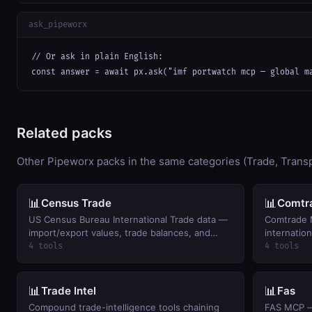
ask_pipeworx
// Or ask in plain English:

const answer = await px.ask("imf portwatch mcp — global m
Related packs
Other Pipeworx packs in the same categories (Trade, Trans
📊
📊
Census Trade
Comtr
US Census Bureau International Trade data —
Comtrade 
import/export values, trade balances, and
internation
monthly trends by commodity and country.
4 tools
4 tools
📊
📊
Trade Intel
Fas
Compound trade-intelligence tools chaining
FAS MCP — 