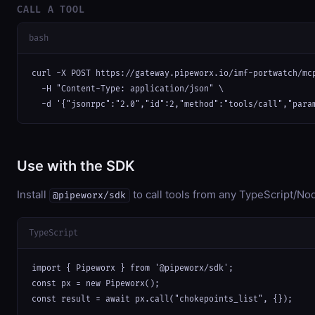
CALL A TOOL
bash
curl -X POST https://gateway.pipeworx.io/imf-portwatch/mcp
  -H "Content-Type: application/json" \

  -d '{"jsonrpc":"2.0","id":2,"method":"tools/call","para
Use with the SDK
Install
to call tools from any TypeScript/Nod
@pipeworx/sdk
TypeScript
import { Pipeworx } from '@pipeworx/sdk';

const px = new Pipeworx();

const result = await px.call("chokepoints_list", {});