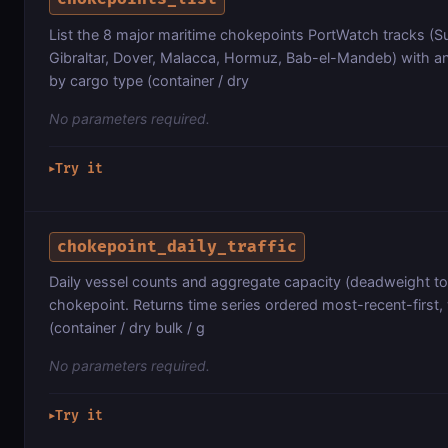
List the 8 major maritime chokepoints PortWatch tracks (
Gibraltar, Dover, Malacca, Hormuz, Bab-el-Mandeb) with ann
by cargo type (container / dry
No parameters required.
Try it
▶
chokepoint_daily_traffic
Daily vessel counts and aggregate capacity (deadweight ton
chokepoint. Returns time series ordered most-recent-first
(container / dry bulk / g
No parameters required.
Try it
▶