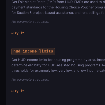
Get Fair Market Rents (FMR) from HUD. FMRs are used to 
payment standards for the Housing Choice Voucher program,
for Section 8 project-based assistance, and rent ceilings fo
No parameters required.
Try it
▶
hud_income_limits
Get HUD income limits for housing programs by area. Incom
determine eligibility for HUD-assisted housing programs. R
thresholds for extremely low, very low, and low income cat
No parameters required.
Try it
▶