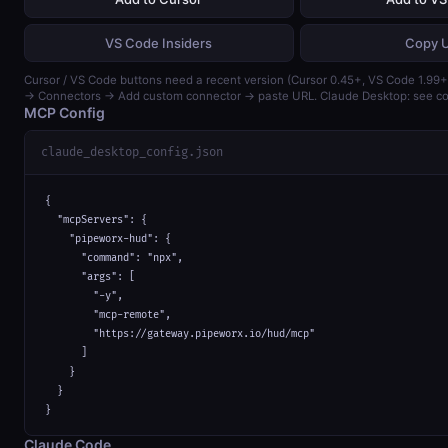
VS Code Insiders
Copy 
Cursor / VS Code buttons need a recent version (Cursor 0.45+, VS Code 1.99+)
→ Connectors → Add custom connector → paste URL. Claude Desktop: see con
MCP Config
claude_desktop_config.json
{

  "mcpServers": {

    "pipeworx-hud": {

      "command": "npx",

      "args": [

        "-y",

        "mcp-remote",

        "https://gateway.pipeworx.io/hud/mcp"

      ]

    }

  }

}
Claude Code