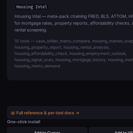
Housing Intel
Housing Intel — meta-pack chaining FRED, BLS, ATTOM, HU
for mortgage rates, property reports, affordability checks,
rental screening.
10 tools — case_shiller_metro_compare, housing_market_snap
housing_property_report, housing_rental_analysis,
housing_affordability_check, housing_employment_outlook,
housing_signal_scan, housing_mortgage_history, housing_mar
housing_metro_demand
📖 Full reference & per-tool docs →
One-click install
Add to Cursor
Add to V