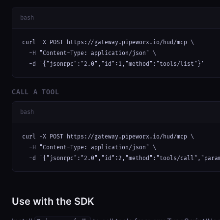
bash
curl -X POST https://gateway.pipeworx.io/hud/mcp \

  -H "Content-Type: application/json" \

  -d '{"jsonrpc":"2.0","id":1,"method":"tools/list"}'
CALL A TOOL
bash
curl -X POST https://gateway.pipeworx.io/hud/mcp \

  -H "Content-Type: application/json" \

  -d '{"jsonrpc":"2.0","id":2,"method":"tools/call","para
Use with the SDK