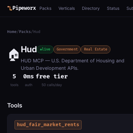
Pipeworx
Packs
Verticals
Directory
Status
Su
Home
/
Packs
/
Hud
Hud
🏠
live
Government
Real Estate
HUD MCP — U.S. Department of Housing and
Urban Development APIs.
5
0ms
free tier
tools
auth
50 calls/day
Tools
hud_fair_market_rents