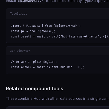
Install
to call tools from any TypeScript/Nod
@pipeworx/sdk
TypeScript
import { Pipeworx } from '@pipeworx/sdk';

const px = new Pipeworx();

const result = await px.call("hud_fair_market_rents", {})
ask_pipeworx
// Or ask in plain English:

const answer = await px.ask("hud mcp — u");
Related compound tools
These combine Hud with other data sources in a single call: