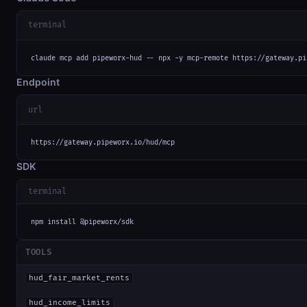
terminal
claude mcp add pipeworx-hud -- npx -y mcp-remote https://gateway.pi
Endpoint
url
https://gateway.pipeworx.io/hud/mcp
SDK
terminal
npm install @pipeworx/sdk
TOOLS
hud_fair_market_rents
hud_income_limits