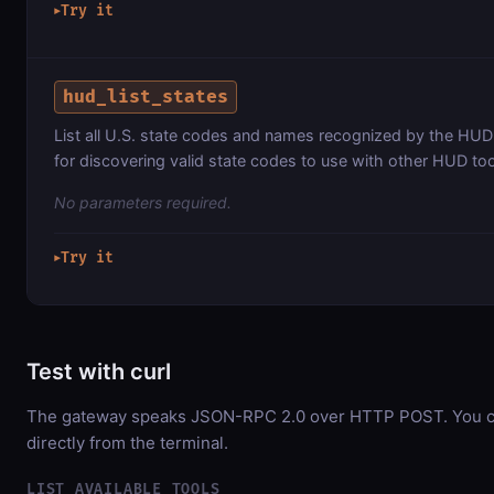
Try it
▶
hud_list_states
List all U.S. state codes and names recognized by the HUD
for discovering valid state codes to use with other HUD too
No parameters required.
Try it
▶
Test with curl
The gateway speaks JSON-RPC 2.0 over HTTP POST. You ca
directly from the terminal.
LIST AVAILABLE TOOLS