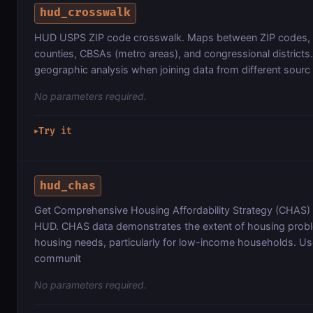
hud_crosswalk
HUD USPS ZIP code crosswalk. Maps between ZIP codes, c
counties, CBSAs (metro areas), and congressional districts.
geographic analysis when joining data from different sourc
No parameters required.
Try it
▶
hud_chas
Get Comprehensive Housing Affordability Strategy (CHAS)
HUD. CHAS data demonstrates the extent of housing prob
housing needs, particularly for low-income households. U
communit
No parameters required.