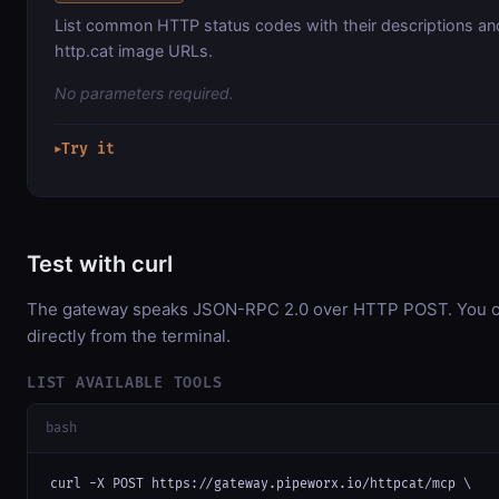
List common HTTP status codes with their descriptions a
http.cat image URLs.
No parameters required.
Try it
▶
Test with curl
The gateway speaks JSON-RPC 2.0 over HTTP POST. You ca
directly from the terminal.
LIST AVAILABLE TOOLS
bash
curl -X POST https://gateway.pipeworx.io/httpcat/mcp \
