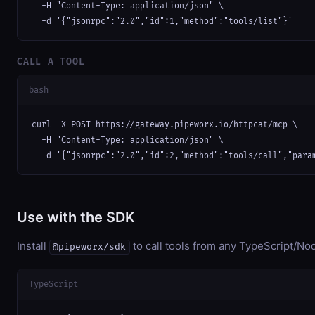
  -H "Content-Type: application/json" \

  -d '{"jsonrpc":"2.0","id":1,"method":"tools/list"}'
CALL A TOOL
bash
curl -X POST https://gateway.pipeworx.io/httpcat/mcp \

  -H "Content-Type: application/json" \

  -d '{"jsonrpc":"2.0","id":2,"method":"tools/call","para
Use with the SDK
Install
to call tools from any TypeScript/Nod
@pipeworx/sdk
TypeScript