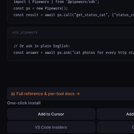
import { Pipeworx } from '@pipeworx/sdk';

const px = new Pipeworx();

const result = await px.call("get_status_cat", {"status_c
ask_pipeworx
// Or ask in plain English:

const answer = await px.ask("cat photos for every http st
📖 Full reference & per-tool docs →
One-click install
Add to Cursor
Add
VS Code Insiders