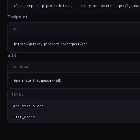
claude mcp add pipeworx-httpcat -- npx -y mcp-remote https://gatewa
Endpoint
url
https://gateway.pipeworx.io/httpcat/mcp
SDK
terminal
npm install @pipeworx/sdk
TOOLS
get_status_cat
list_codes