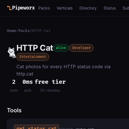
Pipeworx
Packs
Verticals
Directory
Status
Su
Home
/
Packs
/
HTTP Cat
HTTP Cat
🐈
live
Developer
Entertainment
Cat photos for every HTTP status code via
http.cat
2
0ms
free tier
tools
auth
50 calls/day
Tools
get_status_cat
required: