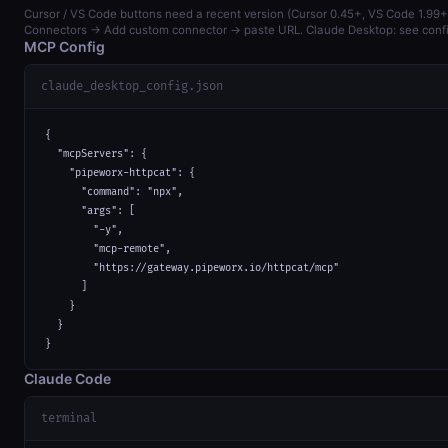
Cursor / VS Code buttons need a recent version (Cursor 0.45+, VS Code 1.99+)
Connectors → Add custom connector → paste URL. Claude Desktop: see confi
MCP Config
claude_desktop_config.json
{

  "mcpServers": {

    "pipeworx-httpcat": {

      "command": "npx",

      "args": [

        "-y",

        "mcp-remote",

        "https://gateway.pipeworx.io/httpcat/mcp"

      ]

    }

  }

}
Claude Code
terminal