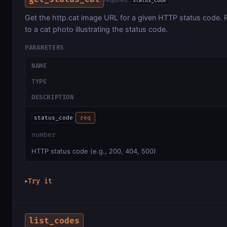
status_code
Get the http.cat image URL for a given HTTP status code. 
to a cat photo illustrating the status code.
PARAMETERS
NAME
TYPE
DESCRIPTION
status_code
req
number
HTTP status code (e.g., 200, 404, 500)
Try it
▶
list_codes