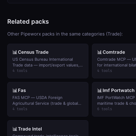
Related packs
Other Pipeworx packs in the same categories (Trade):
📊
📊
Census Trade
Comtrade
US Census Bureau International
Comtrade MCP — UN
Trade data — import/export values,
for international bila
trade balances, and monthly trends
4 tools
4 tools
by commodity and country.
📊
📊
Fas
Imf Portwatch
FAS MCP — USDA Foreign
IMF PortWatch MCP 
Agricultural Service (trade & global
maritime trade & cho
production data)
(free, no auth)
4 tools
6 tools
📊
Trade Intel
Compound trade-intelligence tools