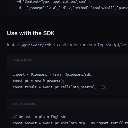
  -H "Content-Type: application/json" \

  -d '{"jsonrpc":"2.0","id":2,"method":"tools/call","para
Use with the SDK
Install
to call tools from any TypeScript/Nod
@pipeworx/sdk
TypeScript
import { Pipeworx } from '@pipeworx/sdk';

const px = new Pipeworx();

const result = await px.call("hts_search", {});
ask_pipeworx
// Or ask in plain English:

const answer = await px.ask("hts mcp — us import tariff r