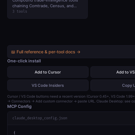
chaining Comtrade, Census, and
Treasury — bilateral analysis, country
3 tools
profiles, and US macro trade
dashboard in one call.
📖 Full reference & per-tool docs →
One-click install
Add to Cursor
Add to V
VS Code Insiders
Copy 
Cursor / VS Code buttons need a recent version (Cursor 0.45+, VS Code 1.99+)
→ Connectors → Add custom connector → paste URL. Claude Desktop: see con
MCP Config
claude_desktop_config.json
{
