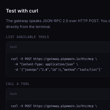
Test with curl
The gateway speaks JSON-RPC 2.0 over HTTP POST. You ca
directly from the terminal.
LIST AVAILABLE TOOLS
bash
curl -X POST https://gateway.pipeworx.io/hts/mcp \

  -H "Content-Type: application/json" \

  -d '{"jsonrpc":"2.0","id":1,"method":"tools/list"}'
CALL A TOOL
bash
curl -X POST https://gateway.pipeworx.io/hts/mcp \
