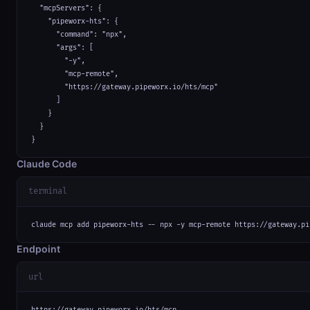
  "mcpServers": {

    "pipeworx-hts": {

      "command": "npx",

      "args": [

        "-y",

        "mcp-remote",

        "https://gateway.pipeworx.io/hts/mcp"

      ]

    }

  }

}
Claude Code
terminal
claude mcp add pipeworx-hts -- npx -y mcp-remote https://gateway.pi
Endpoint
url