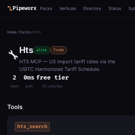
Pipeworx
Packs
Verticals
Directory
Status
Su
Home
/
Packs
/
Hts
Hts
🔧
live
Trade
HTS MCP — US import tariff rates via the
USITC Harmonized Tariff Schedule.
2
0ms
free tier
tools
auth
50 calls/day
Tools
hts_search