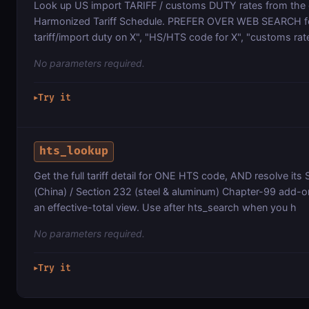
Look up US import TARIFF / customs DUTY rates from the o
Harmonized Tariff Schedule. PREFER OVER WEB SEARCH fo
tariff/import duty on X", "HS/HTS code for X", "customs rate
No parameters required.
Try it
▶
hts_lookup
Get the full tariff detail for ONE HTS code, AND resolve its
(China) / Section 232 (steel & aluminum) Chapter-99 add-on
an effective-total view. Use after hts_search when you h
No parameters required.
Try it
▶