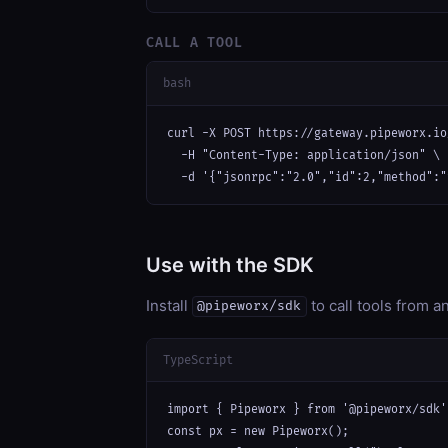
CALL A TOOL
bash
curl -X POST https://gateway.pipeworx.io
  -H "Content-Type: application/json" \

  -d '{"jsonrpc":"2.0","id":2,"method":"
Use with the SDK
Install
to call tools from 
@pipeworx/sdk
TypeScript
import { Pipeworx } from '@pipeworx/sdk';
const px = new Pipeworx();
