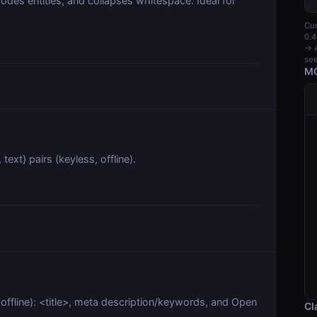
odes entities, and collapses whitespace. Ideal for
Cur
0.4
→ A
see
MC
text} pairs (keyless, offline).
ffline): <title>, meta description/keywords, and Open
Cl