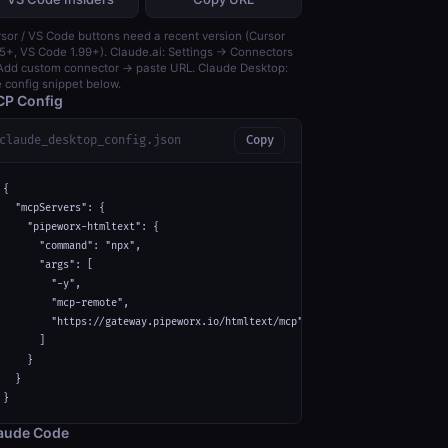
sor / VS Code buttons need a recent version (Cursor
5+, VS Code 1.99+). Claude.ai: Settings → Connectors
dd custom connector → paste URL. Claude Desktop:
 config snippet below.
P Config
claude_desktop_config.json
Copy
{

  "mcpServers": {

    "pipeworx-htmltext": {

      "command": "npx",

      "args": [

        "-y",

        "mcp-remote",

        "https://gateway.pipeworx.io/htmltext/mcp"

      ]

    }

  }

}
aude Code