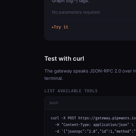
Graph (og:*) tags.
No parameters required.
Try it
▶
Test with curl
The gateway speaks JSON-RPC 2.0 over HT
terminal.
LIST AVAILABLE TOOLS
bash
curl -X POST https://gateway.pipeworx.io
  -H "Content-Type: application/json" \

  -d '{"jsonrpc":"2.0","id":1,"method":"