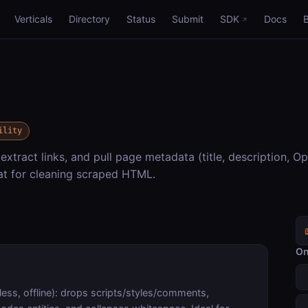
Verticals
Directory
Status
Submit
SDK
Docs
ility
extract links, and pull page metadata (title, description, O
eat for cleaning scraped HTML.
On
ess, offline): drops scripts/styles/comments,