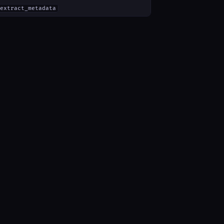
extract_metadata