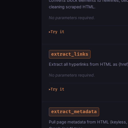
converts block elements to newlines, dec
cleaning scraped HTML.
No parameters required.
Try it
▶
extract_links
Extract all hyperlinks from HTML as {href, 
No parameters required.
Try it
▶
extract_metadata
Pull page metadata from HTML (keyless, o