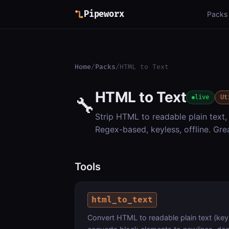
Pipeworx
Packs
Home
/
Packs
/
HTML to Text
HTML to Text
🔧
live
Ut
Strip HTML to readable plain text, 
Regex-based, keyless, offline. Gr
Tools
html_to_text
Convert HTML to readable plain text (keyl