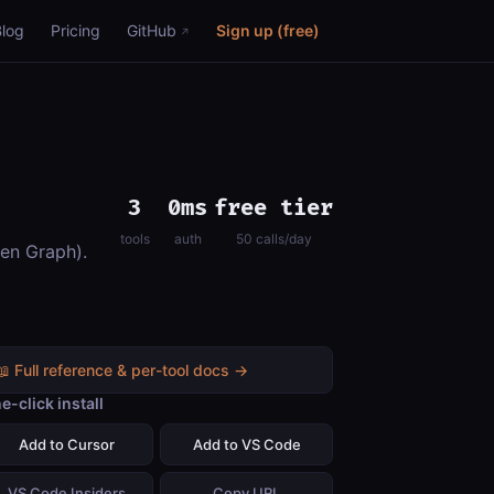
Blog
Pricing
GitHub
Sign up (free)
3
0ms
free tier
tools
auth
50 calls/day
pen Graph).
📖 Full reference & per-tool docs →
e-click install
Add to Cursor
Add to VS Code
VS Code Insiders
Copy URL