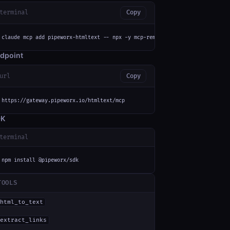
terminal
Copy
claude mcp add pipeworx-htmltext -- npx -y mcp-remote https://gateway.pipe
dpoint
url
Copy
https://gateway.pipeworx.io/htmltext/mcp
DK
terminal
npm install @pipeworx/sdk
TOOLS
html_to_text
extract_links