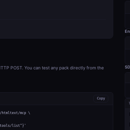
En
S
TP POST. You can test any pack directly from the
Copy
/htmltext/mcp \

tools/list"}'