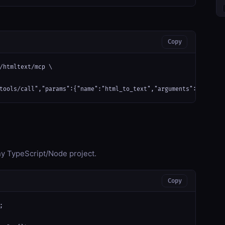
Copy
/htmltext/mcp \

tools/call","params":{"name":"html_to_text","arguments":{}}}'
any TypeScript/Node project.
Copy

