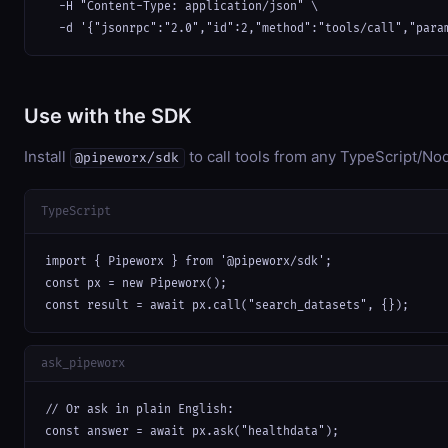
  -H "Content-Type: application/json" \

  -d '{"jsonrpc":"2.0","id":2,"method":"tools/call","para
Use with the SDK
Install
to call tools from any TypeScript/Nod
@pipeworx/sdk
TypeScript
import { Pipeworx } from '@pipeworx/sdk';

const px = new Pipeworx();

const result = await px.call("search_datasets", {});
ask_pipeworx
// Or ask in plain English:

const answer = await px.ask("healthdata");