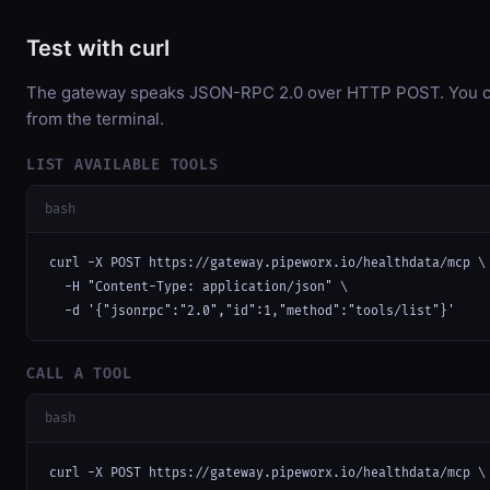
Test with curl
The gateway speaks JSON-RPC 2.0 over HTTP POST. You can
from the terminal.
LIST AVAILABLE TOOLS
bash
curl -X POST https://gateway.pipeworx.io/healthdata/mcp \

  -H "Content-Type: application/json" \

  -d '{"jsonrpc":"2.0","id":1,"method":"tools/list"}'
CALL A TOOL
bash
curl -X POST https://gateway.pipeworx.io/healthdata/mcp \
