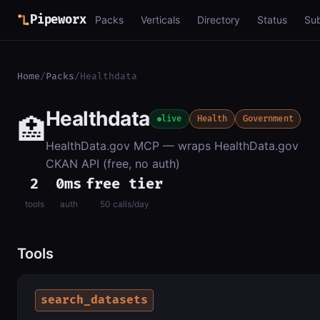
Pipeworx
Packs
Verticals
Directory
Status
Su
Home
/
Packs
/
Healthdata
Healthdata
🏥
live
Health
Government
HealthData.gov MCP — wraps HealthData.gov
CKAN API (free, no auth)
2
0ms
free tier
tools
auth
50 calls/day
Tools
search_datasets