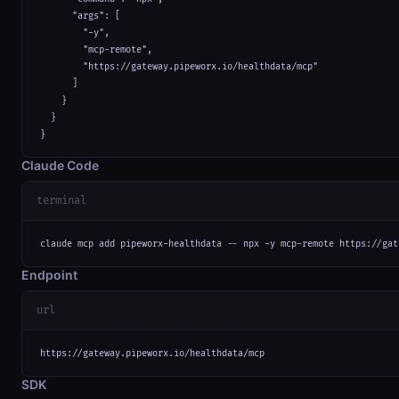
      "args": [

        "-y",

        "mcp-remote",

        "https://gateway.pipeworx.io/healthdata/mcp"

      ]

    }

  }

}
Claude Code
terminal
claude mcp add pipeworx-healthdata -- npx -y mcp-remote https://gat
Endpoint
url
https://gateway.pipeworx.io/healthdata/mcp
SDK