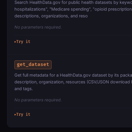
Search HealthData.gov for public health datasets by keywo
hospitalizations", "Medicare spending", "opioid prescriptions
descriptions, organizations, and reso
No parameters required.
Try it
▶
get_dataset
Get full metadata for a HealthData.gov dataset by its packag
description, organization, resources (CSV/JSON download l
and tags.
No parameters required.
Try it
▶