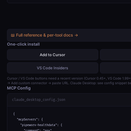
📖 Full reference & per-tool docs →
One-click install
Add to Cursor
VS Code Insiders
Cursor / VS Code buttons need a recent version (Cursor 0.45+, VS Code 1.99+
→ Add custom connector → paste URL. Claude Desktop: see config snippet b
MCP Config
claude_desktop_config.json
{

  "mcpServers": {

    "pipeworx-healthdata": {

      "command": "npx",
